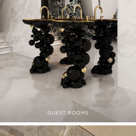
GUEST ROOMS