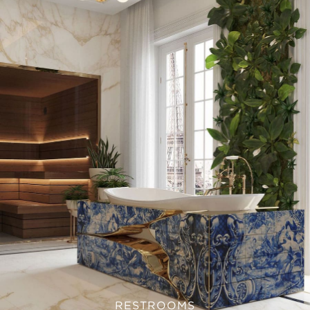
RESTROOMS