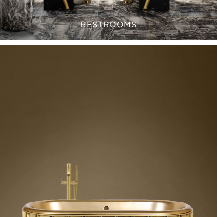
RESTROOMS