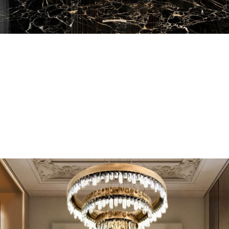
EN SUITE BATHROOMS