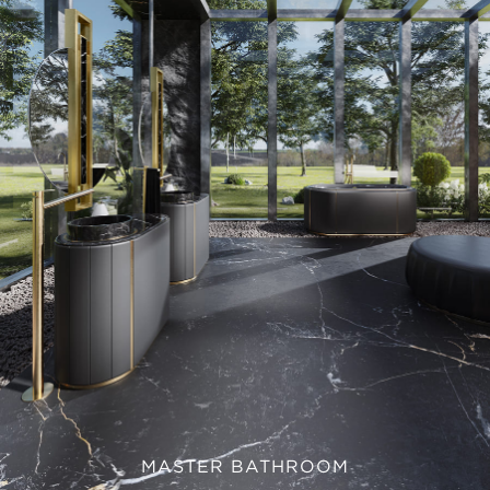
MASTER BATHROOM