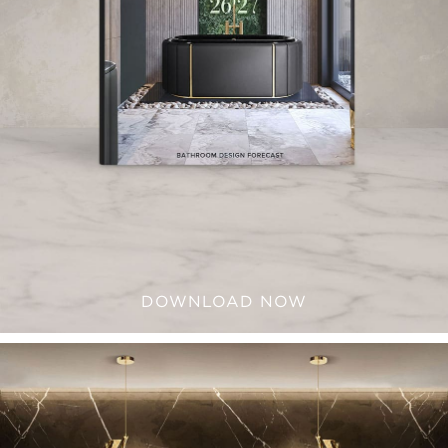
DOWNLOAD NOW