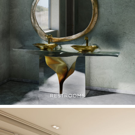
RESTROOMS