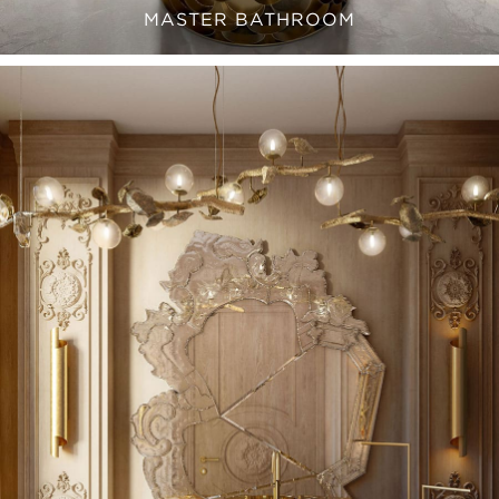
MASTER BATHROOM