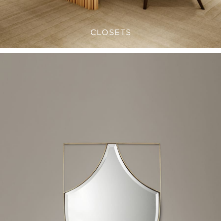
CLOSETS