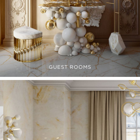
GUEST ROOMS