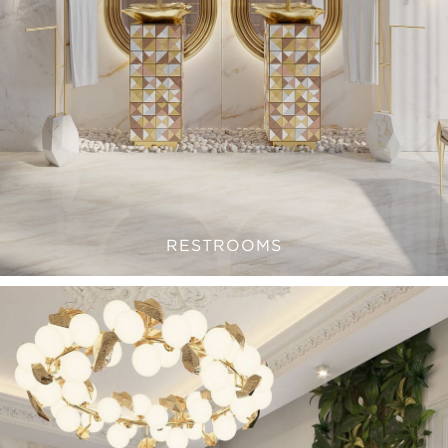
RESTROOMS