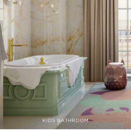
KIDS BATHROOM