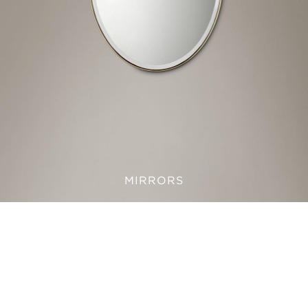
MIRRORS