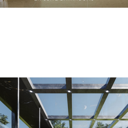
VANITY CABINETS