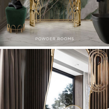
POWDER ROOMS