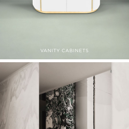
VANITY CABINETS