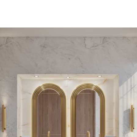
PEDESTAL SINKS