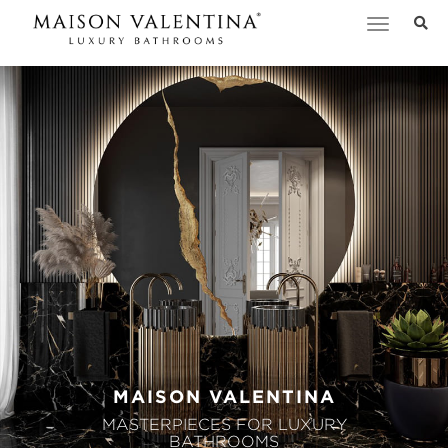
Toggle
navigation
MAISON VALENTINA
MASTERPIECES FOR LUXURY
BATHROOMS