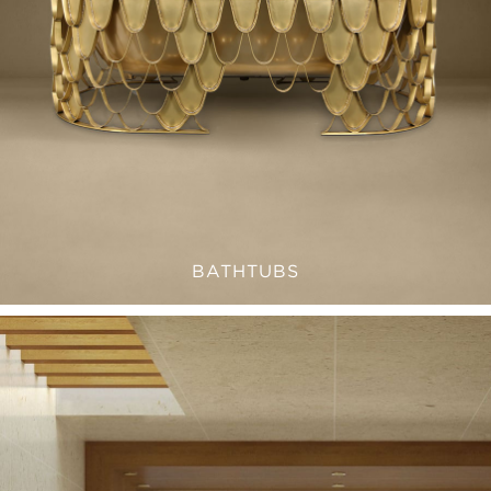
BATHTUBS