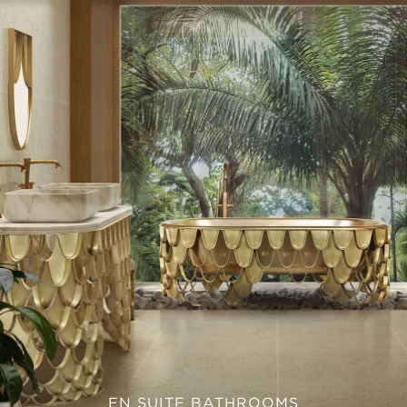
EN SUITE BATHROOMS