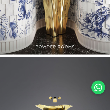
POWDER ROOMS