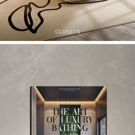
CLOSETS