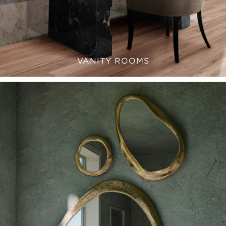
VANITY ROOMS