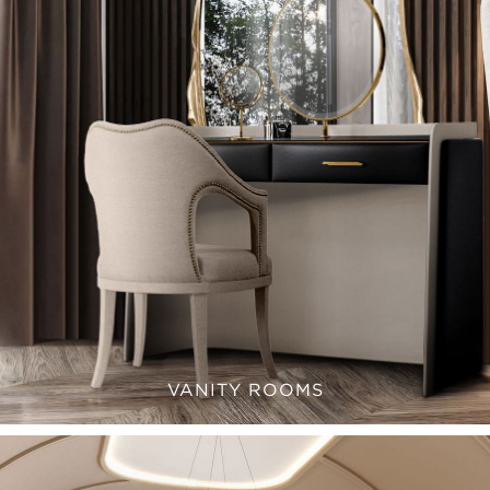
VANITY ROOMS