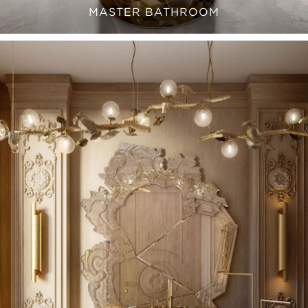
MASTER BATHROOM