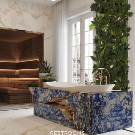
RESTROOMS