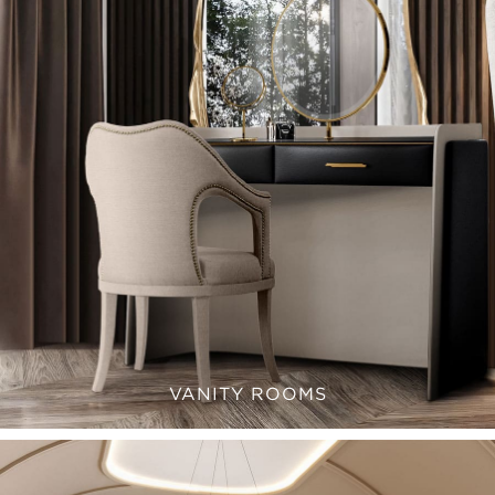
VANITY ROOMS