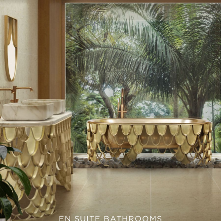
EN SUITE BATHROOMS