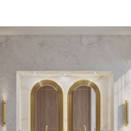
PEDESTAL SINKS