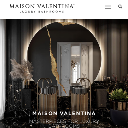
Toggle
navigation
MAISON VALENTINA
MASTERPIECES FOR LUXURY
BATHROOMS