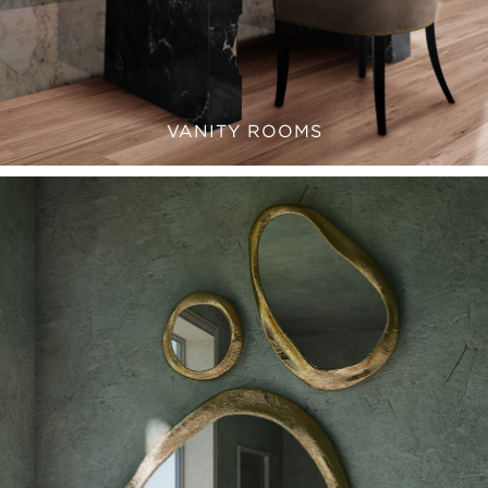
VANITY ROOMS