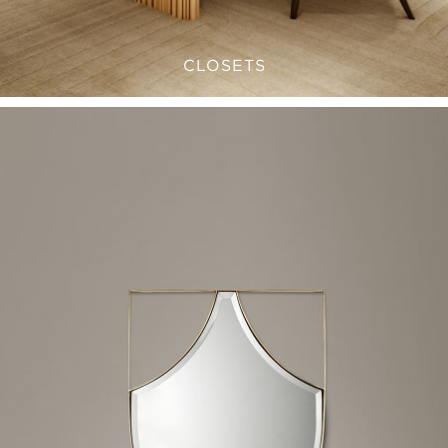
CLOSETS