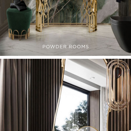
POWDER ROOMS