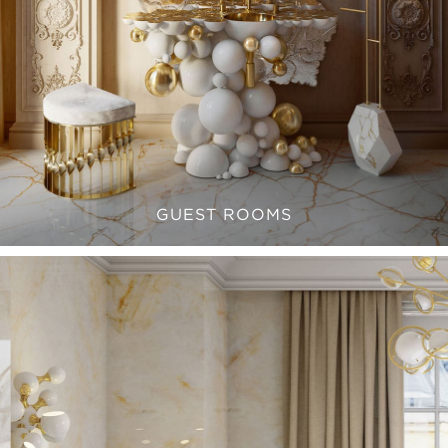
GUEST ROOMS