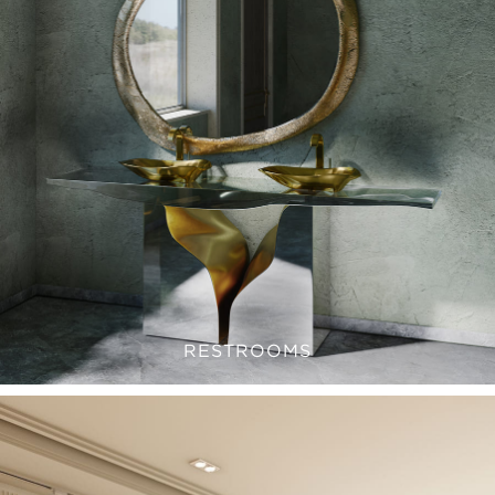
RESTROOMS