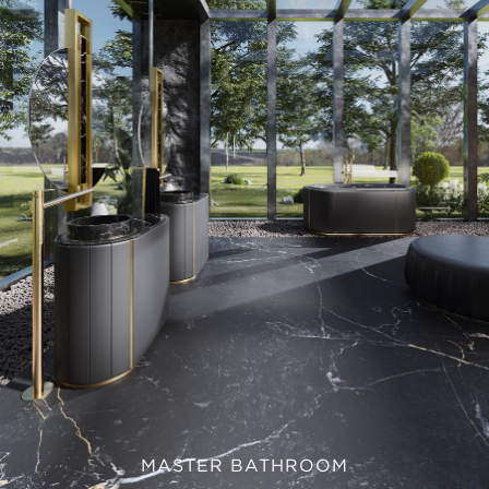
MASTER BATHROOM