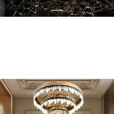
EN SUITE BATHROOMS