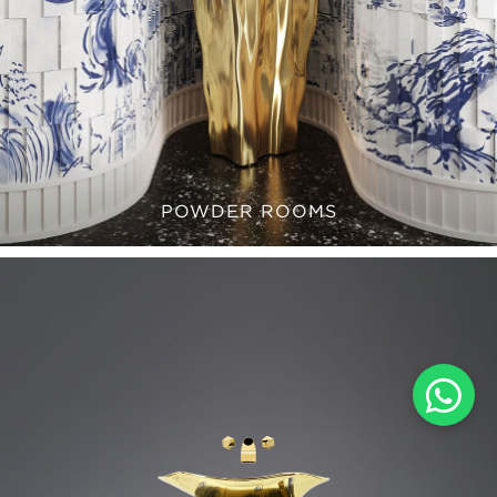
POWDER ROOMS