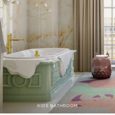
KIDS BATHROOM