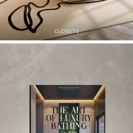
CLOSETS