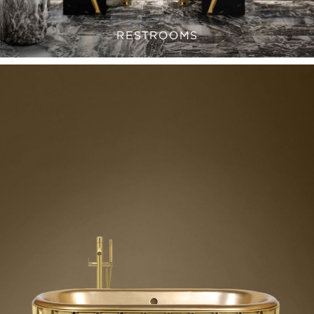
RESTROOMS