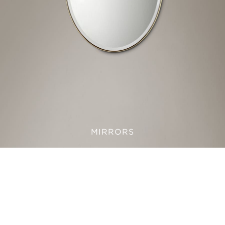
MIRRORS