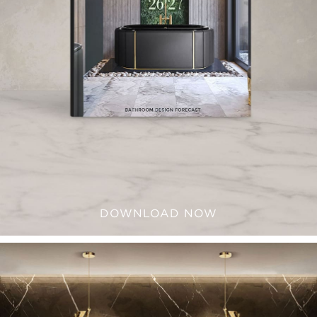
DOWNLOAD NOW