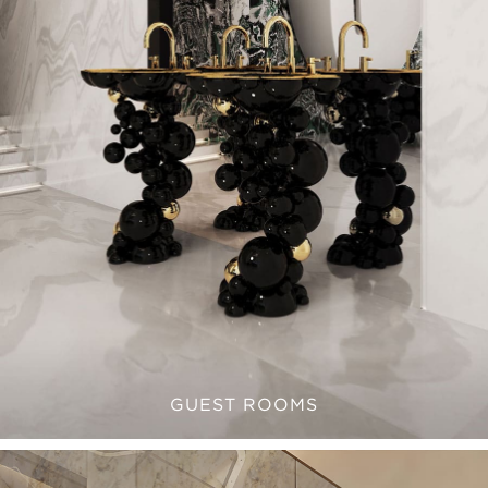
GUEST ROOMS