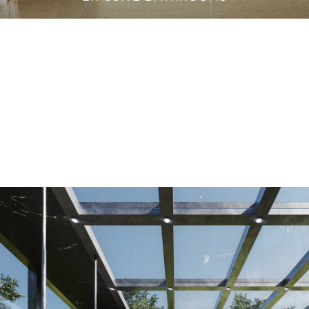
VANITY CABINETS