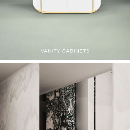
VANITY CABINETS