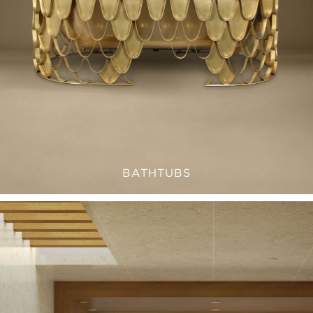
BATHTUBS