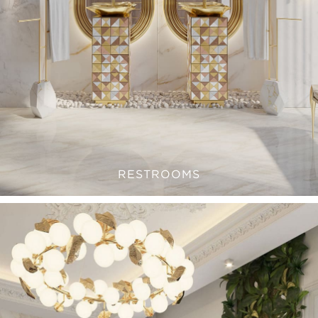
RESTROOMS