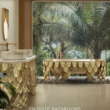
EN SUITE BATHROOMS