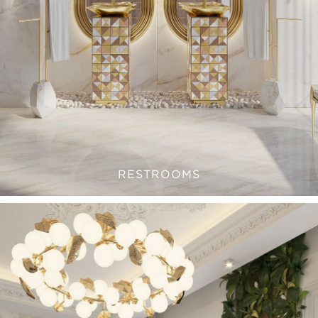
RESTROOMS