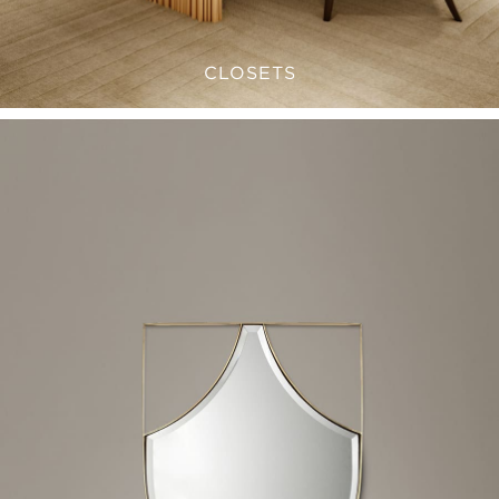
CLOSETS