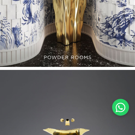
POWDER ROOMS