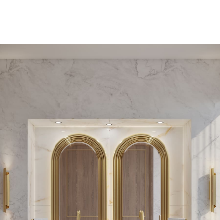
PEDESTAL SINKS