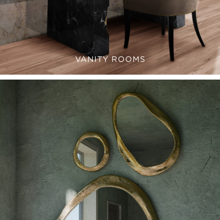
VANITY ROOMS