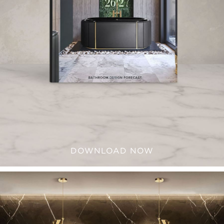
DOWNLOAD NOW