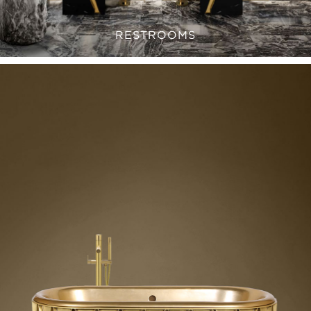
RESTROOMS