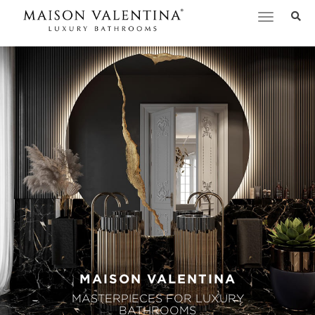
Toggle
navigation
MAISON VALENTINA
MASTERPIECES FOR LUXURY
BATHROOMS