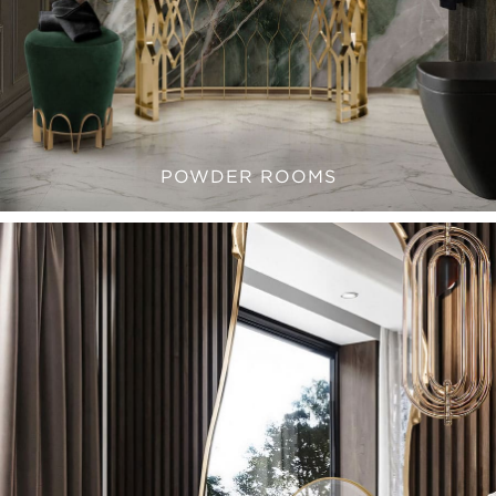
POWDER ROOMS