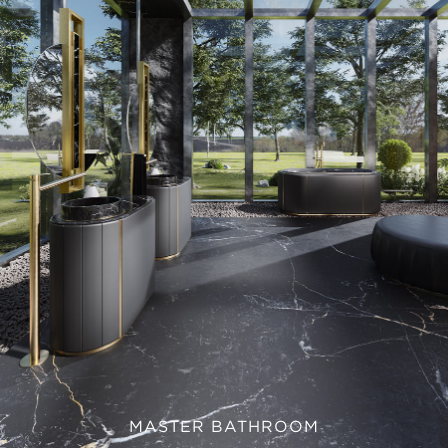
MASTER BATHROOM