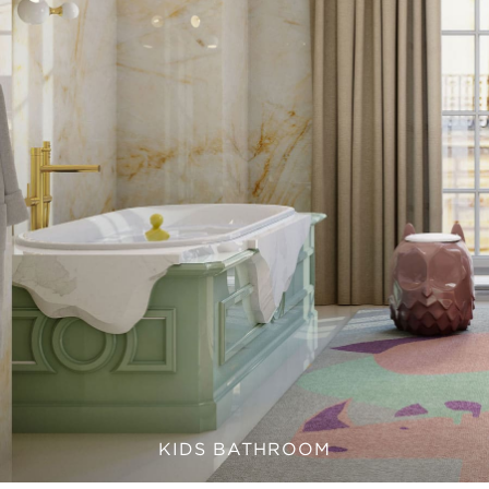
KIDS BATHROOM