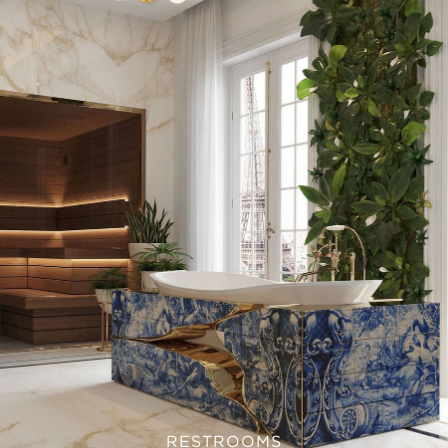
RESTROOMS