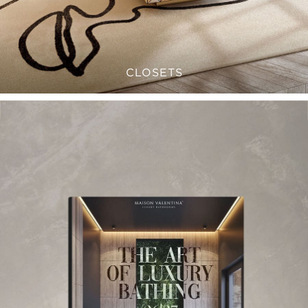
CLOSETS