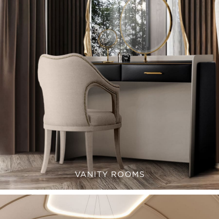
VANITY ROOMS