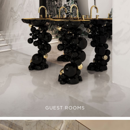
GUEST ROOMS