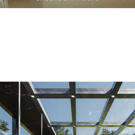
VANITY CABINETS