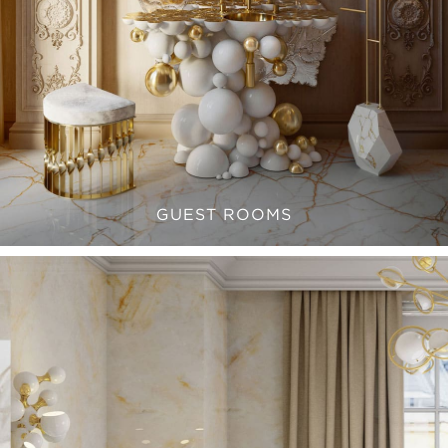
GUEST ROOMS