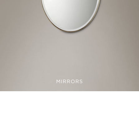
MIRRORS