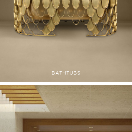
BATHTUBS