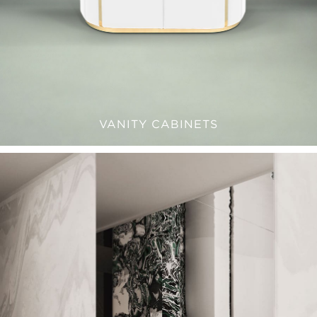
VANITY CABINETS