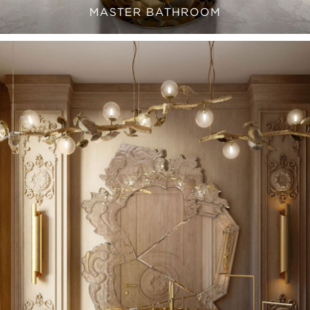
MASTER BATHROOM