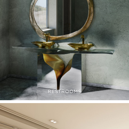
RESTROOMS