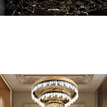
EN SUITE BATHROOMS