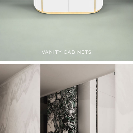
VANITY CABINETS