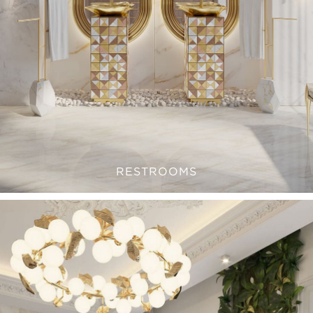
RESTROOMS