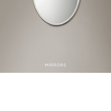
MIRRORS