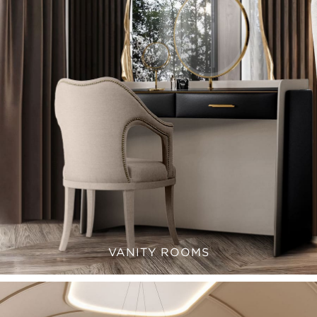
VANITY ROOMS