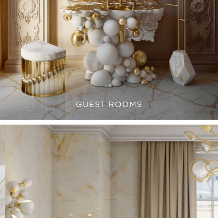
GUEST ROOMS