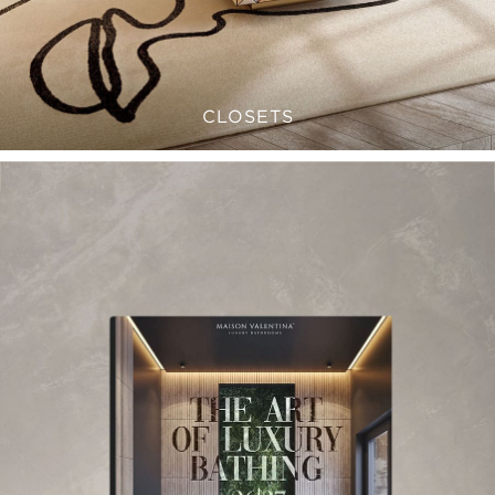
CLOSETS