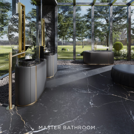
MASTER BATHROOM