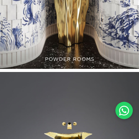
POWDER ROOMS