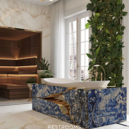
RESTROOMS