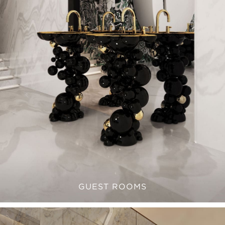
GUEST ROOMS