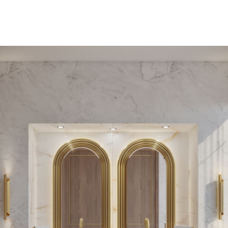
PEDESTAL SINKS