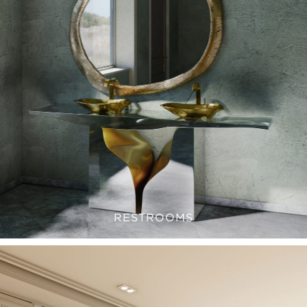
RESTROOMS