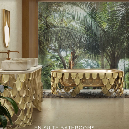
EN SUITE BATHROOMS