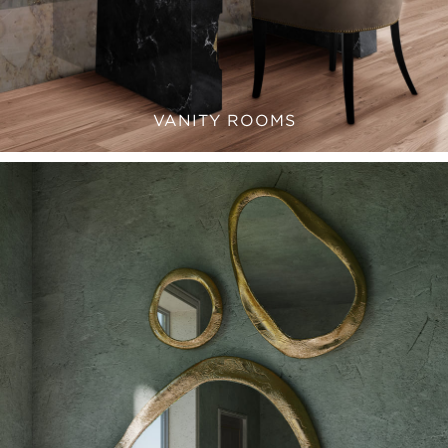
VANITY ROOMS