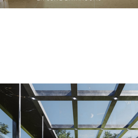
VANITY CABINETS