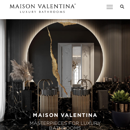
Toggle
navigation
MAISON VALENTINA
MASTERPIECES FOR LUXURY
BATHROOMS