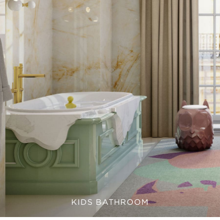
KIDS BATHROOM