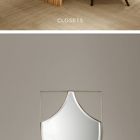
CLOSETS