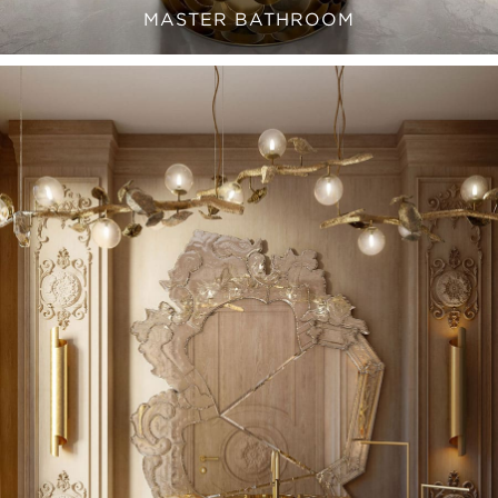
MASTER BATHROOM