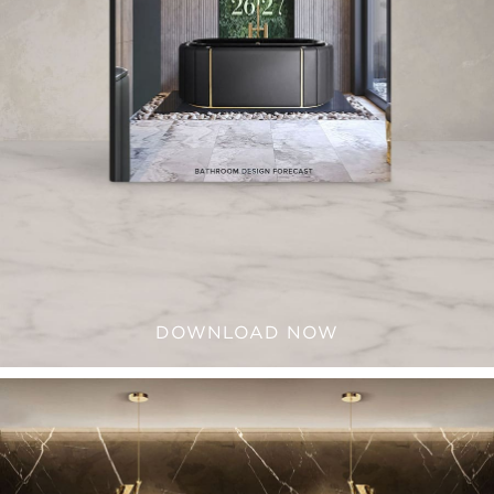
DOWNLOAD NOW