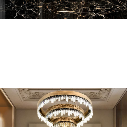
EN SUITE BATHROOMS