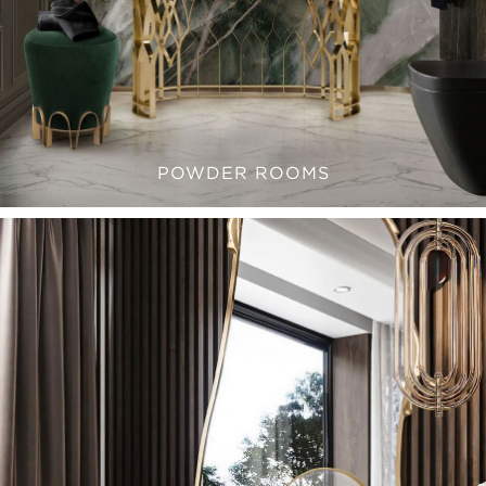
POWDER ROOMS