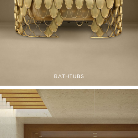
BATHTUBS