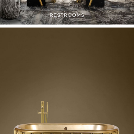
RESTROOMS