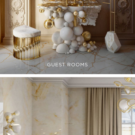
GUEST ROOMS