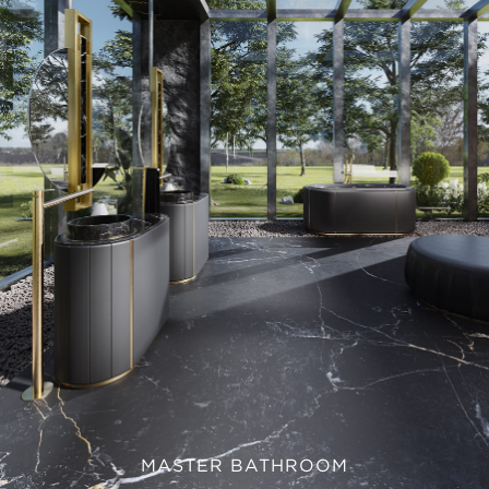
MASTER BATHROOM