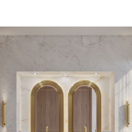
PEDESTAL SINKS