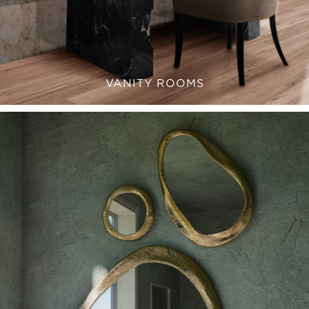
VANITY ROOMS