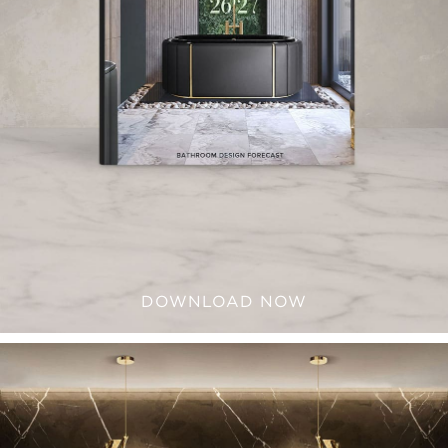
DOWNLOAD NOW