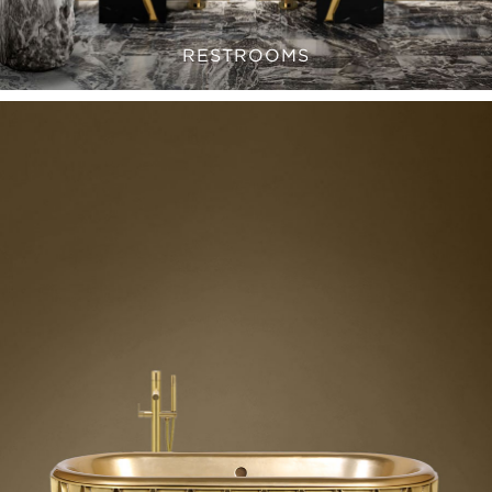
RESTROOMS