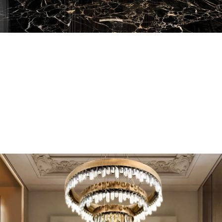
EN SUITE BATHROOMS