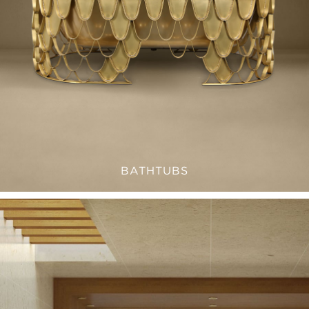
BATHTUBS