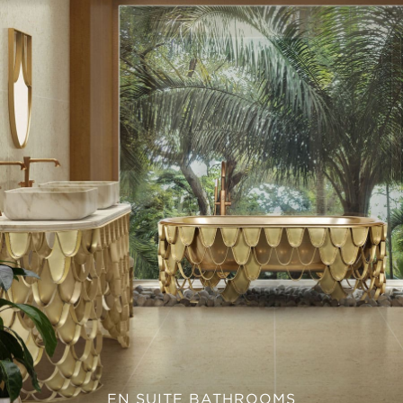
EN SUITE BATHROOMS