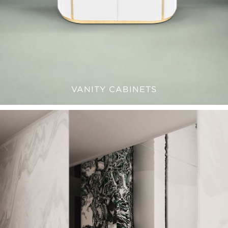
VANITY CABINETS