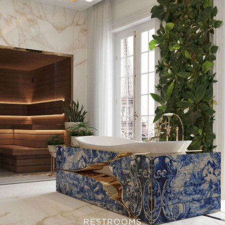
RESTROOMS