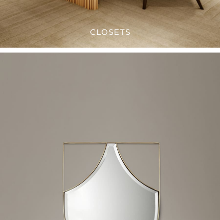
CLOSETS