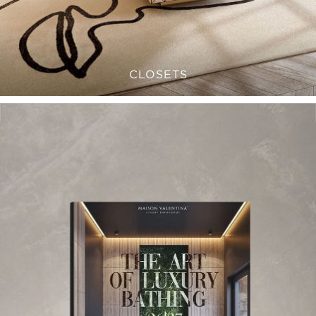
CLOSETS