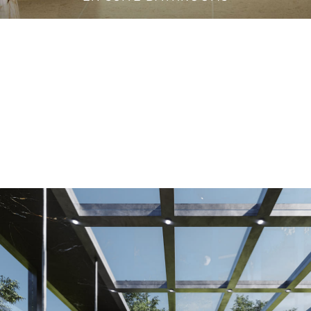
VANITY CABINETS