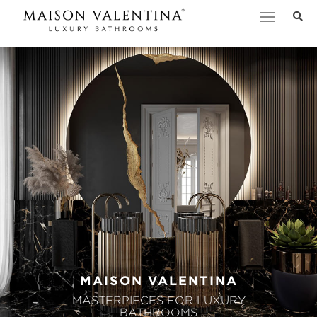
Toggle
navigation
MAISON VALENTINA
MASTERPIECES FOR LUXURY
BATHROOMS