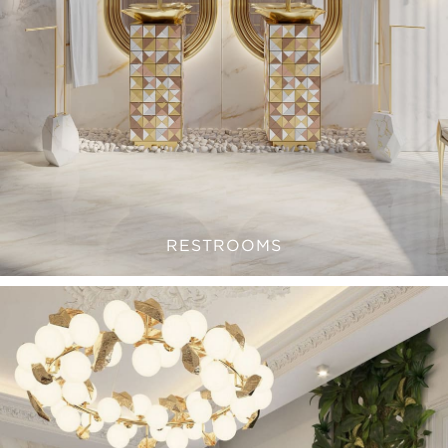
RESTROOMS