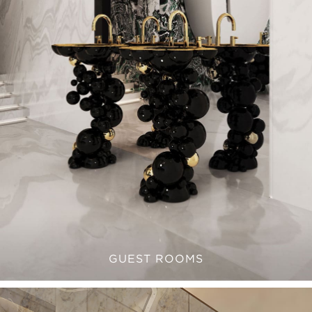
GUEST ROOMS