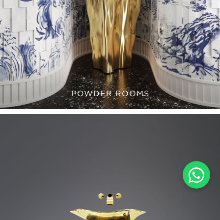
POWDER ROOMS