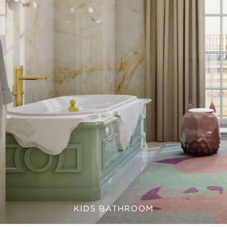
KIDS BATHROOM