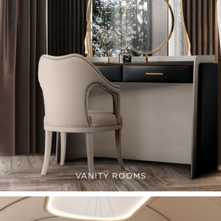
VANITY ROOMS