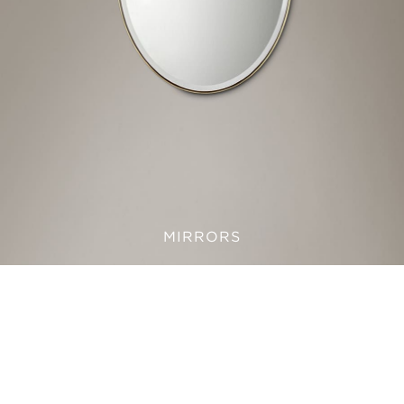
MIRRORS