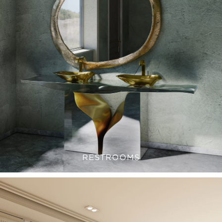
RESTROOMS