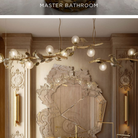
MASTER BATHROOM