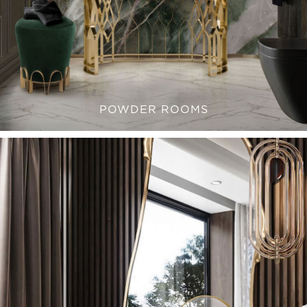
POWDER ROOMS