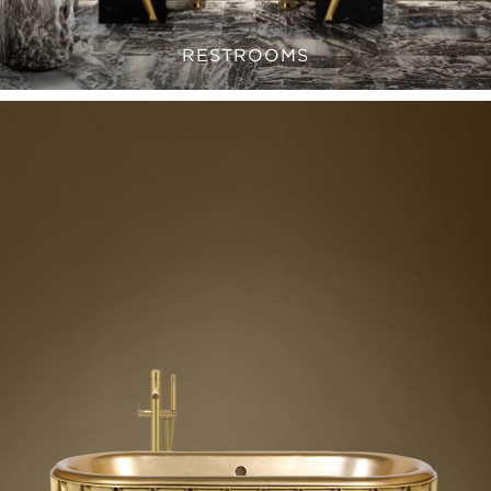
RESTROOMS