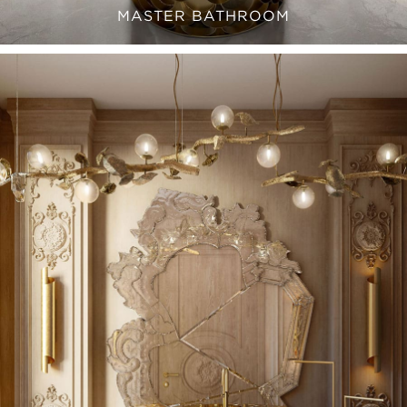
MASTER BATHROOM