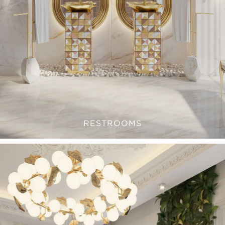
RESTROOMS