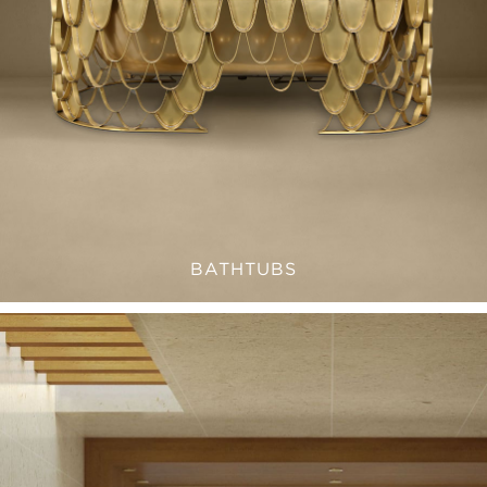
BATHTUBS