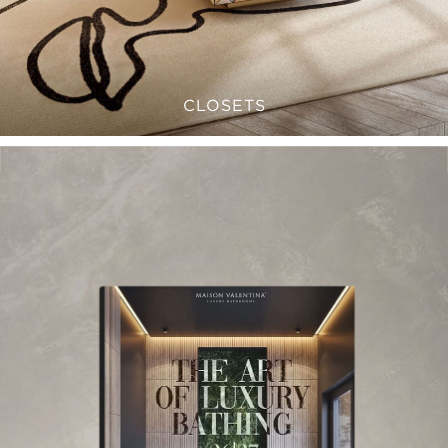
CLOSETS