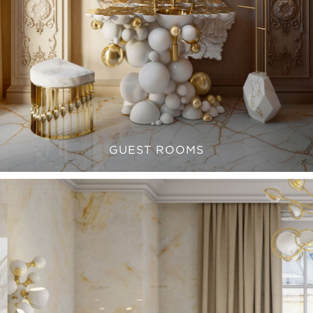
GUEST ROOMS