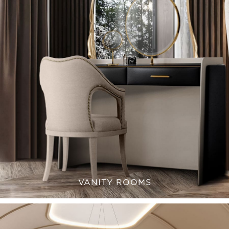
VANITY ROOMS