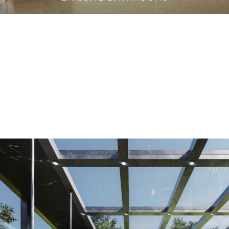
VANITY CABINETS