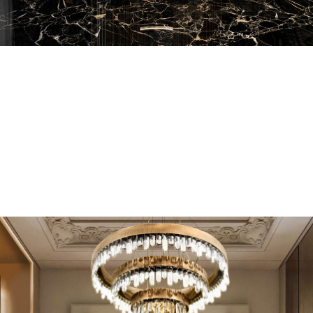
EN SUITE BATHROOMS