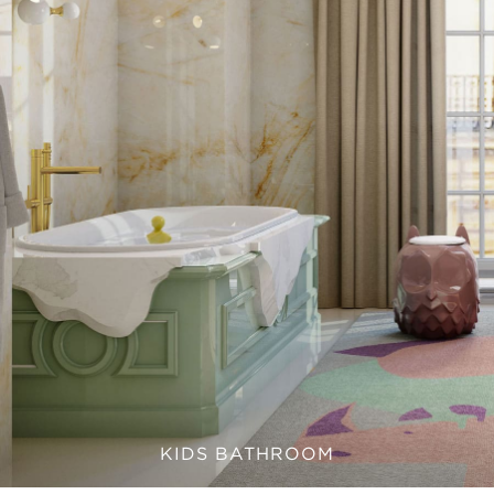
KIDS BATHROOM