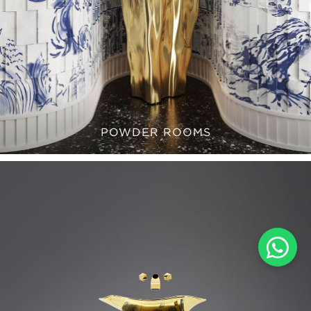
POWDER ROOMS