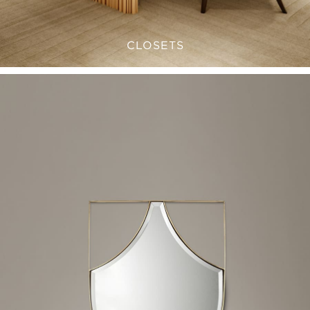
CLOSETS