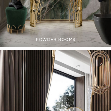
POWDER ROOMS