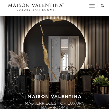
Toggle
navigation
MAISON VALENTINA
MASTERPIECES FOR LUXURY
BATHROOMS