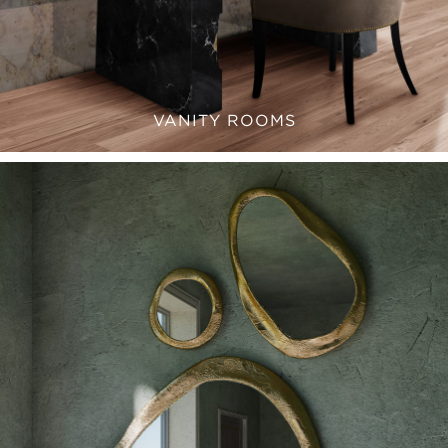
VANITY ROOMS