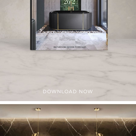
DOWNLOAD NOW