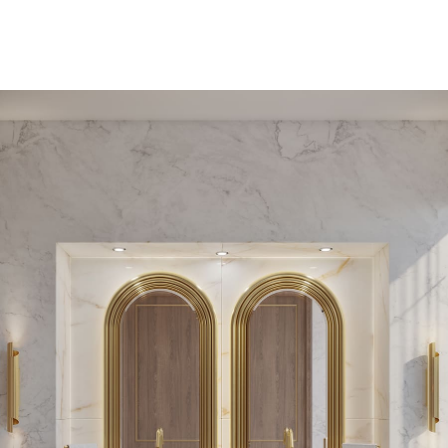
PEDESTAL SINKS