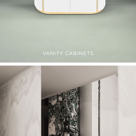
VANITY CABINETS