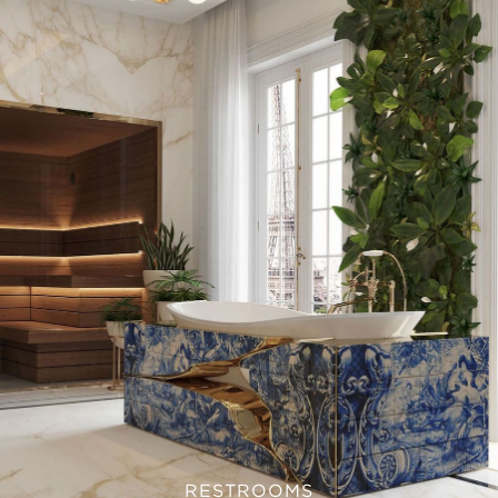
RESTROOMS