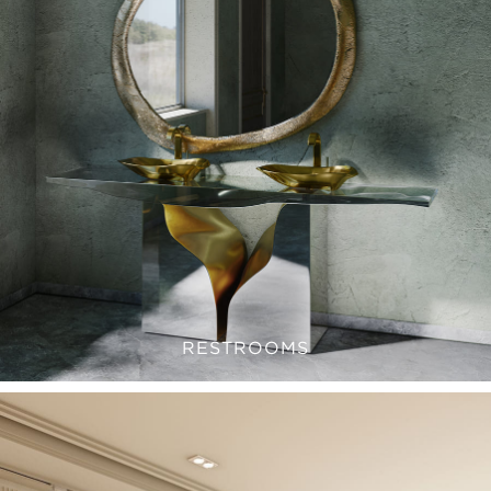
RESTROOMS