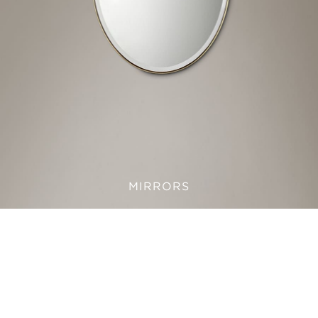
MIRRORS