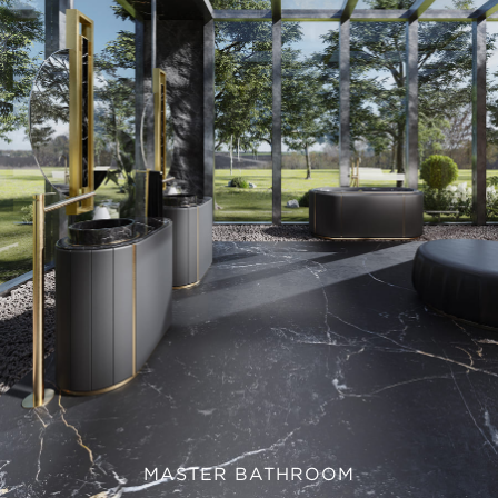
MASTER BATHROOM