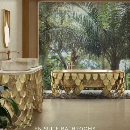
EN SUITE BATHROOMS