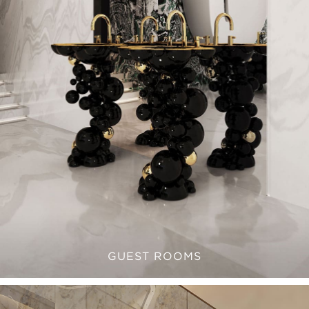
GUEST ROOMS