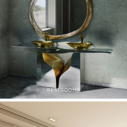
RESTROOMS