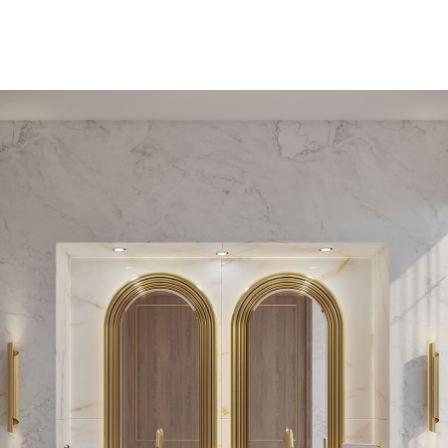
PEDESTAL SINKS