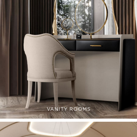
VANITY ROOMS