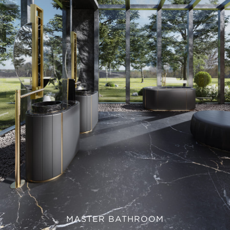
MASTER BATHROOM