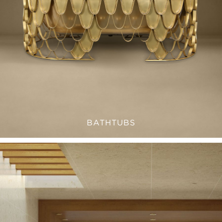
BATHTUBS