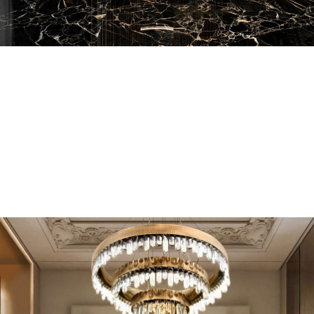
EN SUITE BATHROOMS