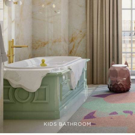
KIDS BATHROOM