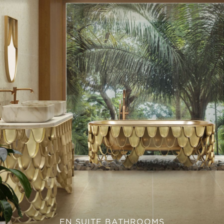
EN SUITE BATHROOMS