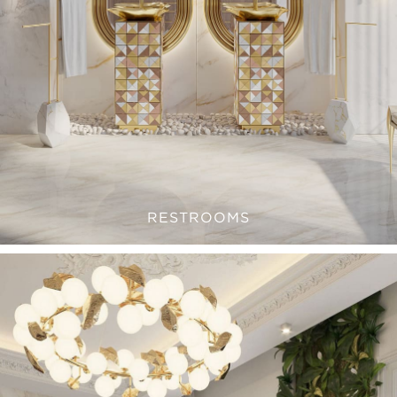
RESTROOMS