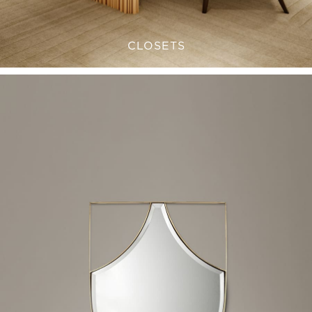
CLOSETS