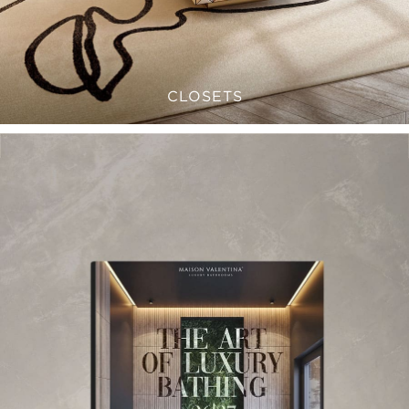
CLOSETS