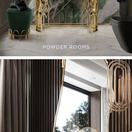
POWDER ROOMS