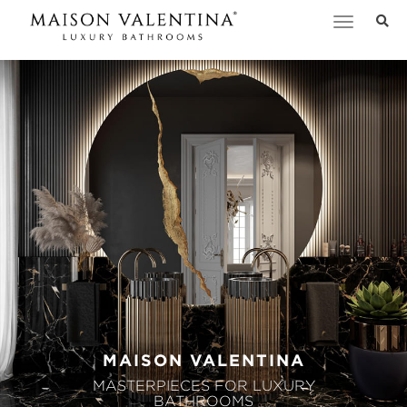
Toggle
navigation
MAISON VALENTINA
MASTERPIECES FOR LUXURY
BATHROOMS