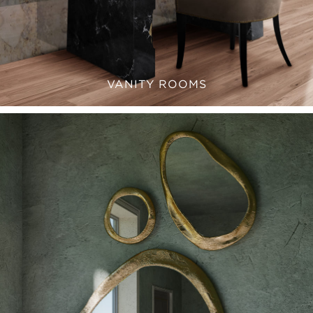
VANITY ROOMS