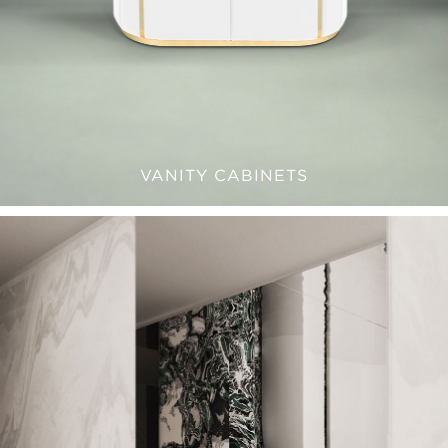
VANITY CABINETS