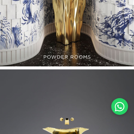
POWDER ROOMS