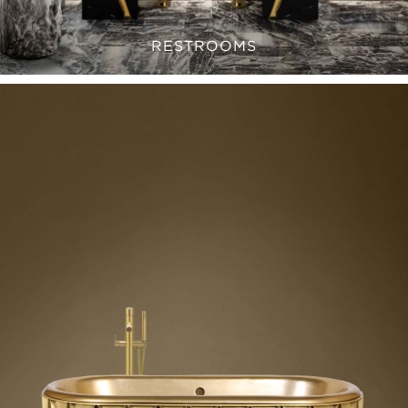
RESTROOMS