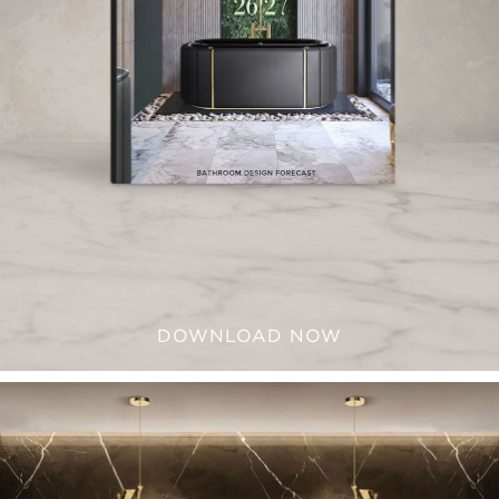
DOWNLOAD NOW