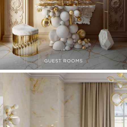
GUEST ROOMS