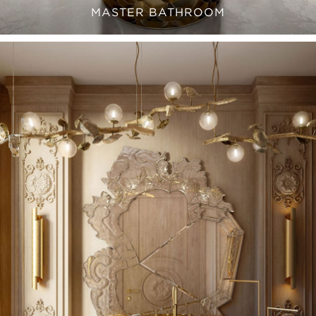
MASTER BATHROOM