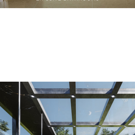
VANITY CABINETS