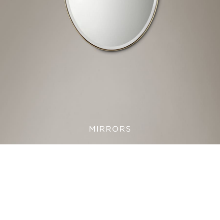
MIRRORS