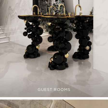
GUEST ROOMS