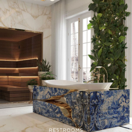
RESTROOMS