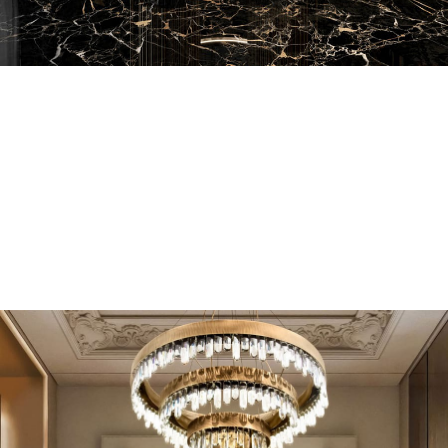
EN SUITE BATHROOMS