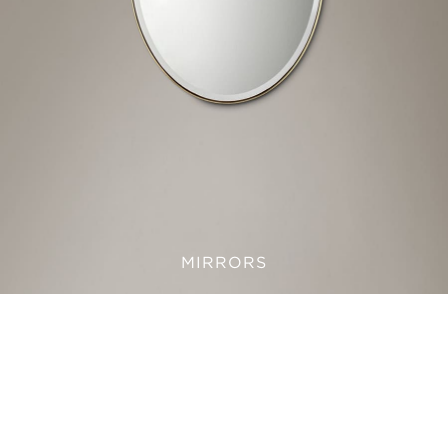
MIRRORS