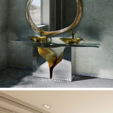
RESTROOMS