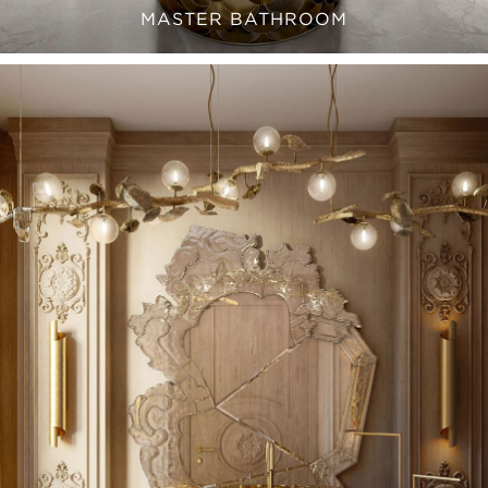
MASTER BATHROOM