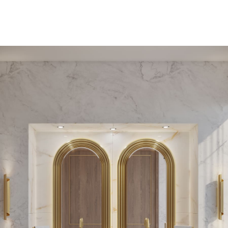
PEDESTAL SINKS