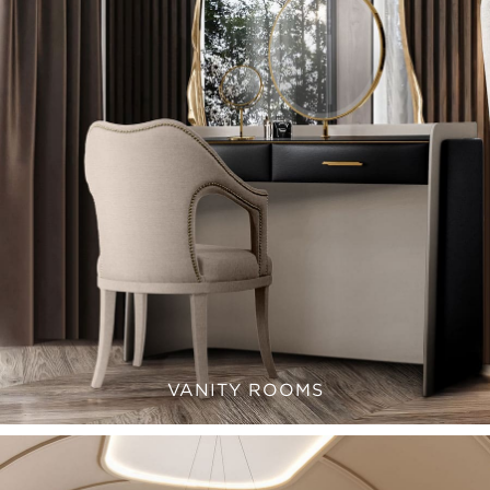
VANITY ROOMS