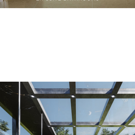
VANITY CABINETS