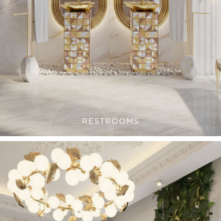
RESTROOMS