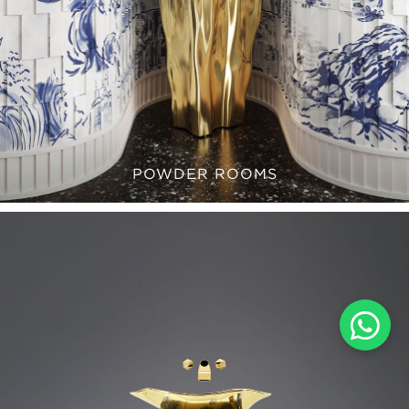
POWDER ROOMS