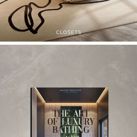
CLOSETS