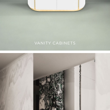
VANITY CABINETS