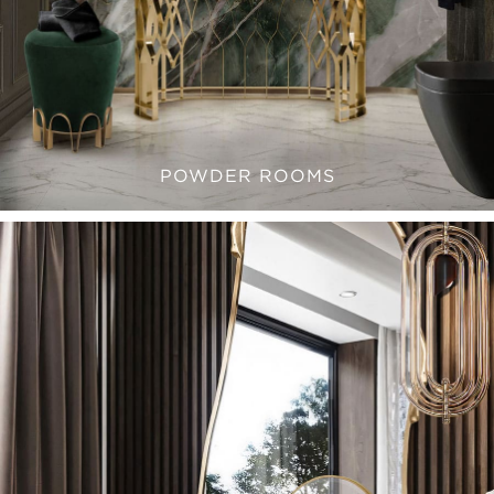
POWDER ROOMS