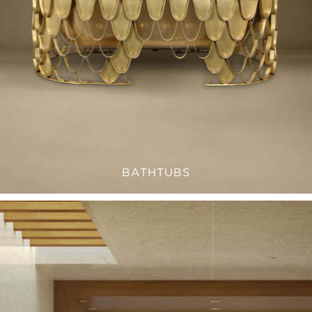
BATHTUBS