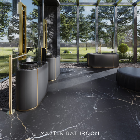
MASTER BATHROOM