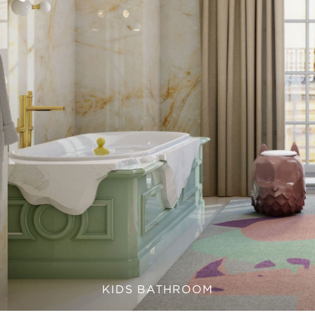
KIDS BATHROOM