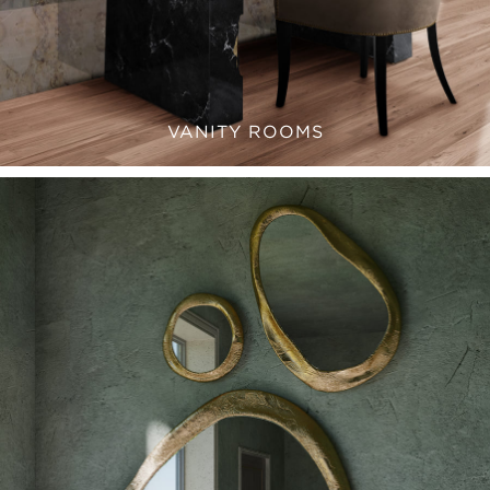
VANITY ROOMS