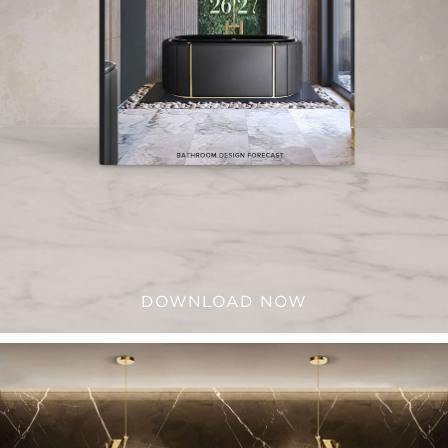
DOWNLOAD NOW