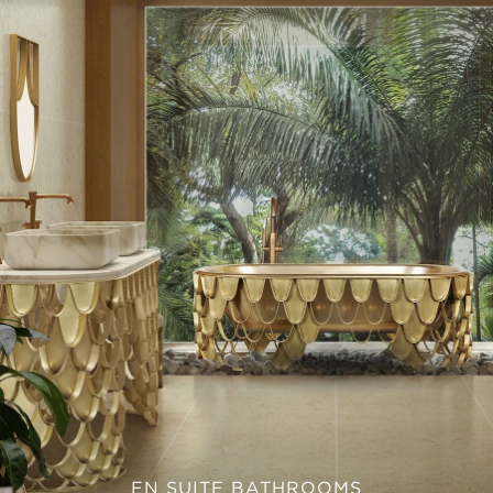
EN SUITE BATHROOMS