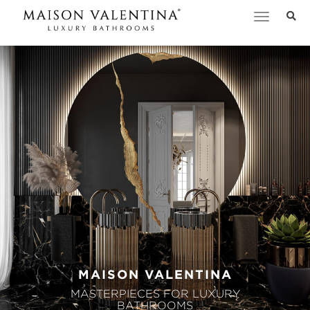
Toggle
navigation
MAISON VALENTINA
MASTERPIECES FOR LUXURY
BATHROOMS