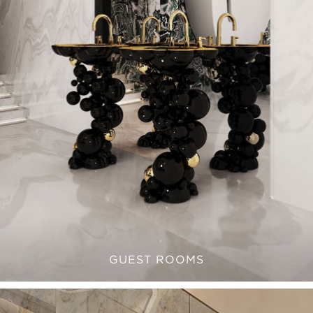
GUEST ROOMS