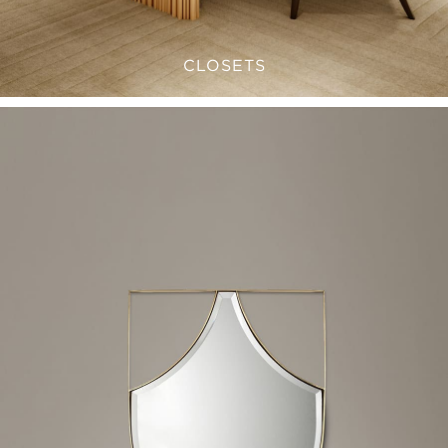
CLOSETS