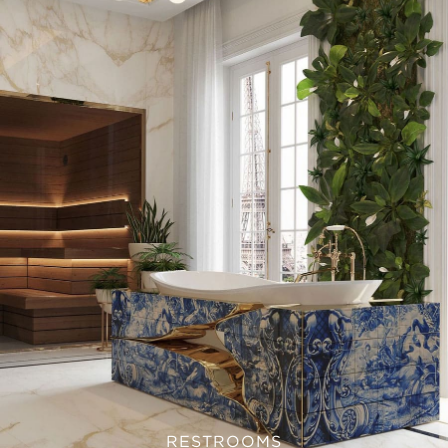
RESTROOMS