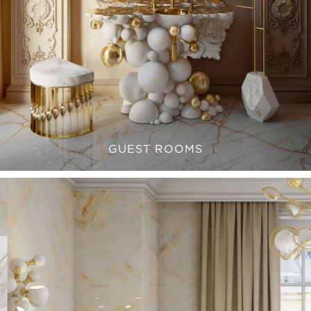
GUEST ROOMS