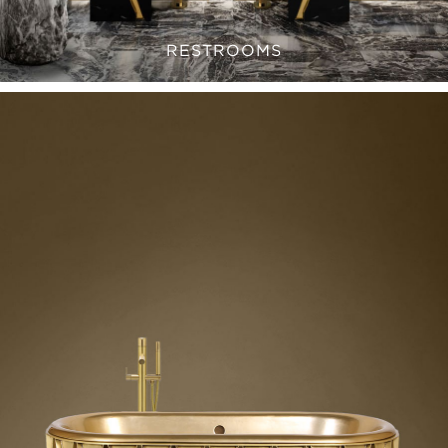
RESTROOMS