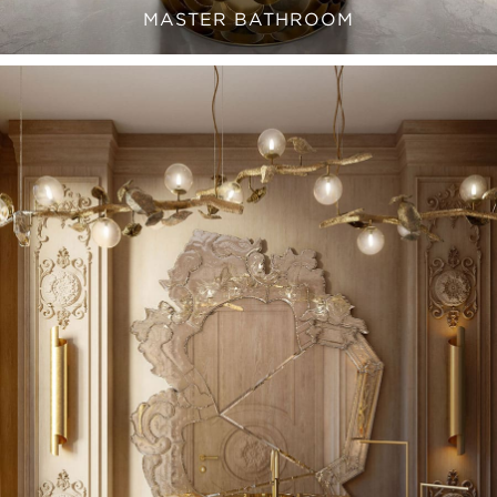
MASTER BATHROOM