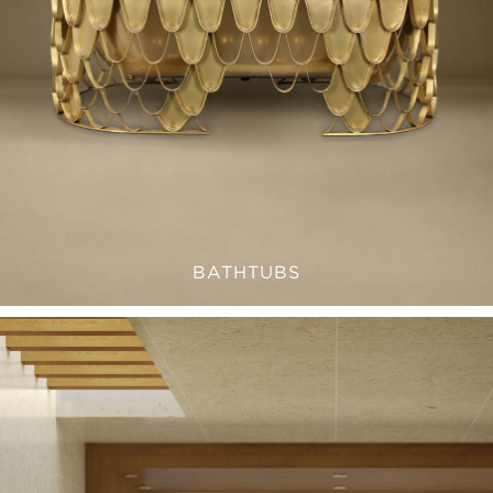
BATHTUBS