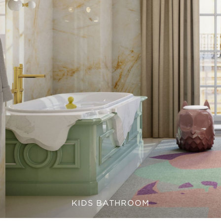
KIDS BATHROOM