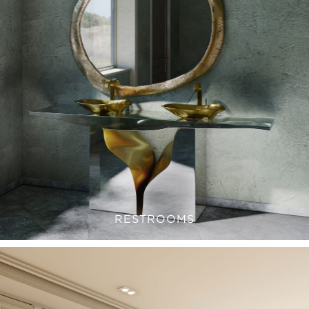
RESTROOMS