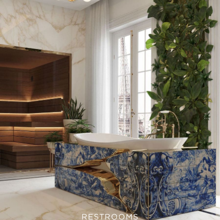
RESTROOMS