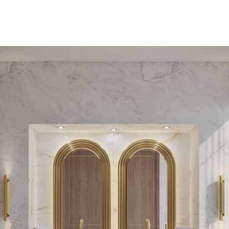
PEDESTAL SINKS