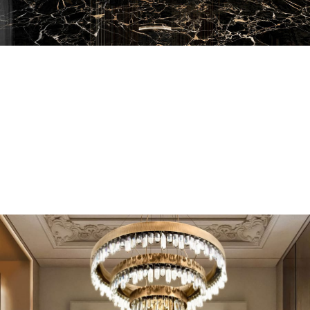
EN SUITE BATHROOMS