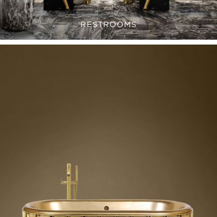
RESTROOMS