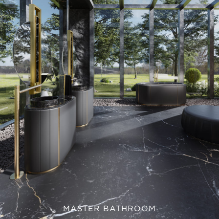
MASTER BATHROOM