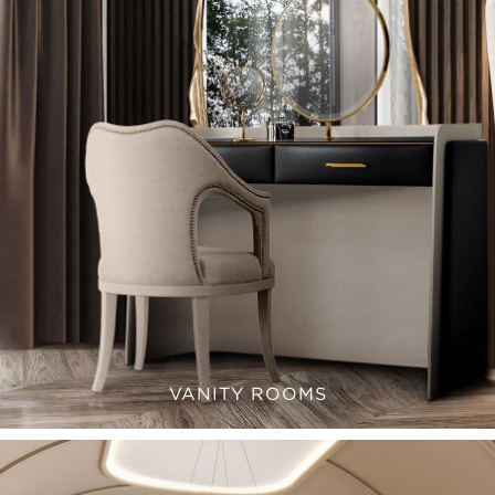
VANITY ROOMS