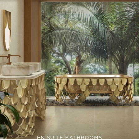
EN SUITE BATHROOMS