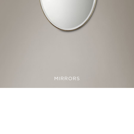
MIRRORS