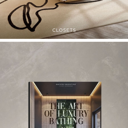
CLOSETS