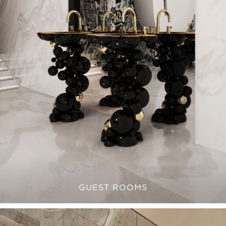
GUEST ROOMS