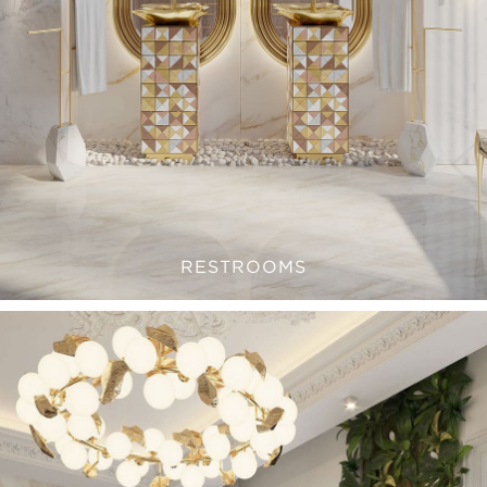
RESTROOMS