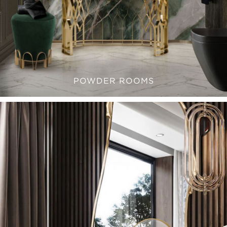
POWDER ROOMS