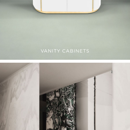
VANITY CABINETS