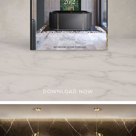
DOWNLOAD NOW