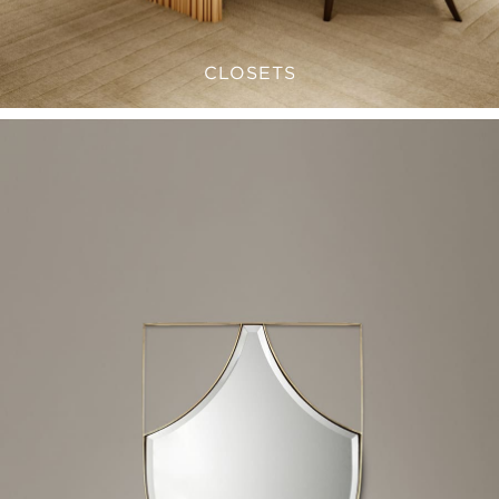
CLOSETS