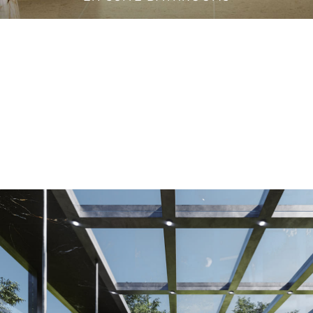
VANITY CABINETS