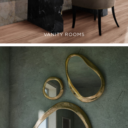
VANITY ROOMS