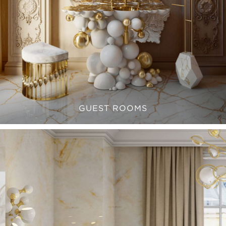
GUEST ROOMS