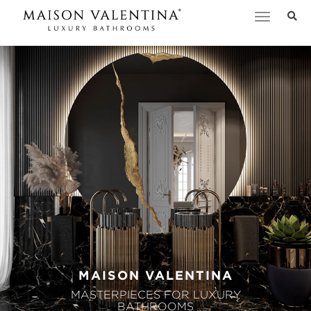
Toggle
navigation
MAISON VALENTINA
MASTERPIECES FOR LUXURY
BATHROOMS