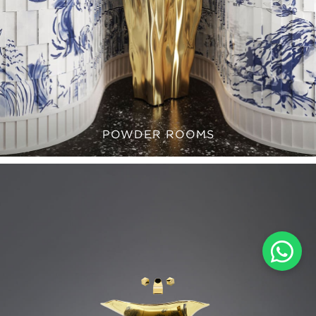
POWDER ROOMS