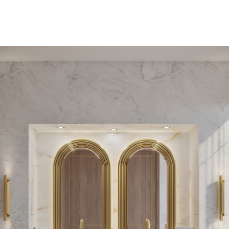
PEDESTAL SINKS