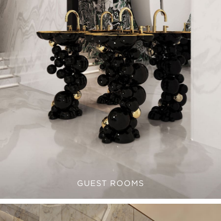
GUEST ROOMS