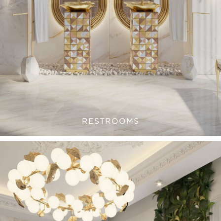
RESTROOMS