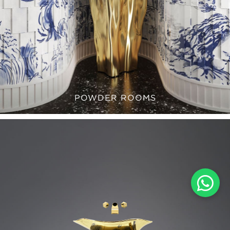
POWDER ROOMS