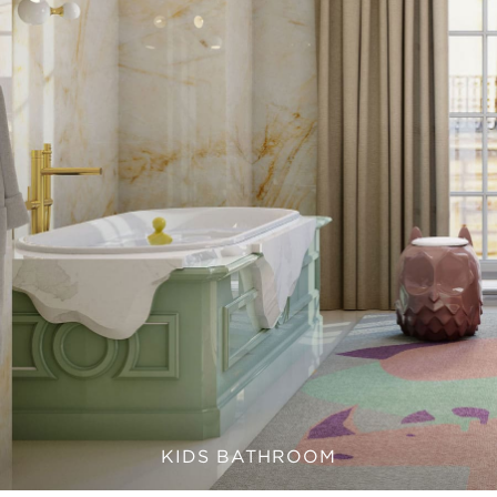
KIDS BATHROOM