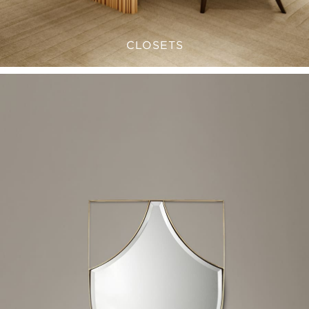
CLOSETS