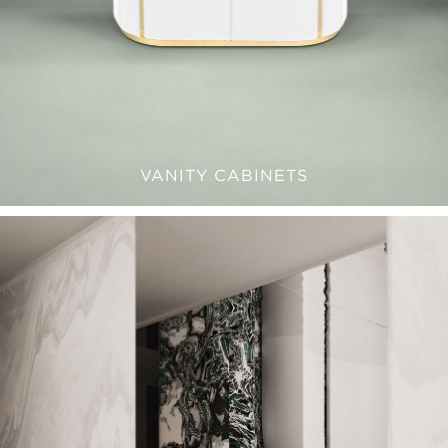
VANITY CABINETS