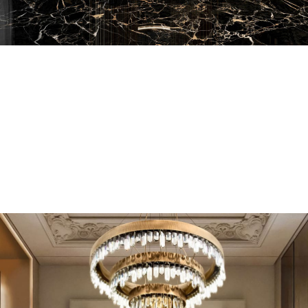
EN SUITE BATHROOMS