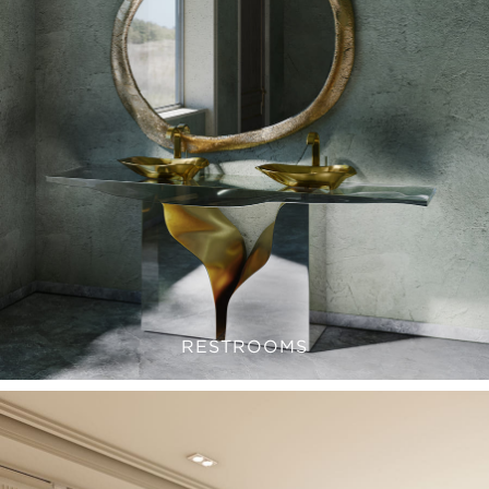
RESTROOMS