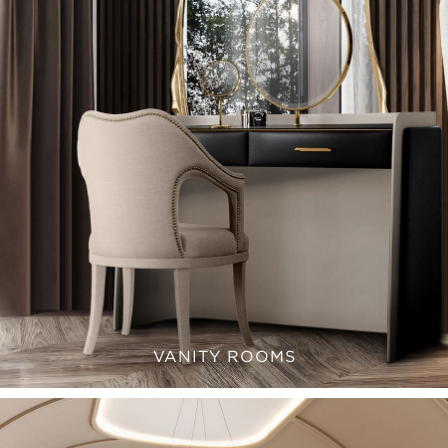
VANITY ROOMS