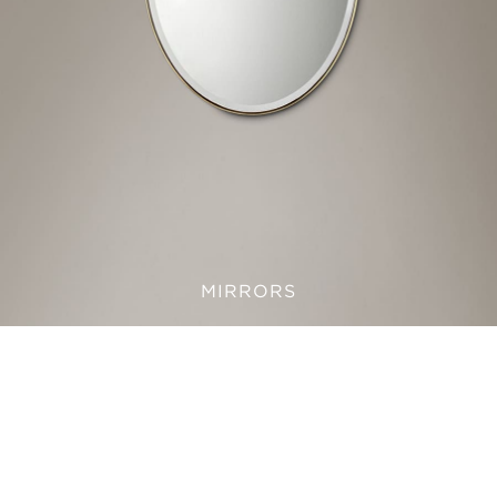
MIRRORS