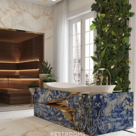
RESTROOMS