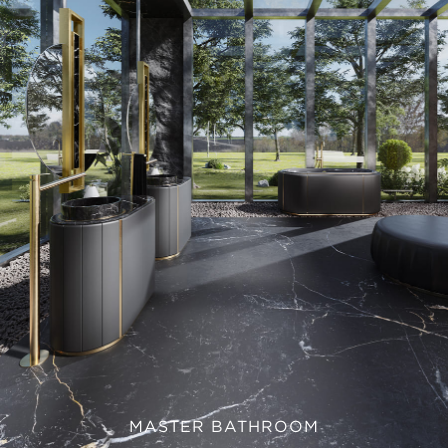
MASTER BATHROOM