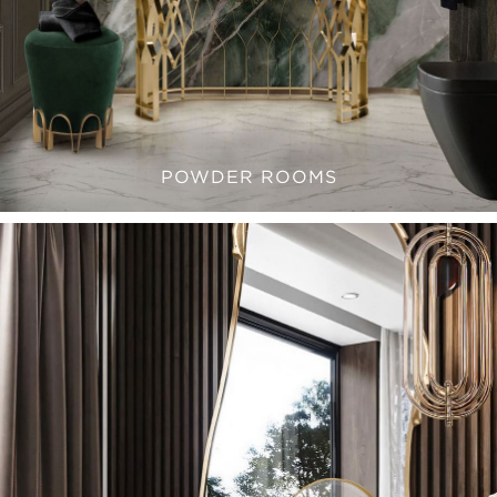
POWDER ROOMS