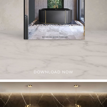
DOWNLOAD NOW