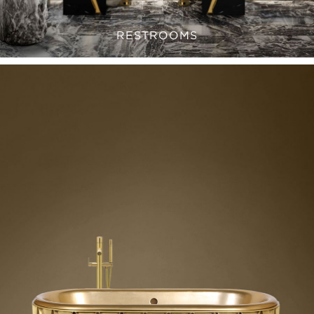
RESTROOMS