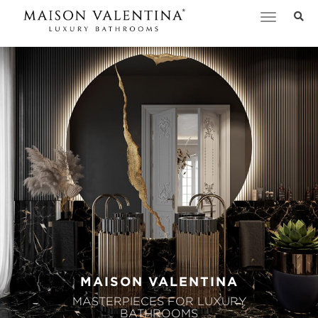
Toggle
navigation
MAISON VALENTINA
MASTERPIECES FOR LUXURY
BATHROOMS