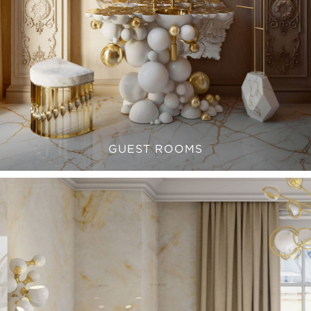
GUEST ROOMS