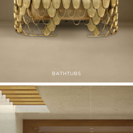
BATHTUBS