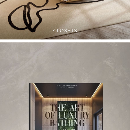
CLOSETS