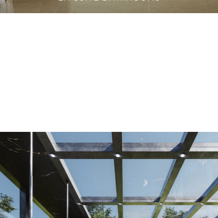
VANITY CABINETS