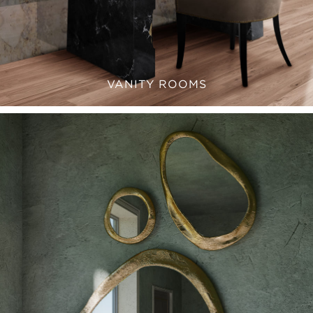
VANITY ROOMS