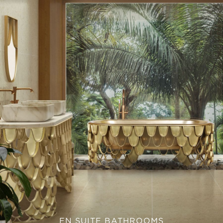
EN SUITE BATHROOMS