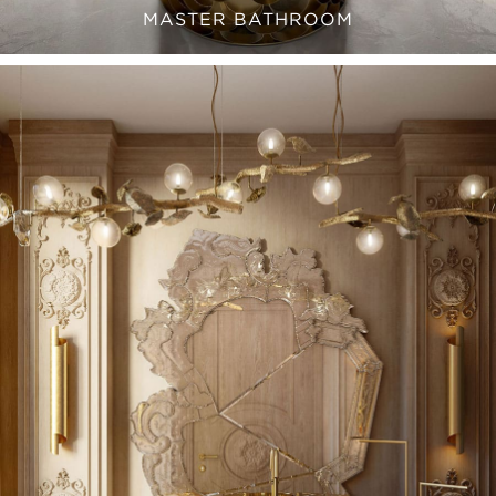
MASTER BATHROOM