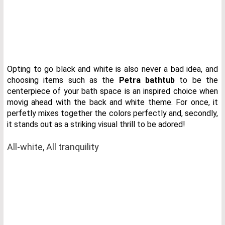
Opting to go black and white is also never a bad idea, and
choosing items such as the
Petra bathtub
to be the
centerpiece of your bath space is an inspired choice when
movig ahead with the back and white theme. For once, it
perfetly mixes together the colors perfectly and, secondly,
it stands out as a striking visual thrill to be adored!
All-white, All tranquility