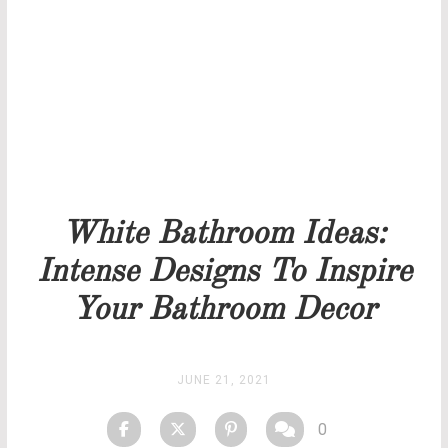
Our team will get back to you as soon as possible.
PRICELIST
STOCK
White Bathroom Ideas:
Intense Designs To Inspire
Your Bathroom Decor
JUNE 21, 2021
0