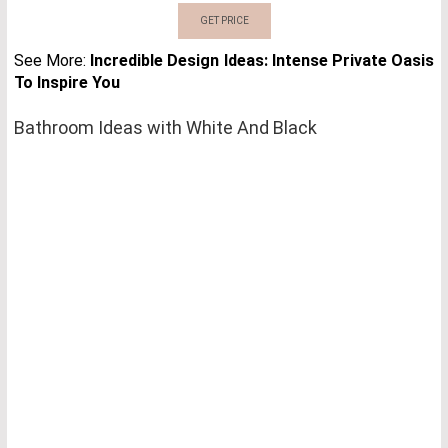
GET PRICE
See More:
Incredible Design Ideas: Intense Private Oasis
To Inspire You
Bathroom Ideas with White And Black