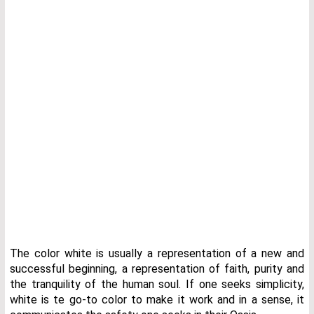
The color white is usually a representation of a new and
successful beginning, a representation of faith, purity and
the tranquility of the human soul. If one seeks simplicity,
white is te go-to color to make it work and in a sense, it