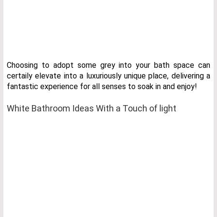
Choosing to adopt some grey into your bath space can
certaily elevate into a luxuriously unique place, delivering a
fantastic experience for all senses to soak in and enjoy!
White Bathroom Ideas With a Touch of light