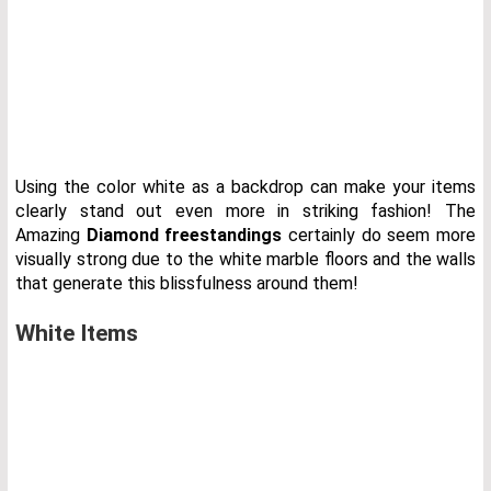
Using the color white as a backdrop can make your items
clearly stand out even more in striking fashion! The
Amazing
Diamond freestandings
certainly do seem more
visually strong due to the white marble floors and the walls
that generate this blissfulness around them!
White Items