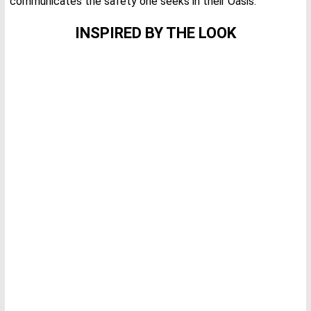
communicates the safety one seeks in their Oasis.
INSPIRED BY THE LOOK