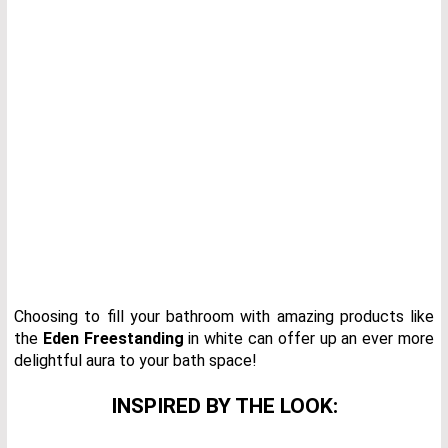
Choosing to fill your bathroom with amazing products like
the
Eden Freestanding
in white can offer up an ever more
delightful aura to your bath space!
INSPIRED BY THE LOOK: