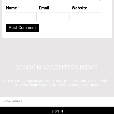
Name
*
Email
*
Website
MAISON VALENTINA NEWS
Get the Last Design News, Trends, Newest Projects and Bathroom ideas
and more from Maison Valentina Blog straight your inbox.