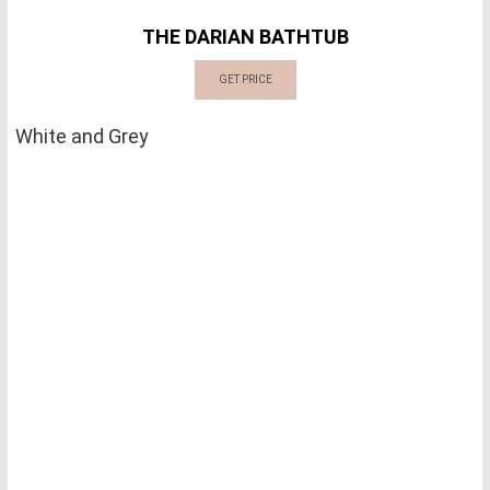
THE DARIAN BATHTUB
GET PRICE
White and Grey