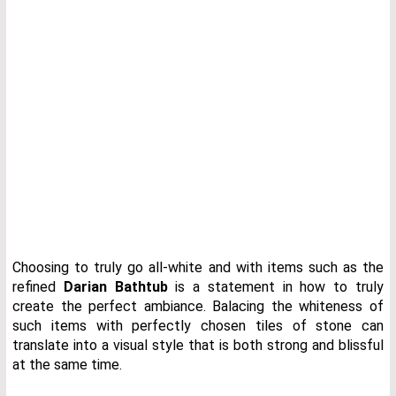
Choosing to truly go all-white and with items such as the
refined
Darian Bathtub
is a statement in how to truly
create the perfect ambiance. Balacing the whiteness of
such items with perfectly chosen tiles of stone can
translate into a visual style that is both strong and blissful
at the same time.