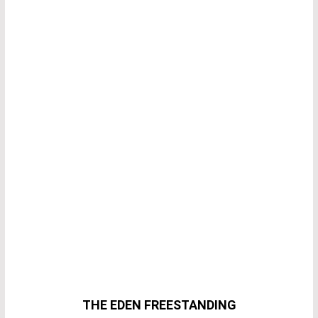
THE EDEN FREESTANDING