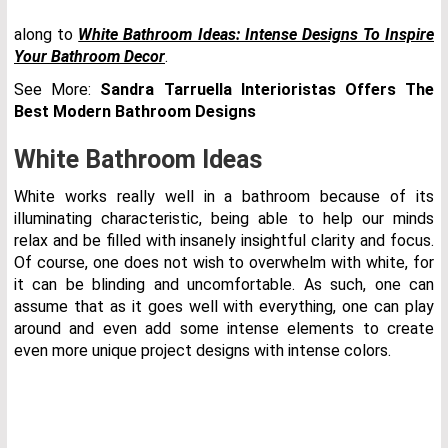
along to
White Bathroom Ideas: Intense Designs To Inspire
Your Bathroom Decor
.
See More:
Sandra Tarruella Interioristas Offers The
Best Modern Bathroom Designs
White Bathroom Ideas
White works really well in a bathroom because of its
illuminating characteristic, being able to help our minds
relax and be filled with insanely insightful clarity and focus.
Of course, one does not wish to overwhelm with white, for
it can be blinding and uncomfortable. As such, one can
assume that as it goes well with everything, one can play
around and even add some intense elements to create
even more unique project designs with intense colors.