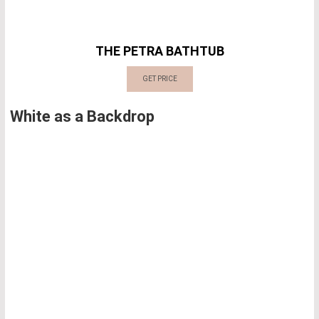
THE PETRA BATHTUB
GET PRICE
White as a Backdrop