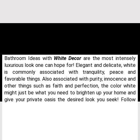
Bathroom Ideas with
White Decor
are the most intensely
luxurious look one can hope for! Elegant and delicate, white
is commonly associated with tranquility, peace and
favorable things. Also associated with purity, innocence and
other things such as faith and perfection, the color white
might just be what you need to brighten up your home and
give your private oasis the desired look you seek! Follow
THANK YOU FOR YOUR REQUEST