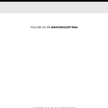
FOLLOW US ON
MAISONVALENTINAA