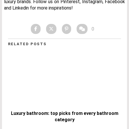
luxury brands. Follow us on Pinterest, Instagram, Facebook
and Linkedin for more inspirations!
0
RELATED POSTS
Luxury bathroom: top picks from every bathroom
category