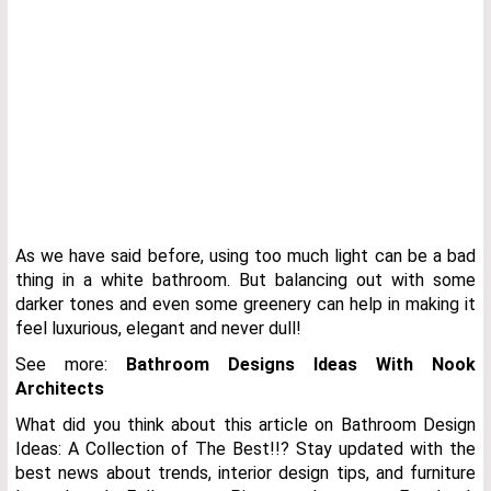
As we have said before, using too much light can be a bad
thing in a white bathroom. But balancing out with some
darker tones and even some greenery can help in making it
feel luxurious, elegant and never dull!
See more:
Bathroom Designs Ideas With Nook
Architects
What did you think about this article on Bathroom Design
Ideas: A Collection of The Best!!? Stay updated with the
best news about trends, interior design tips, and furniture