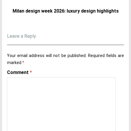
Milan design week 2026: luxury design highlights
Leave a Reply
Your email address will not be published.
Required fields are
marked
*
Comment
*