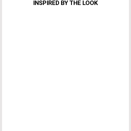
INSPIRED BY THE LOOK