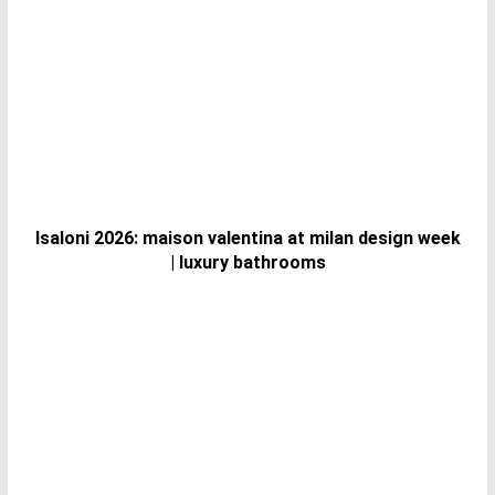
Isaloni 2026: maison valentina at milan design week
| luxury bathrooms