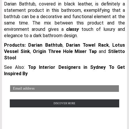
Darian Bathtub, covered in black leather, is definitely a
statement product in this bathroom, exemplifying that a
bathtub can be a decorative and functional element at the
same time. The mix between this product and the
environment around gives a
classy
touch of luxury and
elegance to a dark bathroom design.
Products:
Darian Bathtub
,
Darian Towel Rack
,
Lotus
Vessel Sink
,
Origin Three Hole Mixer Tap
and
Stiletto
Stool
See Also:
Top Interior Designers in Sydney To Get
Inspired By
LUXURY BATHROOMS
DISCOVER MORE