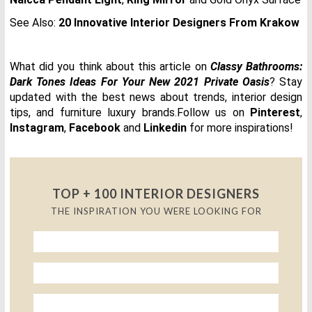
See Also:
20 Innovative Interior Designers From Krakow
What did you think about this article on
Classy Bathrooms:
Dark Tones Ideas For Your New 2021 Private Oasis
? Stay
updated with the best news about trends, interior design
tips, and furniture luxury brands.Follow us on
Pinterest
,
Instagram
,
Facebook
and
Linkedin
for more inspirations!
TOP + 100 INTERIOR DESIGNERS
THE INSPIRATION YOU WERE LOOKING FOR