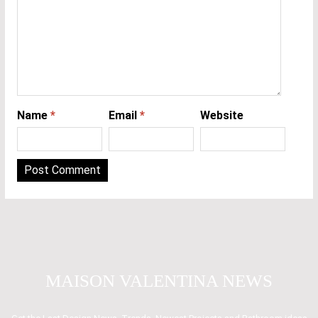
Name
*
Email
*
Website
MAISON VALENTINA NEWS