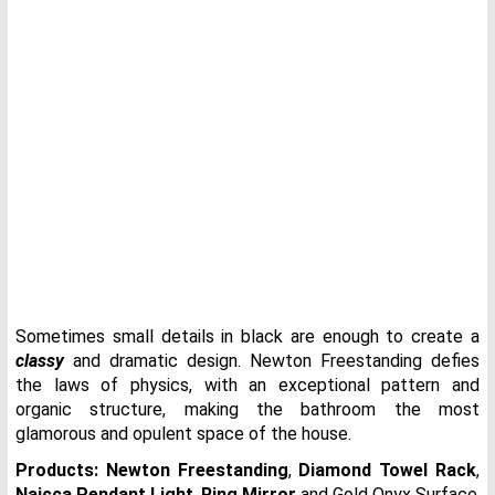
Sometimes small details in black are enough to create a
classy
and dramatic design. Newton Freestanding defies
the laws of physics, with an exceptional pattern and
organic structure, making the bathroom the most
glamorous and opulent space of the house.
Products:
Newton Freestanding
,
Diamond Towel Rack
,
Naicca Pendant Light
,
Ring Mirror
and Gold Onyx Surface