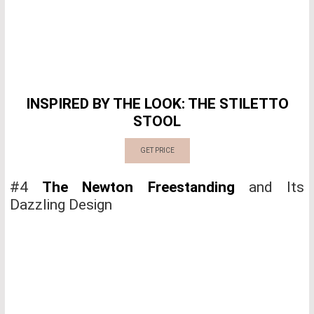
INSPIRED BY THE LOOK: THE STILETTO
STOOL
GET PRICE
#4
The Newton Freestanding
and Its
Dazzling Design