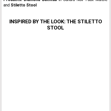
and
Stiletto Stool
INSPIRED BY THE LOOK: THE STILETTO
STOOL