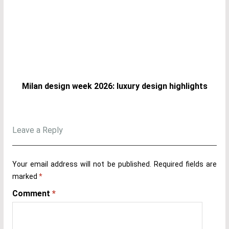
Milan design week 2026: luxury design highlights
Leave a Reply
Your email address will not be published.
Required fields are
marked
*
Comment
*