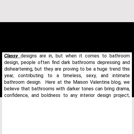
Classy
designs are in, but when it comes to bathroom
design, people often find dark bathrooms depressing and
disheartening, but they are proving to be a huge trend this
year, contributing to a timeless, sexy, and intimate
bathroom design. Here at the Maison Valentina blog, we
believe that bathrooms with darker tones can bring drama,
confidence, and boldness to any interior design project,
THANK YOU FOR YOUR REQUEST