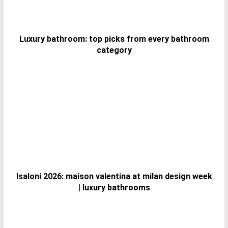
Luxury bathroom: top picks from every bathroom
category
Isaloni 2026: maison valentina at milan design week
| luxury bathrooms