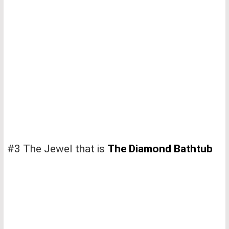
#3 The Jewel that is
The Diamond Bathtub