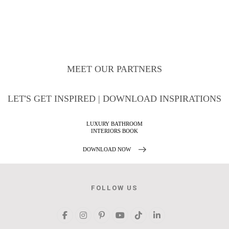
MEET OUR PARTNERS
LET'S GET INSPIRED | DOWNLOAD INSPIRATIONS
MAISON VALENTINA
CATALOGUE
DOWNLOAD NOW
FOLLOW US