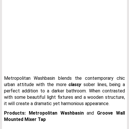
Metropolitan Washbasin blends the contemporary chic
urban attitude with the more
classy
sober lines, being a
perfect addition to a darker bathroom. When contrasted
with some beautiful light fixtures and a wooden structure,
it will create a dramatic yet harmonious appearance.
Products:
Metropolitan Washbasin
and
Groove Wall
Mounted Mixer Tap