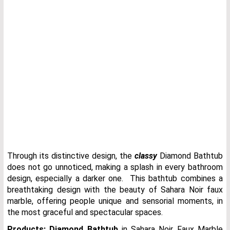
Through its distinctive design, the
classy
Diamond Bathtub
does not go unnoticed, making a splash in every bathroom
design, especially a darker one. This bathtub combines a
breathtaking design with the beauty of Sahara Noir faux
marble, offering people unique and sensorial moments, in
the most graceful and spectacular spaces.
Products:
Diamond Bathtub
in Sahara Noir Faux Marble