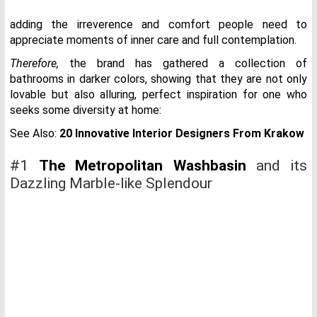
adding the irreverence and comfort people need to
appreciate moments of inner care and full contemplation.
Therefore,
the brand has gathered a collection of
bathrooms in darker colors, showing that they are not only
lovable but also alluring, perfect inspiration for one who
seeks some diversity at home:
See Also:
20 Innovative Interior Designers From Krakow
#1
The Metropolitan Washbasin
and its
Dazzling Marble-like Splendour