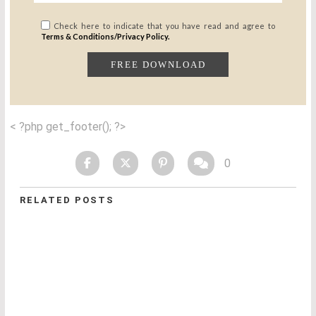
Check here to indicate that you have read and agree to
Terms & Conditions/Privacy Policy.
< ?php get_footer(); ?>
0
RELATED POSTS