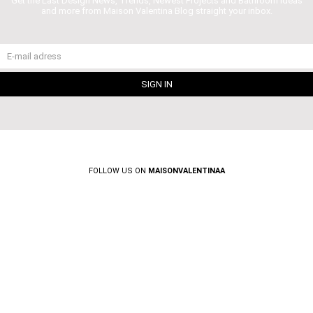
Get the Last Design News, Trends, Newest Projects and Bathroom ideas
and more from Maison Valentina Blog straight your inbox.
FOLLOW US ON
MAISONVALENTINAA