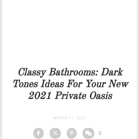
Our team will get back to you as soon as possible.
PRICELIST
STOCK
Classy Bathrooms: Dark
Tones Ideas For Your New
2021 Private Oasis
MARCH 17, 2021
0