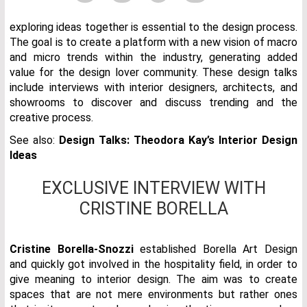
exploring ideas together is essential to the design process.
The goal is to create a platform with a new vision of macro
and micro trends within the industry, generating added
value for the design lover community. These design talks
include interviews with interior designers, architects, and
showrooms to discover and discuss trending and the
creative process.
See also:
Design Talks: Theodora Kay’s Interior Design
Ideas
EXCLUSIVE INTERVIEW WITH
CRISTINE BORELLA
Cristine Borella-Snozzi
established Borella Art Design
and quickly got involved in the hospitality field, in order to
give meaning to interior design. The aim was to create
spaces that are not mere environments but rather ones