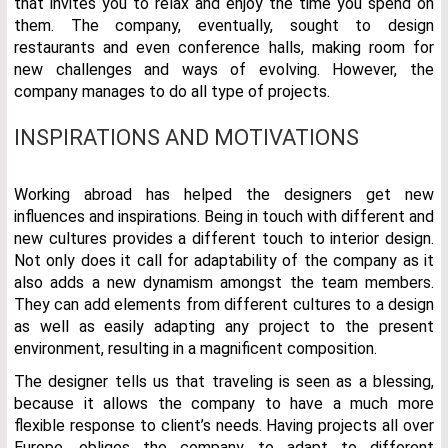
that invites you to relax and enjoy the time you spend on
them. The company, eventually, sought to design
restaurants and even conference halls, making room for
new challenges and ways of evolving. However, the
company manages to do all type of projects.
INSPIRATIONS AND MOTIVATIONS
Working abroad has helped the designers get new
influences and inspirations. Being in touch with different and
new cultures provides a different touch to interior design.
Not only does it call for adaptability of the company as it
also adds a new dynamism amongst the team members.
They can add elements from different cultures to a design
as well as easily adapting any project to the present
environment, resulting in a magnificent composition.
The designer tells us that traveling is seen as a blessing,
because it allows the company to have a much more
flexible response to client’s needs. Having projects all over
Europe, obliges the company to adapt to different