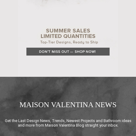
MAISON VALENTINA NEWS
Get the Last Design News, Trends, Newest Projects and Bathroom ideas
and more from Maison Valentina Blog straight your inbox.