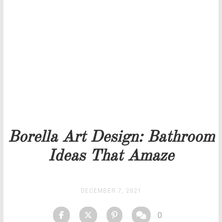
THANK YOU FOR YOUR REQUEST
Our team will get back to you as soon as possible.
PRICELIST
STOCK
Borella Art Design: Bathroom
Ideas That Amaze
DECEMBER 7, 2021
0