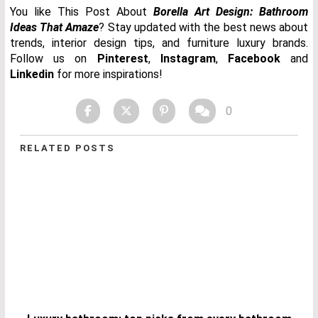
You like This Post About
Borella Art Design: Bathroom
Ideas That Amaze
? Stay updated with the best news about
trends, interior design tips, and furniture luxury brands.
Follow us on
Pinterest
,
Instagram
,
Facebook
and
Linkedin
for more inspirations!
0
RELATED POSTS