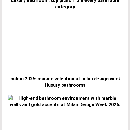
Luxury bathroom: top picks from every bathroom
category
Isaloni 2026: maison valentina at milan design week
| luxury bathrooms