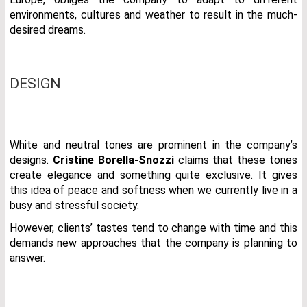
environments, cultures and weather to result in the much-
desired dreams.
DESIGN
White and neutral tones are prominent in the company’s
designs.
Cristine Borella-Snozzi
claims that these tones
create elegance and something quite exclusive. It gives
this idea of peace and softness when we currently live in a
busy and stressful society.
However, clients’ tastes tend to change with time and this
demands new approaches that the company is planning to
answer.