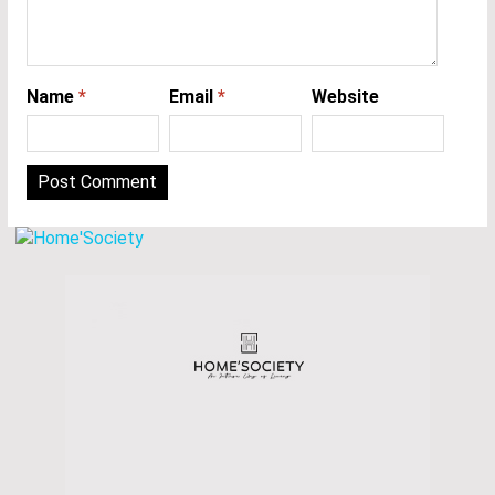
Name
*
Email
*
Website