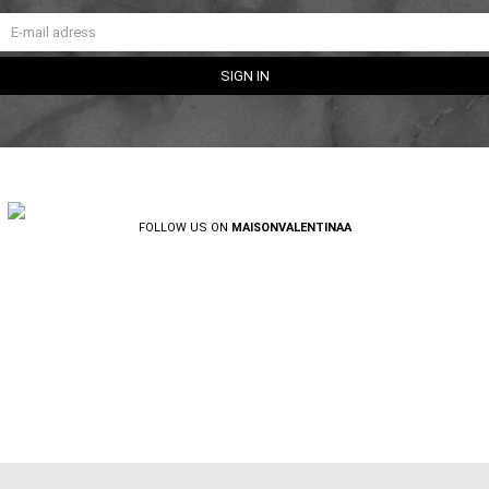
FOLLOW US ON
MAISONVALENTINAA