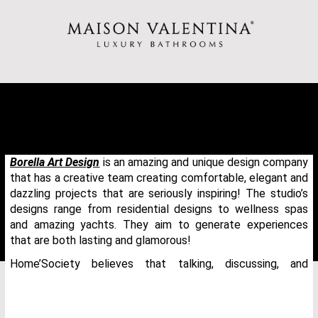
Borella Art Design
is an amazing and unique design company
that has a creative team creating comfortable, elegant and
dazzling projects that are seriously inspiring! The studio’s
designs range from residential designs to wellness spas
and amazing yachts. They aim to generate experiences
that are both lasting and glamorous!
Home’Society believes that talking, discussing, and