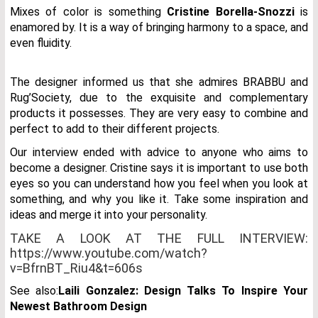
Mixes of color is something
Cristine Borella-Snozzi
is
enamored by. It is a way of bringing harmony to a space, and
even fluidity.
The designer informed us that she admires BRABBU and
Rug’Society, due to the exquisite and complementary
products it possesses. They are very easy to combine and
perfect to add to their different projects.
Our interview ended with advice to anyone who aims to
become a designer. Cristine says it is important to use both
eyes so you can understand how you feel when you look at
something, and why you like it. Take some inspiration and
ideas and merge it into your personality.
TAKE A LOOK AT THE FULL INTERVIEW:
https://www.youtube.com/watch?
v=BfrnBT_Riu4&t=606s
See also:
Laili Gonzalez: Design Talks To Inspire Your
Newest Bathroom Design