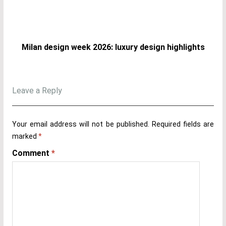
Milan design week 2026: luxury design highlights
Leave a Reply
Your email address will not be published.
Required fields are
marked
*
Comment
*