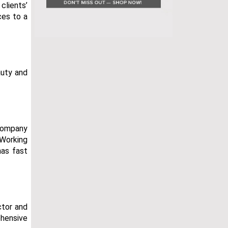
clients’
ces to a
auty and
 company
 Working
has fast
ctor and
ehensive