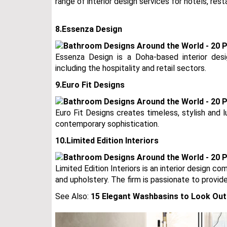
range of interior design services for hotels, rest
8.Essenza Design
Essenza Design is a Doha-based interior desig
including the hospitality and retail sectors.
9.Euro Fit Designs
Euro Fit Designs creates timeless, stylish and
contemporary sophistication.
10.Limited Edition Interiors
Limited Edition Interiors is an interior design co
and upholstery. The firm is passionate to provid
See Also:
15 Elegant Washbasins to Look Out 