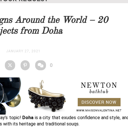
you as soon as possible.
gns Around the World – 20
STOCK
jects from Doha
JANUARY 27, 2021
0
day’s topic!
Doha
is a city that exudes confidence and style, and 
 with its heritage and traditional souqs.