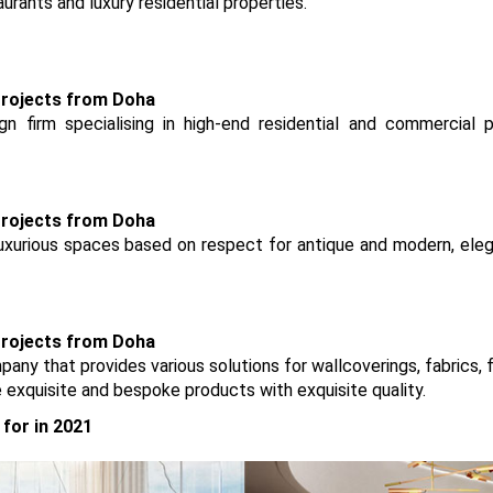
aurants and luxury residential properties.
n firm specialising in high-end residential and commercial p
 luxurious spaces based on respect for antique and modern, ele
mpany that provides various solutions for wallcoverings, fabrics, 
e exquisite and bespoke products with exquisite quality.
for in 2021