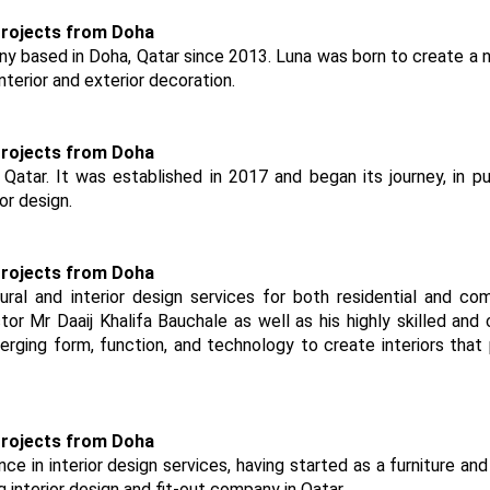
ny based in Doha, Qatar since 2013. Luna was born to create a
nterior and exterior decoration.
 Qatar. It was established in 2017 and began its journey, in pu
or design.
ural and interior design services for both residential and co
or Mr Daaij Khalifa Bauchale as well as his highly skilled and 
rging form, function, and technology to create interiors that
ce in interior design services, having started as a furniture and 
g interior design and fit-out company in Qatar.