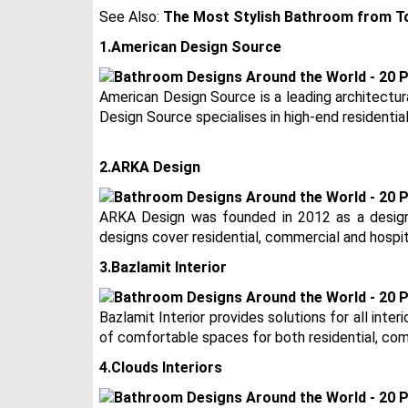
See Also:
The Most Stylish Bathroom from To
1.American Design Source
American Design Source is a leading architectur
Design Source specialises in high-end residential
2.ARKA Design
ARKA Design was founded in 2012 as a design
designs cover residential, commercial and hospit
3.Bazlamit Interior
Bazlamit Interior provides solutions for all inter
of comfortable spaces for both residential, com
4.Clouds Interiors