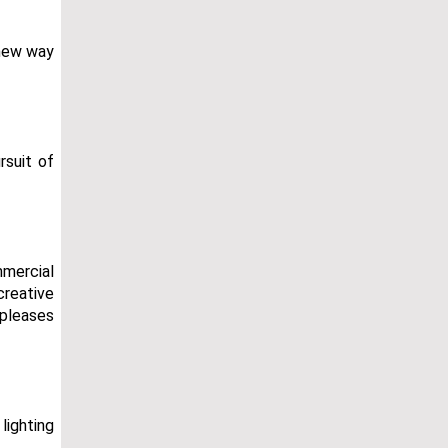
 new way
rsuit of
mmercial
creative
 pleases
lighting