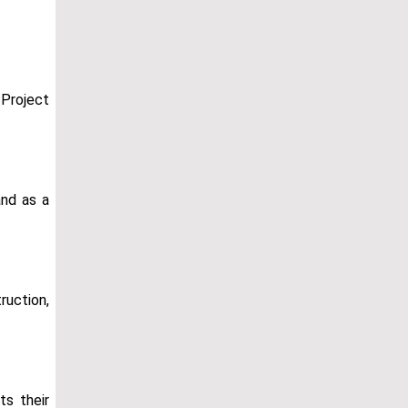
 Project
and as a
ruction,
ts their