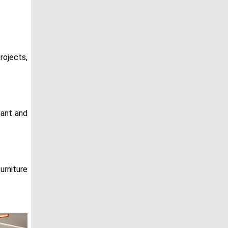
rojects,
gant and
furniture