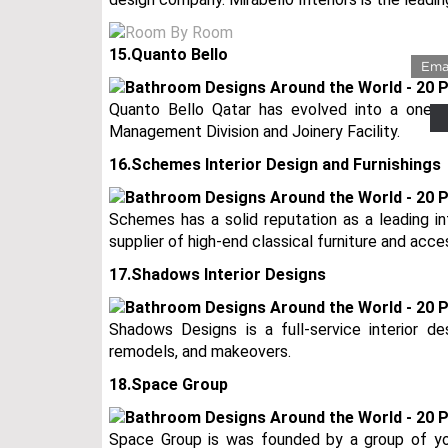
LUX
15.Quanto Bello
Quanto Bello Qatar has evolved into a one-sto
Management Division and Joinery Facility.
16.Schemes Interior Design and Furnishings
Schemes has a solid reputation as a leading in
supplier of high-end classical furniture and acce
17.Shadows Interior Designs
Shadows Designs is a full-service interior de
remodels, and makeovers.
18.Space Group
Space Group is was founded by a group of you