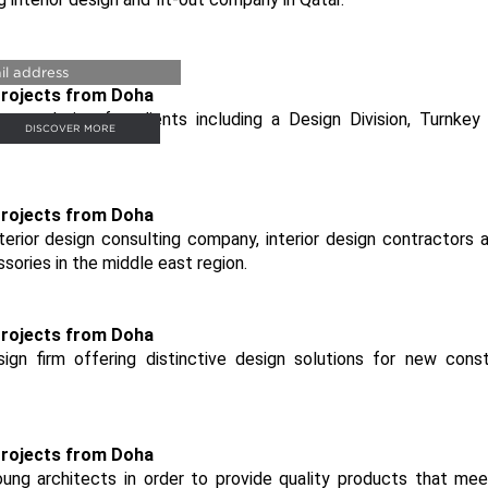
URY BATHROOMS
p solution for clients including a Design Division, Turnkey
DISCOVER MORE
terior design consulting company, interior design contractors 
ssories in the middle east region.
sign firm offering distinctive design solutions for new const
ng architects in order to provide quality products that mee