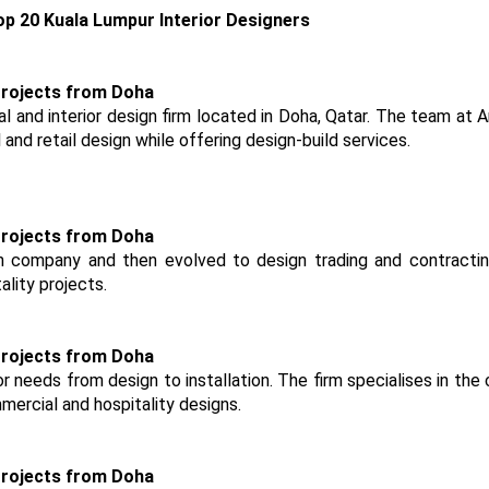
p 20 Kuala Lumpur Interior Designers
al and interior design firm located in Doha, Qatar. The team at 
 and retail design while offering design-build services.
 company and then evolved to design trading and contracting
ality projects.
ior needs from design to installation. The firm specialises in the
mercial and hospitality designs.