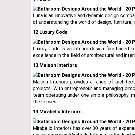
Luna is an innovative and dynamic design compa
of understanding the world of design, furniture, i
12.Luxury Code
Luxury Code is an interior design firm based in
excellence in the field of architectural and interi
13.Maison Interiors
Maison Interiors provides a range of architect
projects. With entrepreneur and managing direct
team operating under one simple philosophy: me
the senses.
14.Mirabello Interiors
Mirabello Interiors has over 30 years of experien
design company. Mirabello Interiors is the leadin