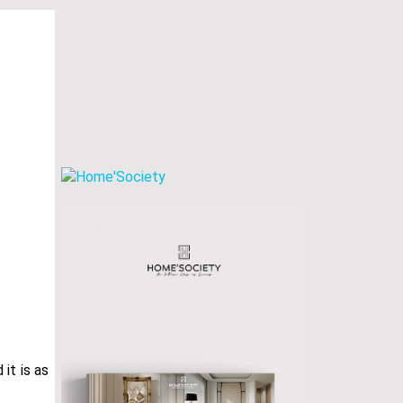
it is as