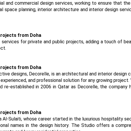
tial and commercial design services, working to ensure that the 
l space planning, interior architecture and interior design servi
ervices for private and public projects, adding a touch of be
ct.
tive designs, Decorelle, is an architectural and interior design
y, experienced, and professional solution for any growing project.
and re-established in 2006 in Qatar as Decorelle, the company 
Al-Sulaiti, whose career started in the luxurious hospitality se
onal names in the design history. The Studio offers a compr