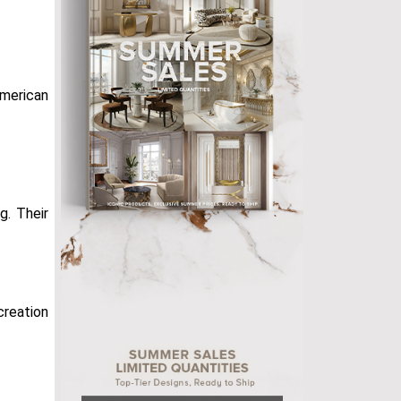
American
. Their
 creation