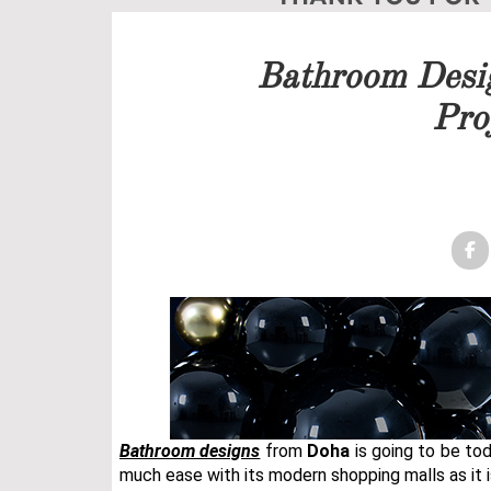
Our team will get back to 
Bathroom Desi
PRICELIST
Pro
FOLLOW US
Bathroom designs
from
Doha
is going to be to
much ease with its modern shopping malls as it is