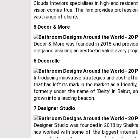
Clouds Interiors specialises in high-end residen
vision comes true. The firm provides professiona
vast range of clients.
5.Decor & More
Decor & More was founded in 2018 and provide s
elegance assuring an aesthetic value every proje
6.Decorelle
Introducing innovative strategies and cost-effec
that has left its mark in the market as a friendl
formerly under the name of ‘Beity’ in Beirut, 
grown into a leading beacon.
7.Designer Studio
Designer Studio was founded in 2018 by Shaikha 
has worked with some of the biggest internati