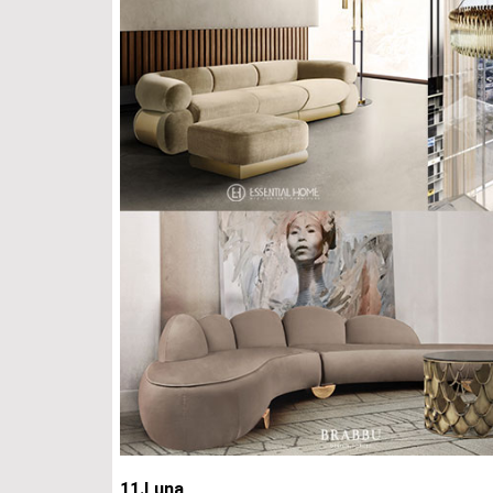
11.Luna