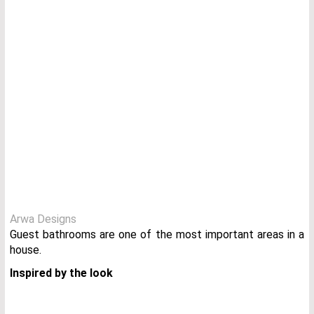
Arwa Designs
Guest bathrooms are one of the most important areas in a
house.
I
nspired by the look