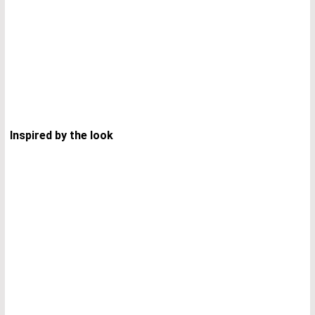
Inspired by the look