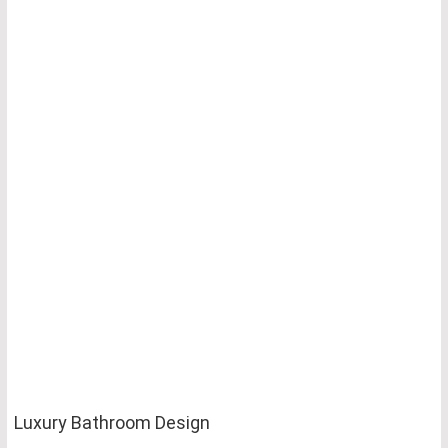
Luxury Bathroom Design