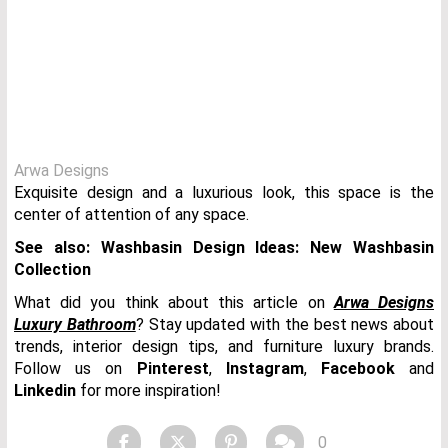
Arwa Designs
Exquisite design and a luxurious look, this space is the
center of attention of any space.
See also: Washbasin Design Ideas: New Washbasin
Collection
What did you think about this article on
Arwa Designs
Luxury Bathroom
? Stay updated with the best news about
trends, interior design tips, and furniture luxury brands.
Follow us on
Pinterest
,
Instagram
,
Facebook
and
Linkedin
for more inspiration!
0