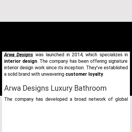
Arwa Designs
was launched in 2014, which specializes in
interior design
. The company has been offering signature
interior design work since its inception. They’ve established
a solid brand with unwavering
customer loyalty
.
Arwa Designs Luxury Bathroom
The company has developed a broad network of global
THANK YOU FOR YOUR REQUEST