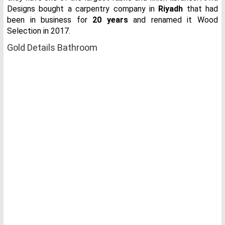
Designs bought a carpentry company in
Riyadh
that had
been in business for
20 years
and renamed it Wood
Selection in 2017.
Gold Details Bathroom