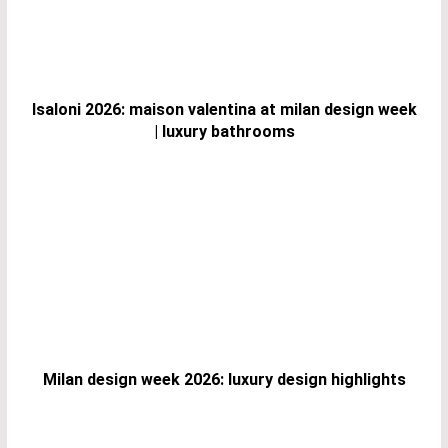
Isaloni 2026: maison valentina at milan design week
| luxury bathrooms
Milan design week 2026: luxury design highlights