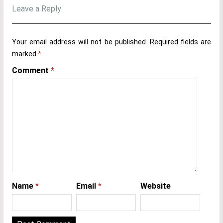
Leave a Reply
Your email address will not be published.
Required fields are
marked
*
Comment
*
Name
*
Email
*
Website