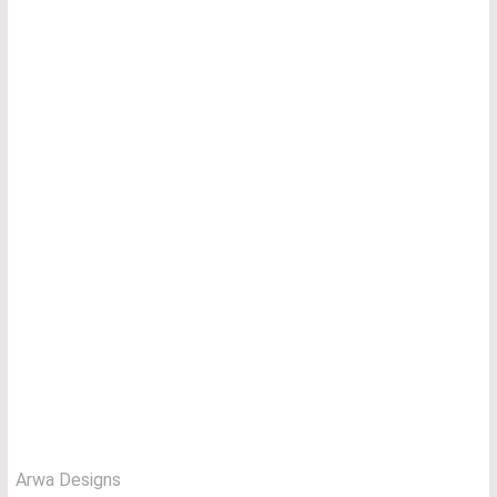
Arwa Designs