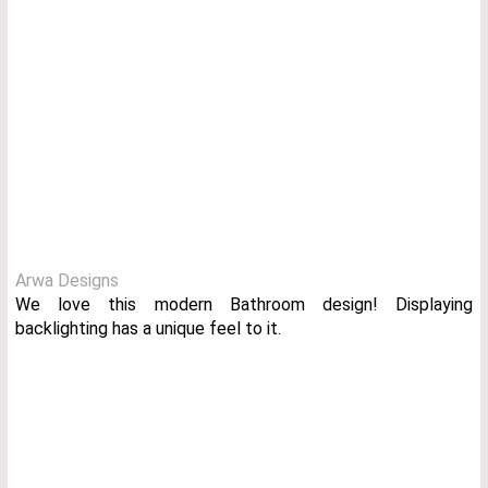
Arwa Designs
We love this modern Bathroom design! Displaying
backlighting has a unique feel to it.