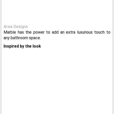
Arwa Designs
Marble has the power to add an extra luxurious touch to
any bathroom space.
Inspired by the look