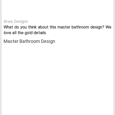
Arwa Designs
What do you think about this master bathroom design? We
love all the gold details.
Master Bathroom Design