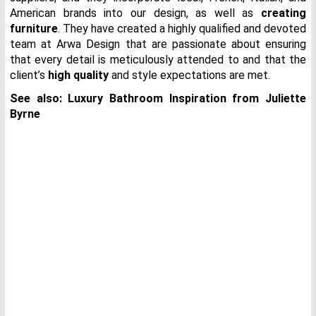
American brands into our design, as well as
creating
furniture
. They have created a highly qualified and devoted
team at Arwa Design that are passionate about ensuring
that every detail is meticulously attended to and that the
client’s
high quality
and style expectations are met.
See also: Luxury Bathroom Inspiration from Juliette
Byrne