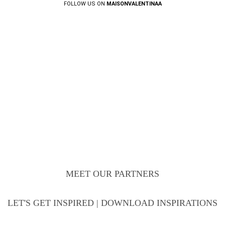
FOLLOW US ON
MAISONVALENTINAA
MEET OUR PARTNERS
LET'S GET INSPIRED | DOWNLOAD INSPIRATIONS