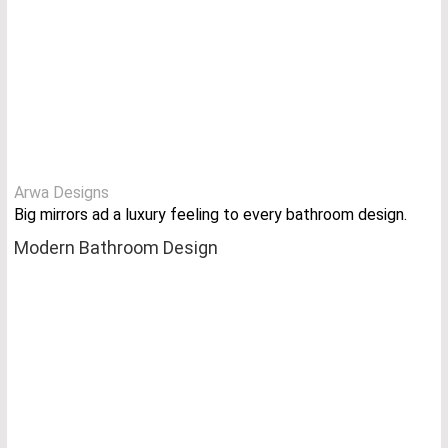
Arwa Designs
Big mirrors ad a luxury feeling to every bathroom design.
Modern Bathroom Design