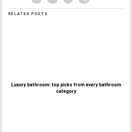
RELATED POSTS
Luxury bathroom: top picks from every bathroom
category