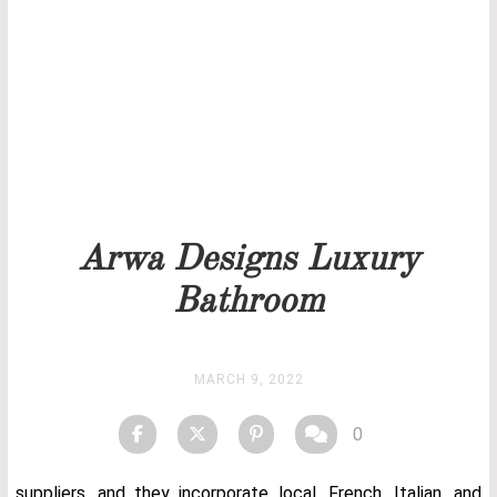
Our team will get back to you as soon as possible.
PRICELIST
STOCK
Arwa Designs Luxury
Bathroom
MARCH 9, 2022
0
suppliers, and they incorporate local, French, Italian, and