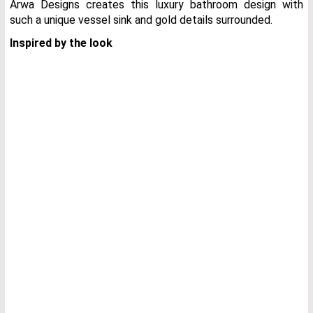
Arwa Designs creates this luxury bathroom design with
such a unique vessel sink and gold details surrounded.
Inspired by the look