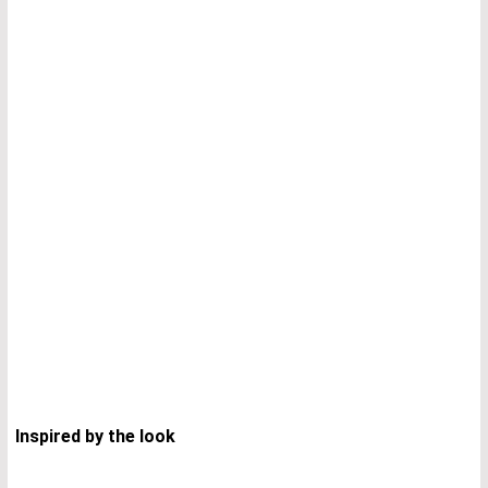
I
nspired by the look