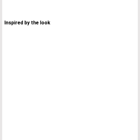
Inspired by the look