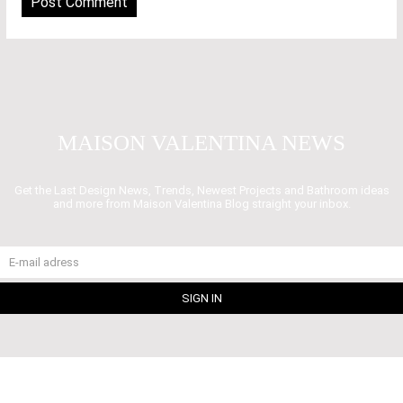
MAISON VALENTINA NEWS
Get the Last Design News, Trends, Newest Projects and Bathroom ideas
and more from Maison Valentina Blog straight your inbox.