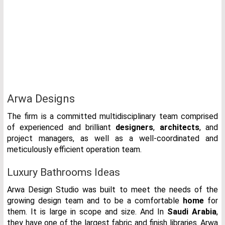
Arwa Designs
The firm is a committed multidisciplinary team comprised
of experienced and brilliant
designers
,
architects
, and
project managers, as well as a well-coordinated and
meticulously efficient operation team.
Luxury Bathrooms Ideas
Arwa Design Studio was built to meet the needs of the
growing design team and to be a comfortable
home
for
them. It is large in scope and size. And In
Saudi Arabia
,
they have one of the largest fabric and finish libraries. Arwa