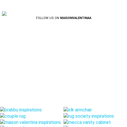
FOLLOW US ON
MAISONVALENTINAA