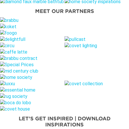
MEET OUR PARTNERS
LET'S GET INSPIRED | DOWNLOAD
INSPIRATIONS