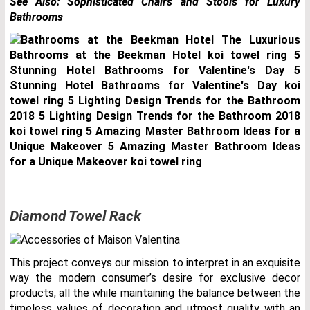
See Also:
Sophisticated Chairs and Stools for Luxury
Bathrooms
Diamond Towel Rack
This project conveys our mission to interpret in an exquisite
way the modern consumer’s desire for exclusive decor
products, all the while maintaining the balance between the
timeless values of decoration and utmost quality with an