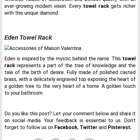
ever-growing modern vision. Every
towel rack
gets richer
with this unique diamond.
Eden Towel Rack
Eden is inspired by the mystic behind the name. This
towel
rack
represents a part of the tree of knowledge and the
tale of the birth of desire. Fully made of polished casted
brass, with a delicately engraved top exposing the heart of
a golden tree to the very heart of a home. A golden touch
to your bathroom.
Do you like this post? Let your comment below and share it
on social media. Your feedback is essential to us. Don’t
forget to follow us on
Facebook
,
Twitter
and
Pinterest.