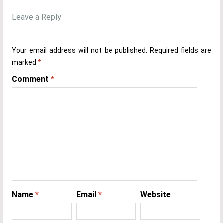
Leave a Reply
Your email address will not be published.
Required fields are
marked
*
Comment
*
Name
*
Email
*
Website