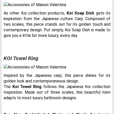
As other Koi collection products,
Koi Soap Dish
gets its
inspiration from the Japanese culture Carp. Composed of
two scales, this piece stands out for its golden touch and
contemporary design. Put simply, Koi Soap Dish is made to
give you a little bit more luxury, every day.
KOI Towel Ring
Inspired by the Japanese carp, this piece shines for its
golden look and contemporaneous design.
The
Koi Towel Ring
follows the Japanese Koi collection
Inspiration. Made out of three scales, this beautiful item
adapts to most luxury bathroom designs.