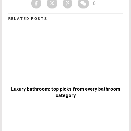
0
RELATED POSTS
Luxury bathroom: top picks from every bathroom
category