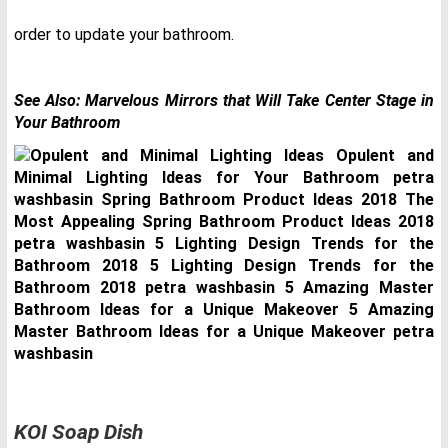
order to update your bathroom.
See Also:
Marvelous Mirrors that Will Take Center Stage in
Your Bathroom
KOI Soap Dish