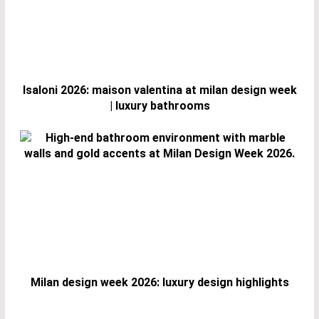
Isaloni 2026: maison valentina at milan design week
| luxury bathrooms
Milan design week 2026: luxury design highlights