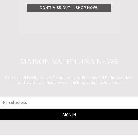
MAISON VALENTINA NEWS
Get the Last Design News, Trends, Newest Projects and Bathroom ideas
and more from Maison Valentina Blog straight your inbox.