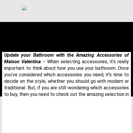
Update your Bathroom with the Amazing Accessories of
Maison Valentina
– When selecting accessories, it’s really
important to think about how you use your bathroom. Once
you’ve considered which accessories you need, it’s time to
decide on the style, whether you should go with modern or
traditional. But, if you are still wondering which accessories
to buy, then you need to check out the amazing selection in
THANK YOU FOR YOUR REQUEST