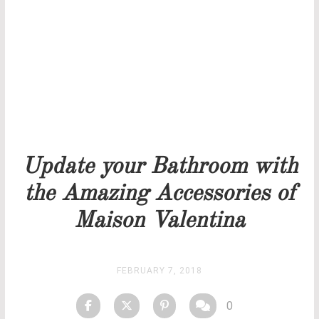
Our team will get back to you as soon as possible.
PRICELIST
STOCK
Update your Bathroom with
the Amazing Accessories of
Maison Valentina
FEBRUARY 7, 2018
0