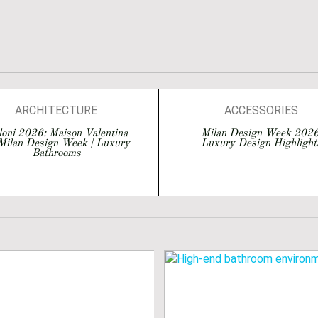
EVENTS
INTERIOR DESIGN
ISALONI
MATERIALS
SALONE DEL MOBILE 2026
ARCHITECTURE
ACCESSORIES
BATHROOM IDEAS
ARCHITECTURE
loni 2026: Maison Valentina
Milan Design Week 2026
Milan Design Week | Luxury
Luxury Design Highlight
BATHROOMS
BATHROOM DESIGN
Bathrooms
BATHTUBS
BATHROOM IDEAS
DESIGN
BATHROOMS
EVENTS
BATHTUBS
INTERIOR DESIGN
DESIGN
MATERIALS
EVENTS
LONE DEL MOBILE 2026
EVENTS
P INTERIOR DESIGNERS
INTERIOR DESIGN