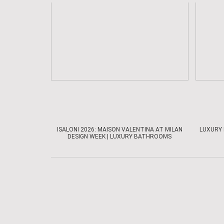
ISALONI 2026: MAISON VALENTINA AT MILAN
LUXURY 
DESIGN WEEK | LUXURY BATHROOMS