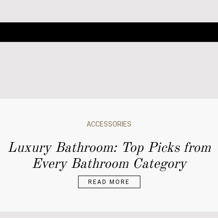
ACCESSORIES
ARCHITECTURE
Luxury Bathroom: Top Picks from
BATHROOM DESIGN
Every Bathroom Category
BATHROOM IDEAS
BATHROOMS
READ MORE
BATHTUBS
DESIGN