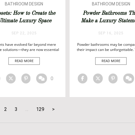
BATHROOM DESIGN
BATHROOM DESIGN
BATHROOM IDEAS
BATHROOM IDEAS
osets: How to Create the
Powder Bathrooms Th
BATHROOMS
ltimate Luxury Space
Make a Luxury Statem
SEP 22, 2025
SEP 16, 2025
ets have evolved far beyond mere
Powder bathrooms may be compac
e solutions—they are now essential
their impact can be unforgettable.
ssions of luxury and personal style
jewel-box spaces offer the perfect
 modern interiors. From bespoke
for showcasing personality, refin
READ MORE
READ MORE
tsmanship to elegant finishes, the
and modern sophistication. Far b
ght closet can transform a room,
mere function, today’s powder ba
flecting both sophistication and
are designed as statements—celeb
0
onality. In today’s world of high-end
contemporary design, striking fin
ign, closets are no longer hidden
and the art of true luxury. With the
spaces; […]
blend […]
2
3
…
129
>