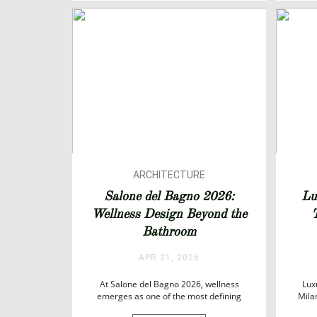
ARCHITECTURE
ARCHITECTURE
Salone del Bagno 2026:
Lu
BATHROOM DESIGN
Wellness Design Beyond the
T
BATHROOMS
Bathroom
BATHTUBS
DESIGN
APR 21, 2026
EVENTS
At Salone del Bagno 2026, wellness
INTERIOR DESIGN
Lux
emerges as one of the most defining
Mila
forces shaping contemporary interiors.
Week 