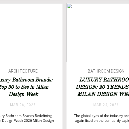
SALONE DEL MOBILE 202
TOP INTERIOR DESIGNER
ARCHITECTURE
BATHROOM DESIGN
BATHROOM DESIGN
BATHROOMS
xury Bathroom Brands:
LUXURY BATHRO
BATHROOM IDEAS
BATHTUBS
op 30 to See in Milan
DESIGN: 20 TRENDS
BATHROOMS
DESIGN
Design Week
MILAN DESIGN WE
BATHTUBS
INTERIOR DESIGN
2026
DESIGN
ISALONI
MAR 26, 2026
MAR 24, 2026
LUXURY LIFESTYLE
ury Bathroom Brands Redefining
The global eyes of the industry ar
n Design Week 2026 Milan Design
again fixed on the Lombardy capit
2026 is set to once again position
Milan Design Week 2026 unfol