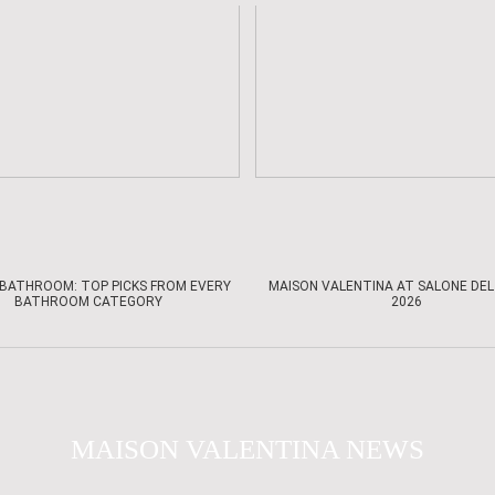
BATHROOM: TOP PICKS FROM EVERY
MAISON VALENTINA AT SALONE DEL
BATHROOM CATEGORY
2026
MAISON VALENTINA NEWS