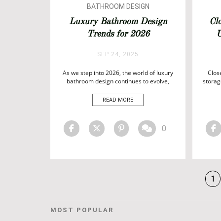
BATHROOM DESIGN
BATHROOMS
Luxury Bathroom Design
Cl
Trends for 2026
U
SEP 24, 2025
As we step into 2026, the world of luxury
Clos
bathroom design continues to evolve,
storag
blending timeless elegance with
expre
innovative materials, cutting-edge
in
READ MORE
technology, and bespoke craftsmanship.
craf
Today’s bathrooms are no longer just
ri
functional spaces—they are private
re
0
sanctuaries where design meets comfort,
functi
and every detail is meticulously curated to
des
create a sense […]
1
MOST POPULAR