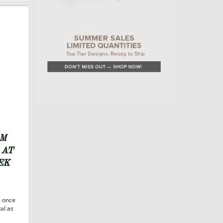
6
S
OM
 AT
EK
e once
al as
ds,