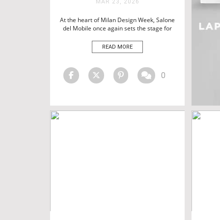
MAR 23, 2026
BATHTUBS
HOTEL SPAS
At the heart of Milan Design Week, Salone
del Mobile once again sets the stage for
LUXURY LIFESTYLE
the most influential names in design,
shaping the direction of interiors
READ MORE
worldwide. As part of this renowned Milan
furniture fair, Maison Valentina returns
with a focused vision on redefining the
0
bathroom as a space […]