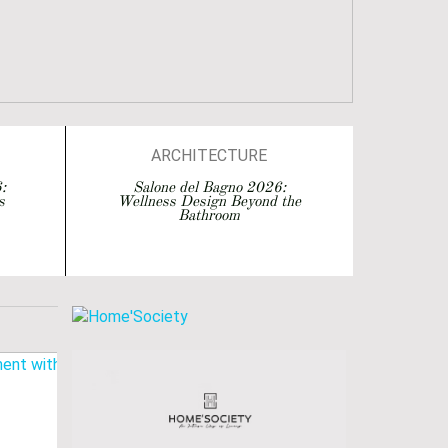
ARCHITECTURE
ARCHITECTURE
:
Salone del Bagno 2026:
s
Wellness Design Beyond the
BATHROOM DESIGN
Bathroom
BATHROOMS
BATHTUBS
DESIGN
EVENTS
INTERIOR DESIGN