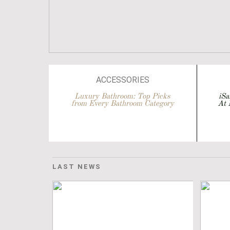
ACCESSORIES
ARCHITECTURE
Luxury Bathroom: Top Picks
iSa
from Every Bathroom Category
At 
BATHROOM DESIGN
BATHROOM IDEAS
BATHROOMS
BATHTUBS
LAST NEWS
DESIGN
EVENTS
INTERIOR DESIGN
SA
ISALONI
TO