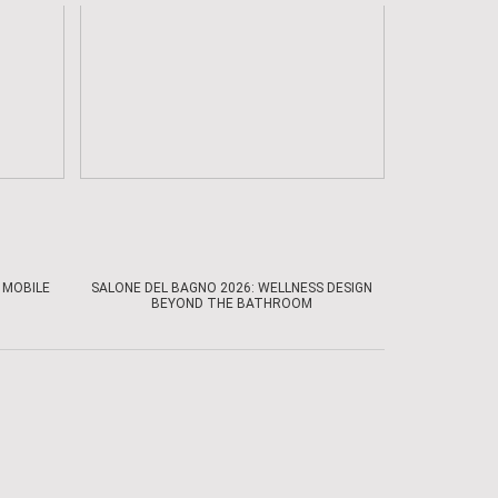
 MOBILE
SALONE DEL BAGNO 2026: WELLNESS DESIGN
BEYOND THE BATHROOM