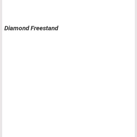
Diamond Freestand