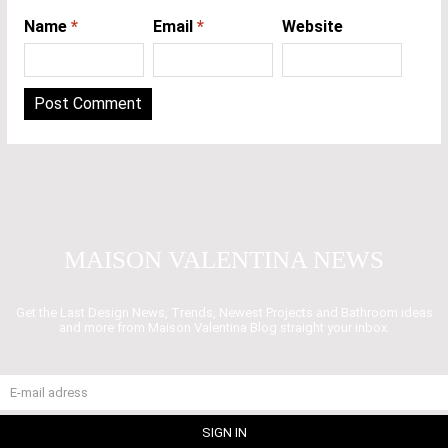
Name
*
Email
*
Website
MAISON VALENTINA NEWS
Get the Last Design News, Trends, Newest Projects and Bathroom ideas
and more from Maison Valentina Blog straight your inbox.