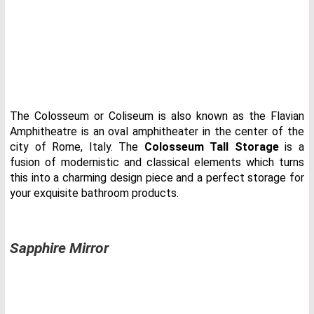
The Colosseum or Coliseum is also known as the Flavian
Amphitheatre is an oval amphitheater in the center of the
city of Rome, Italy. The
Colosseum Tall Storage
is a
fusion of modernistic and classical elements which turns
this into a charming design piece and a perfect storage for
your exquisite bathroom products.
Sapphire Mirror