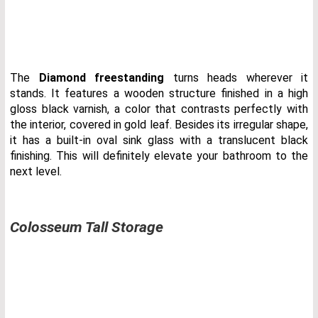
The
Diamond freestanding
turns heads wherever it
stands. It features a wooden structure finished in a high
gloss black varnish, a color that contrasts perfectly with
the interior, covered in gold leaf. Besides its irregular shape,
it has a built-in oval sink glass with a translucent black
finishing. This will definitely elevate your bathroom to the
next level.
Colosseum Tall Storage