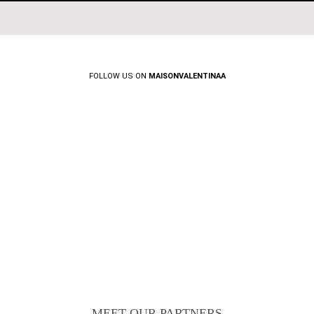
FOLLOW US ON
MAISONVALENTINAA
MEET OUR PARTNERS