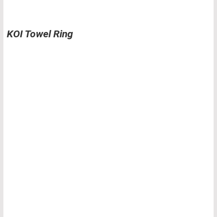
KOI Towel Ring