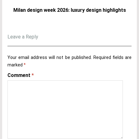
Milan design week 2026: luxury design highlights
Leave a Reply
Your email address will not be published.
Required fields are
marked
*
Comment
*