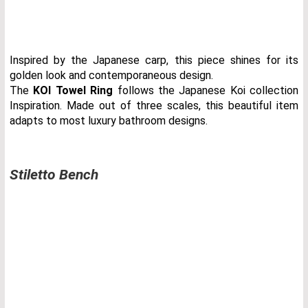
Inspired by the Japanese carp, this piece shines for its
golden look and contemporaneous design.
The
KOI Towel Ring
follows the Japanese Koi collection
Inspiration. Made out of three scales, this beautiful item
adapts to most luxury bathroom designs.
Stiletto Bench