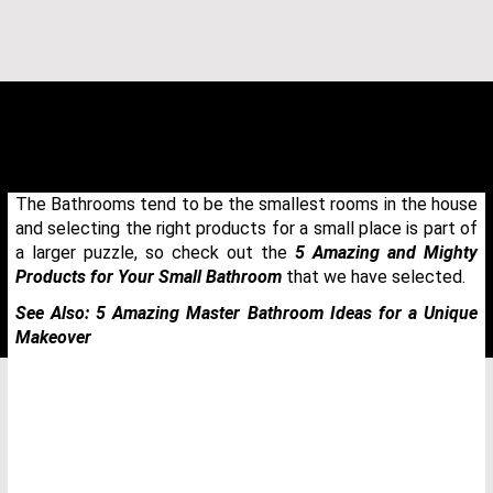
The Bathrooms tend to be the smallest rooms in the house
and selecting the right products for a small place is part of
a larger puzzle, so check out the
5 Amazing and Mighty
Products for Your Small Bathroom
that we have selected.
See Also:
5 Amazing Master Bathroom Ideas for a Unique
Makeover
THANK YOU FOR YOUR REQUEST