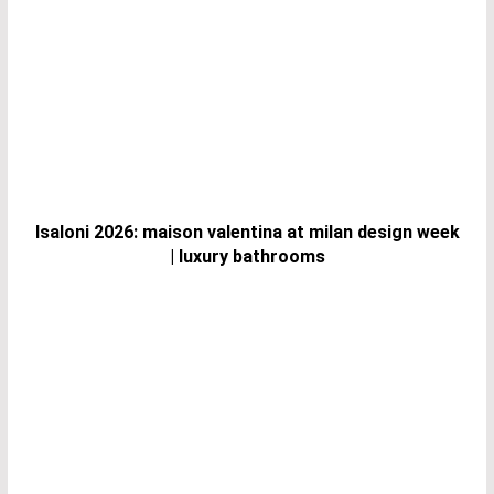
Isaloni 2026: maison valentina at milan design week
| luxury bathrooms