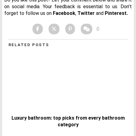
on social media. Your feedback is essential to us. Don’t
forget to follow us on
Facebook
,
Twitter
and
Pinterest.
0
RELATED POSTS
Luxury bathroom: top picks from every bathroom
category