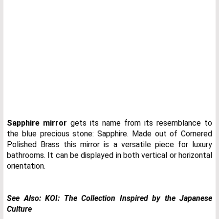
Sapphire mirror
gets its name from its resemblance to
the blue precious stone: Sapphire. Made out of Cornered
Polished Brass this mirror is a versatile piece for luxury
bathrooms. It can be displayed in both vertical or horizontal
orientation.
See Also:
KOI: The Collection Inspired by the Japanese
Culture