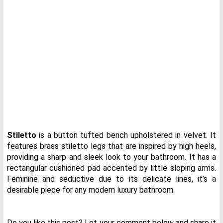
Stiletto
is a button tufted bench upholstered in velvet. It
features brass stiletto legs that are inspired by high heels,
providing a sharp and sleek look to your bathroom. It has a
rectangular cushioned pad accented by little sloping arms.
Feminine and seductive due to its delicate lines, it’s a
desirable piece for any modern luxury bathroom.
Do you like this post? Let your comment below and share it