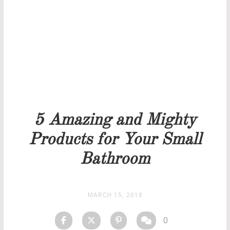
Our team will get back to you as soon as possible.
PRICELIST
STOCK
5 Amazing and Mighty
Products for Your Small
Bathroom
MARCH 15, 2018
0