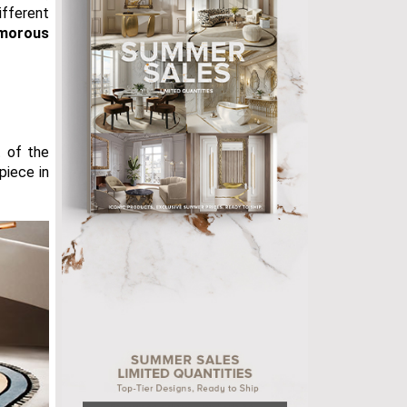
fferent
morous
t of the
piece in