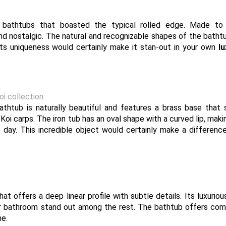
l bathtubs that boasted the typical rolled edge. Made to
and nostalgic. The natural and recognizable shapes of the bath
Its uniqueness would certainly make it stan-out in your own
l
i collection
athtub is naturally beautiful and features a brass base that 
oi carps. The iron tub has an oval shape with a curved lip, makin
g day. This incredible object would certainly make a differenc
t offers a deep linear profile with subtle details. Its luxuriou
ur bathroom stand out among the rest. The bathtub offers com
me.