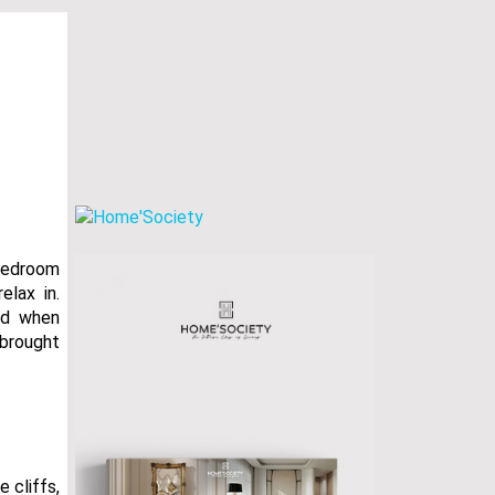
 bedroom
elax in.
nd when
 brought
e cliffs,