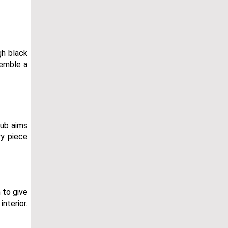
gh black
semble a
tub aims
ry piece
 to give
nterior.