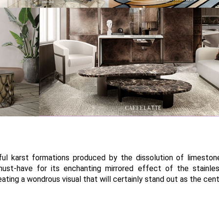
ul karst formations produced by the dissolution of limeston
must-have for its enchanting mirrored effect of the stainle
eating a wondrous visual that will certainly stand out as the cen