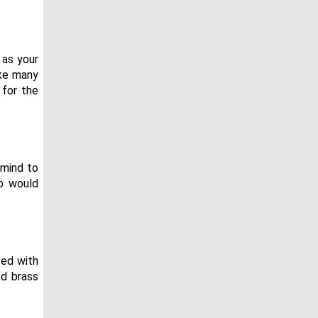
 as your
ike many
 for the
 mind to
ub would
ted with
ed brass