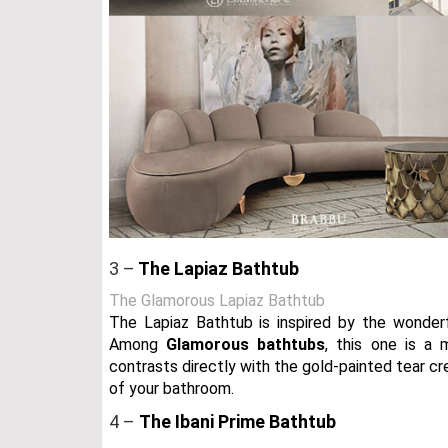
3 –
The Lapiaz Bathtub
The Glamorous Lapiaz Bathtub
The Lapiaz Bathtub is inspired by the wonderf
Among
Glamorous bathtubs
, this one is a 
contrasts directly with the gold-painted tear cr
of your bathroom.
4 –
The Ibani Prime Bathtub