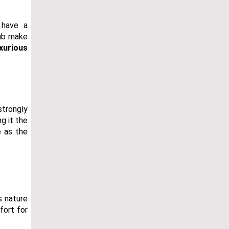
 have a
tub make
uxurious
strongly
g it the
e as the
s nature
fort for