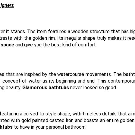
signers
r it stands. The item features a wooden structure that has hi
trasts with the golden rim. Its irregular shape truly makes it re
s space
and give you the best kind of comfort.
urves that are inspired by the watercourse movements. The bath
he concept of water as its beginning and end. This contempora
ing beauty.
Glamorous bathtubs
never looked so good.
eaturing a curved lip style shape, with timeless details that aim
ed with gold painted casted iron and boasts an entire golden i
htubs
to have in your personal bathroom.