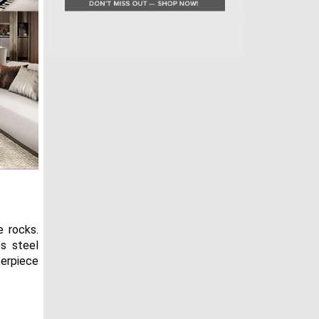
e rocks.
ss steel
terpiece