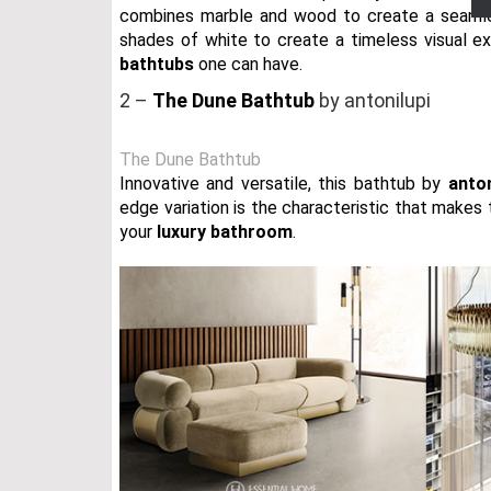
combines marble and wood to create a seamle
shades of white to create a timeless visual ex
bathtubs
one can have.
2 –
The Dune Bathtub
by antonilupi
The Dune Bathtub
Innovative and versatile, this bathtub by
anto
edge variation is the characteristic that makes
your
luxury bathroom
.