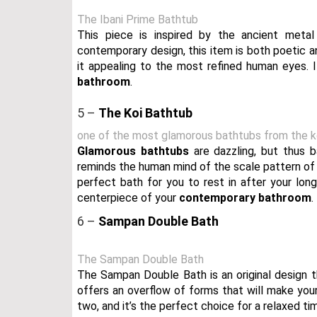
The Ibani Prime Bathtub
This piece is inspired by the ancient meta
contemporary design, this item is both poetic 
it appealing to the most refined human eyes. 
bathroom
.
5 –
The Koi Bathtub
one of the most glamorous bathtubs from the ko
Glamorous bathtubs
are dazzling, but thus b
reminds the human mind of the scale pattern of K
perfect bath for you to rest in after your lon
centerpiece of your
contemporary bathroom
.
6 –
Sampan Double Bath
The Sampan Double Bath
The Sampan Double Bath is an original design tha
offers an overflow of forms that will make yo
two, and it’s the perfect choice for a relaxed ti