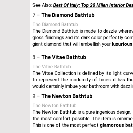
See Also:
Best Of Italy: Top 20 Milan Interior De
7 –
The Diamond Bathtub
The Diamond Bathtub
The Diamond Bathtub is made to dazzle whereve
gloss finishings and its dark color perfectly con
giant diamond that will embellish your
luxuriou
8 –
The Vitae Bathtub
The Vitae Bathtub
The Vitae Collection is defined by its light c
to represent the modernity of times, it has t
would certainly imbue your bathroom with dazzl
9 –
The Newton Bathtub
The Newton Bathtub
The Newton Bathtub is a pure ingenious design, f
the most comfort possible. The item is ornament
This is one of the most perfect
glamorous bat