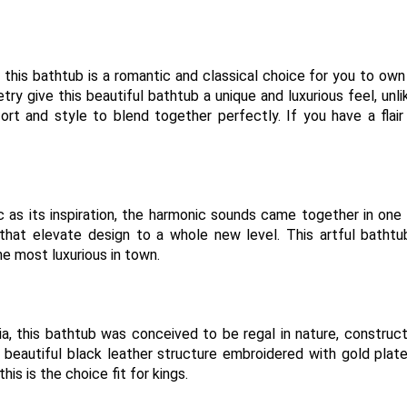
 this bathtub is a romantic and classical choice for you to own
y give this beautiful bathtub a unique and luxurious feel, unl
ort and style to blend together perfectly. If you have a flair
c as its inspiration, the harmonic sounds came together in one
that elevate design to a whole new level. This artful batht
he most luxurious in town.
sia, this bathtub was conceived to be regal in nature, construc
beautiful black leather structure embroidered with gold plat
his is the choice fit for kings.