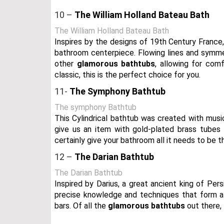
10 –
The William Holland Bateau Bath
The William Holland Bateau Bath
Inspires by the designs of 19th Century France,
bathroom centerpiece. Flowing lines and symmetr
other
glamorous bathtubs
, allowing for comf
classic, this is the perfect choice for you.
11-
The Symphony Bathtub
The symphony Bathtub
This Cylindrical bathtub was created with musi
give us an item with gold-plated brass tubes 
certainly give your bathroom all it needs to be t
12 –
The Darian Bathtub
The Darian Bathtub
Inspired by Darius, a great ancient king of Per
precise knowledge and techniques that form a 
bars. Of all the
glamorous bathtubs
out there, t