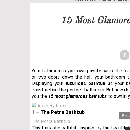
Our team will get back to 
15 Most Glamoro
PRICELIST
FOLLOW US
Your bathroom is your own private oasis, the pl
or two doors down the hall, your bathroom
Displaying your
luxurious bathtub
as your ba
constructing the perfect bathroom. But how do
you the
15 most glamorous bathtubs
to own in 
LUX
1 –
The Petra Bathtub
The Petra Bathtub
This fantastic bathtub, inspired by the beautiful 