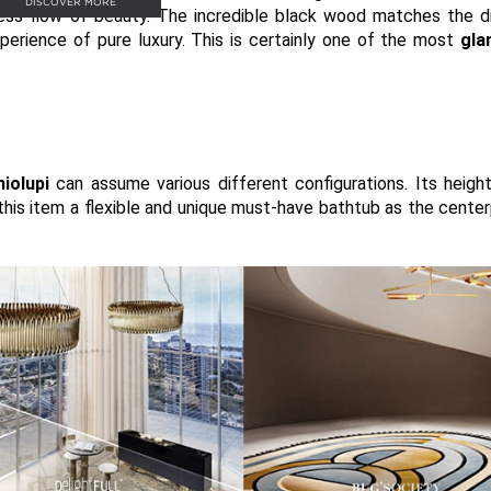
DISCOVER MORE
ss flow of beauty. The incredible black wood matches the di
perience of pure luxury. This is certainly one of the most
gla
niolupi
can assume various different configurations. Its heigh
 this item a flexible and unique must-have bathtub as the center