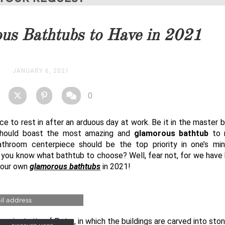
you as soon as possible.
us Bathtubs to Have in 2021
STOCK
JANUARY 6, 2021
0
ace to rest in after an arduous day at work. Be it in the master
 should boast the most amazing and
glamorous bathtub
to r
throom centerpiece should be the top priority in one’s mi
 you know what bathtub to choose? Well, fear not, for we have
your own
glamorous bathtubs
in 2021!
URY BATHROOMS
ancient city of Petra, in which the buildings are carved into ston