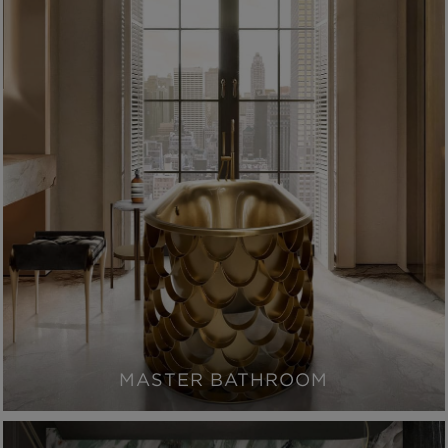
MASTER BATHROOM