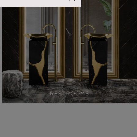
RESTROOMS