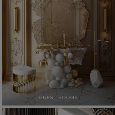
GUEST ROOMS