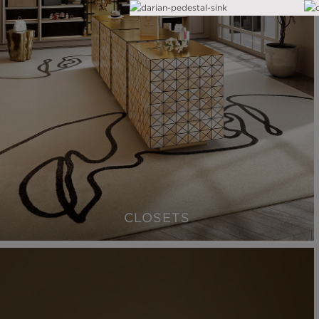
CLOSETS