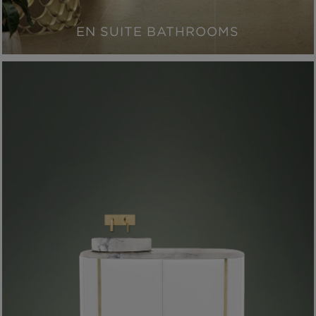
EN SUITE BATHROOMS