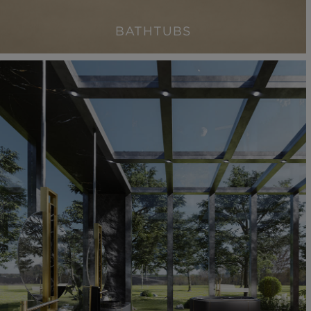
BATHTUBS