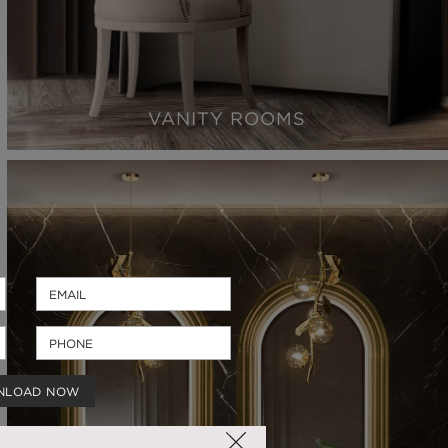
VANITY ROOMS
NLOAD NOW