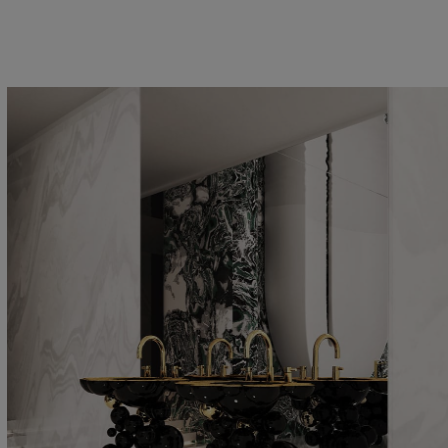
VANITY CABINETS