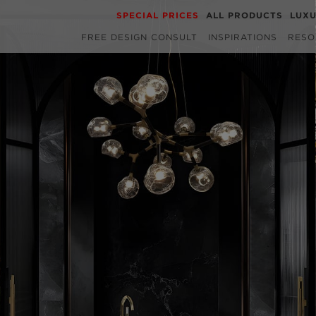
SPECIAL PRICES
ALL PRODUCTS
LUX
FREE DESIGN CONSULT
INSPIRATIONS
RESO