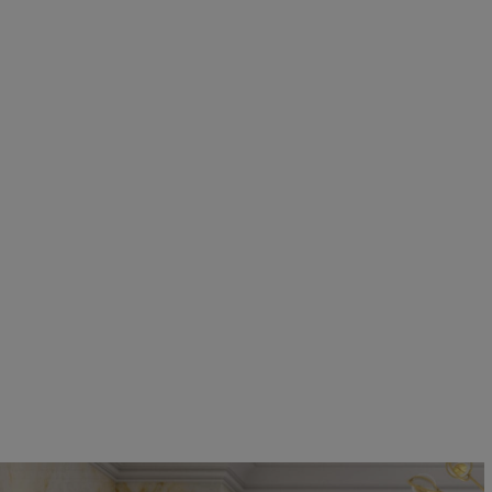
EN SUITE BATHROOMS