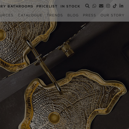
URY BATHROOMS
PRICELIST
IN STOCK
URCES
CATALOGUE
TRENDS
BLOG
PRESS
OUR STORY