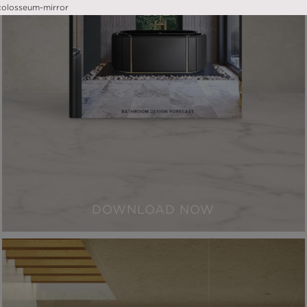
DOWNLOAD NOW