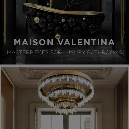
MAISON VALENTINA
MASTERPIECES FOR LUXURY BATHROOMS