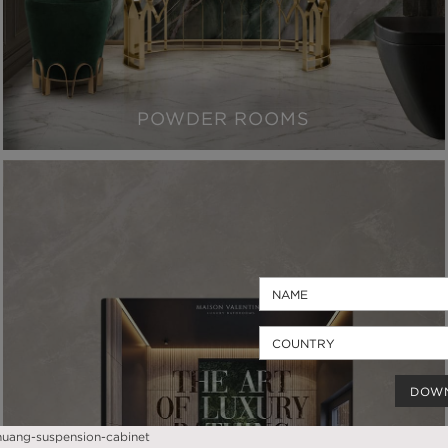
POWDER ROOMS
DOW