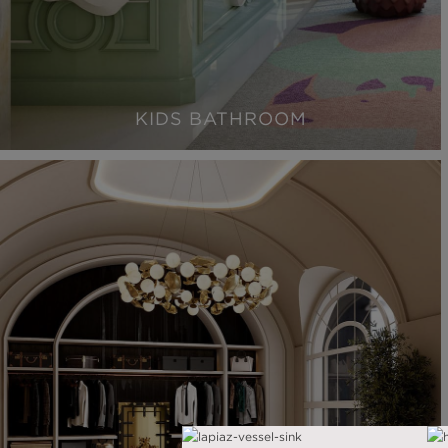
KIDS BATHROOM