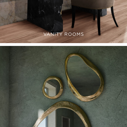
VANITY ROOMS