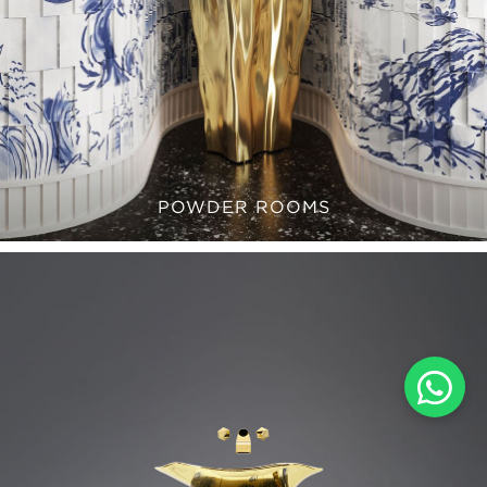
POWDER ROOMS