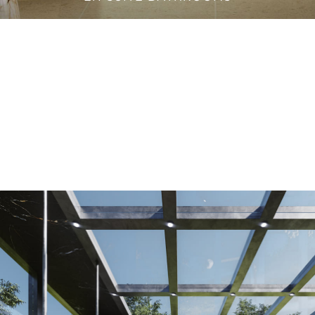
VANITY CABINETS