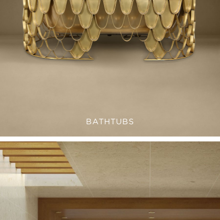
BATHTUBS