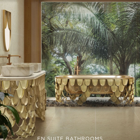
EN SUITE BATHROOMS