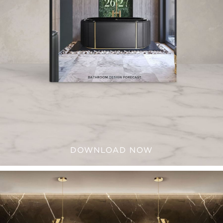
DOWNLOAD NOW