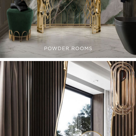
POWDER ROOMS