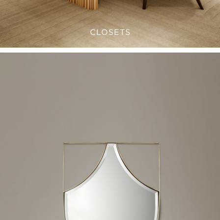
CLOSETS