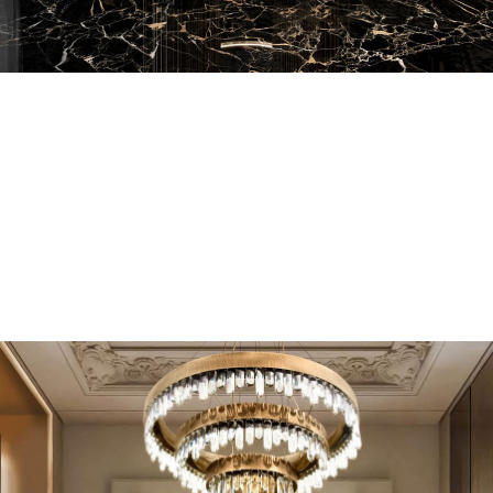
EN SUITE BATHROOMS