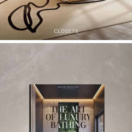
CLOSETS