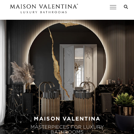
Toggle
navigation
MAISON VALENTINA
MASTERPIECES FOR LUXURY
BATHROOMS