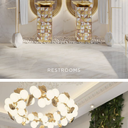
RESTROOMS