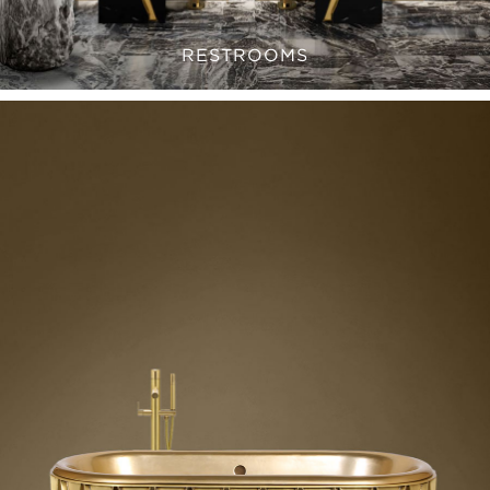
RESTROOMS