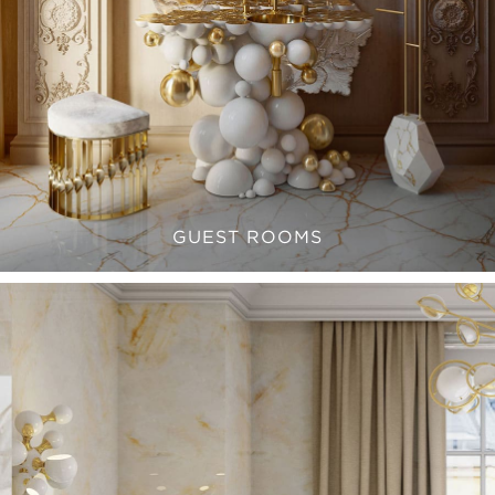
GUEST ROOMS