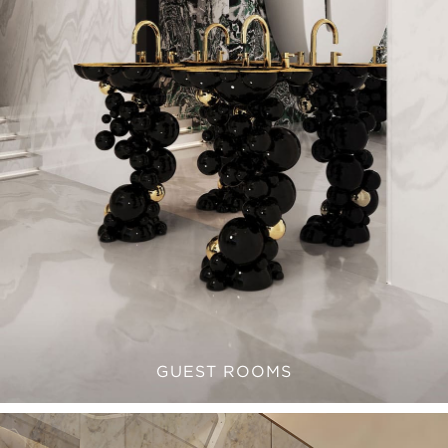
GUEST ROOMS