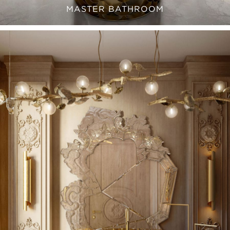
MASTER BATHROOM