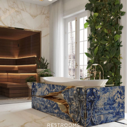
RESTROOMS