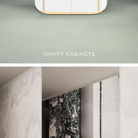
VANITY CABINETS