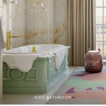
KIDS BATHROOM