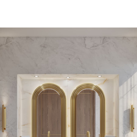
PEDESTAL SINKS