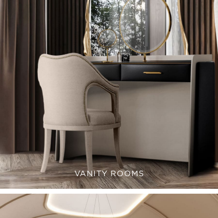
VANITY ROOMS