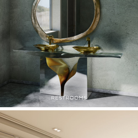
RESTROOMS