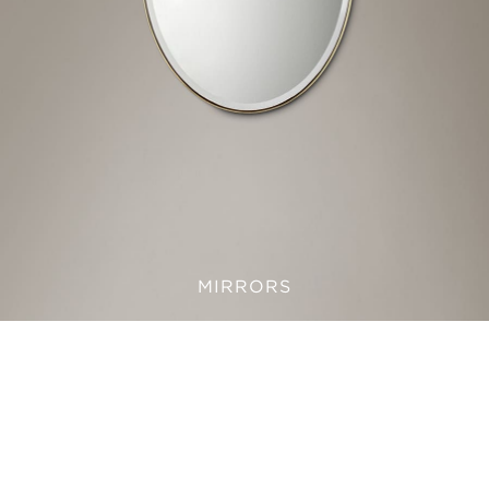
MIRRORS