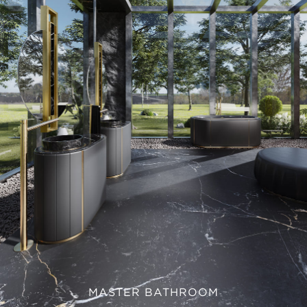
MASTER BATHROOM