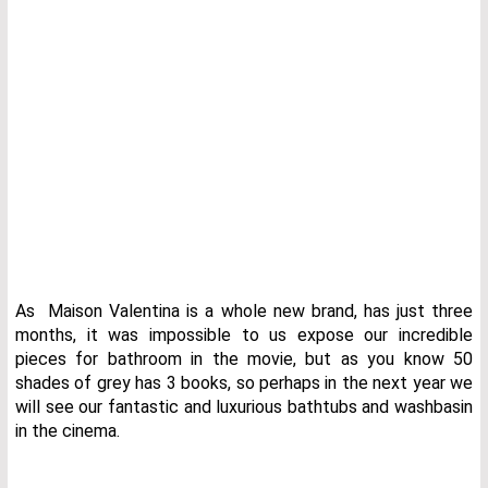
As Maison Valentina is a whole new brand, has just three
months, it was impossible to us expose our incredible
pieces for bathroom in the movie, but as you know 50
shades of grey has 3 books, so perhaps in the next year we
will see our fantastic and luxurious bathtubs and washbasin
in the cinema.