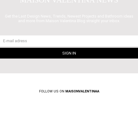
Get the Last Design News, Trends, Newest Projects and Bathroom ideas
and more from Maison Valentina Blog straight your inbox.
FOLLOW US ON
MAISONVALENTINAA