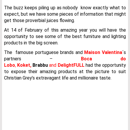
The buzz keeps piling up as nobody know exactly what to
expect, but we have some pieces of information that might
get those proverbial juices flowing.
At 14 of February of this amazing year you will have the
opportunity to see some of the best furniture and lighting
products in the big screen.
The famouse portuguese brands and
Maison Valentina
´s
partners –
Boca do
Lobo
,
Koket,
Brabbu
and
DelightFULL
had the opportunity
to expose their amazing products at the picture to suit
Christian Grey’s extravagant life and millionaire taste.