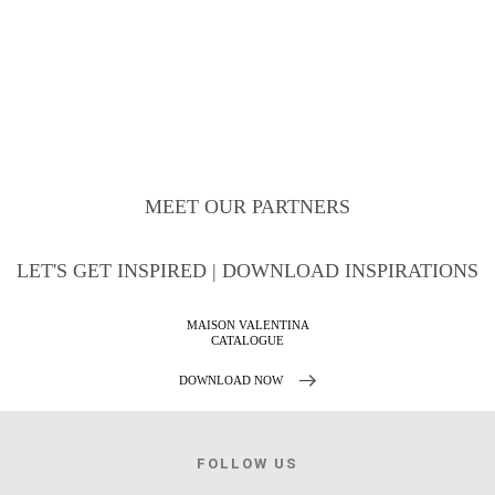
MEET OUR PARTNERS
LET'S GET INSPIRED | DOWNLOAD INSPIRATIONS
MAISON VALENTINA
CATALOGUE
DOWNLOAD NOW
FOLLOW US