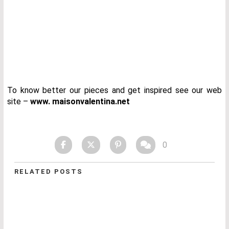
To know better our pieces and get inspired see our web
site –
www. maisonvalentina.net
0
RELATED POSTS