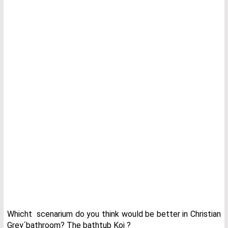
Whicht scenarium do you think would be better in Christian
Grey´bathroom? The bathtub Koi ?