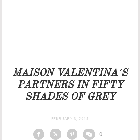
Our team will get back to you as soon as possible.
PRICELIST
STOCK
MAISON VALENTINA´S
PARTNERS IN FIFTY
SHADES OF GREY
FEBRUARY 3, 2015
0