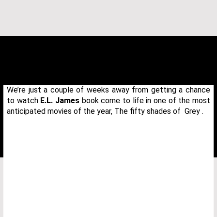
We’re just a couple of weeks away from getting a chance
to watch
E.L. James
book come to life in one of the most
anticipated movies of the year, The fifty shades of Grey .
THANK YOU FOR YOUR REQUEST