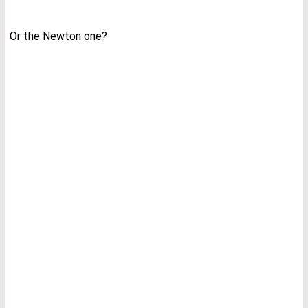
Or the Newton one?