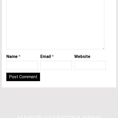
Name
*
Email
*
Website
MAISON VALENTINA NEWS