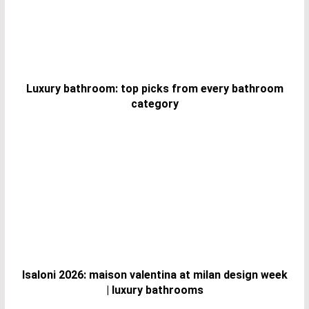
Luxury bathroom: top picks from every bathroom
category
Isaloni 2026: maison valentina at milan design week
| luxury bathrooms