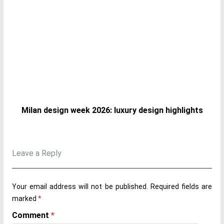
Milan design week 2026: luxury design highlights
Leave a Reply
Your email address will not be published.
Required fields are
marked
*
Comment
*