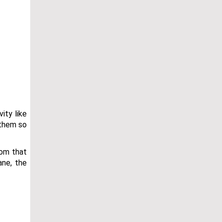
ity like
 them so
oom that
ane, the