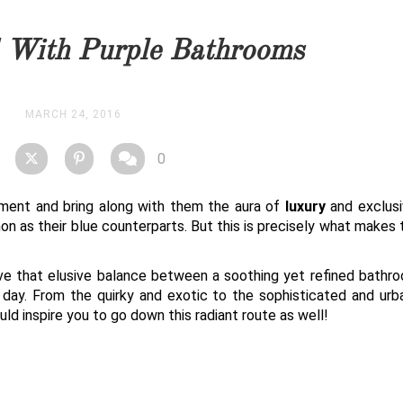
you as soon as possible.
d With Purple Bathrooms
STOCK
MARCH 24, 2016
0
ement and bring along with them the aura of
luxury
and exclusiv
 as their blue counterparts. But this is precisely what makes
ieve that elusive balance between a soothing yet refined bathr
d day. From the quirky and exotic to the sophisticated and urb
ld inspire you to go down this radiant route as well!