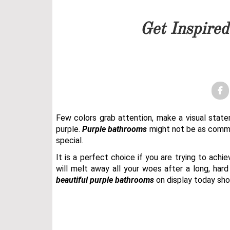
Our team will get back to 
Get Inspire
PRICELIST
FOLLOW US
Few colors grab attention, make a visual stat
purple.
Purple bathrooms
might not be as common
special.
It is a perfect choice if you are trying to ach
will melt away all your woes after a long, har
beautiful
purple bathrooms
on display today shou