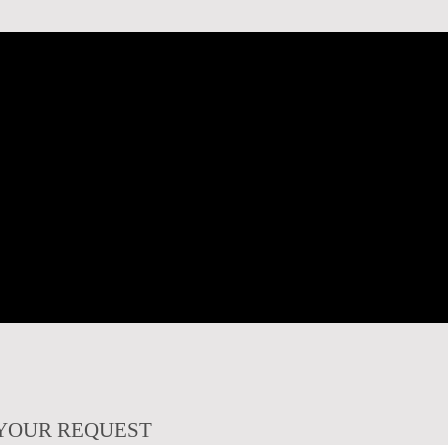
YOUR REQUEST