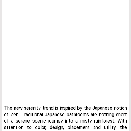
The new serenity trend is inspired by the Japanese notion
of Zen. Traditional Japanese bathrooms are nothing short
of a serene scenic journey into a misty rainforest. With
attention to color, design, placement and utility, the