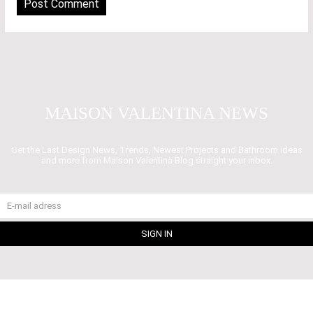
MAISON VALENTINA NEWS
Get the Last Design News, Trends, Newest Projects and Bathroom ideas
and more from Maison Valentina Blog straight your inbox.