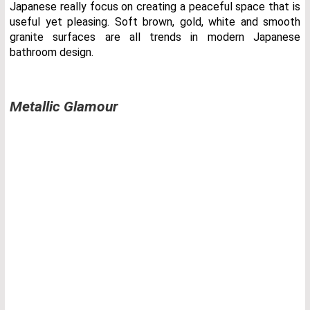
Japanese really focus on creating a peaceful space that is
useful yet pleasing. Soft brown, gold, white and smooth
granite surfaces are all trends in modern Japanese
bathroom design.
Metallic Glamour