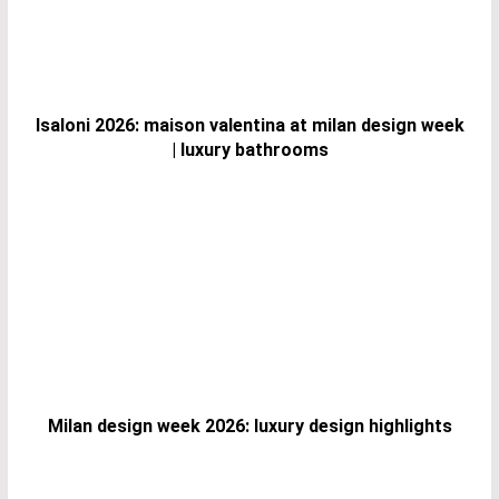
Isaloni 2026: maison valentina at milan design week
| luxury bathrooms
Milan design week 2026: luxury design highlights