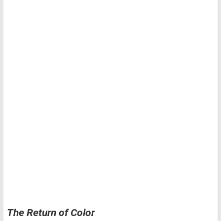
The Return of Color