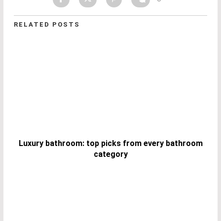
RELATED POSTS
Luxury bathroom: top picks from every bathroom
category