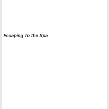
Escaping To the Spa