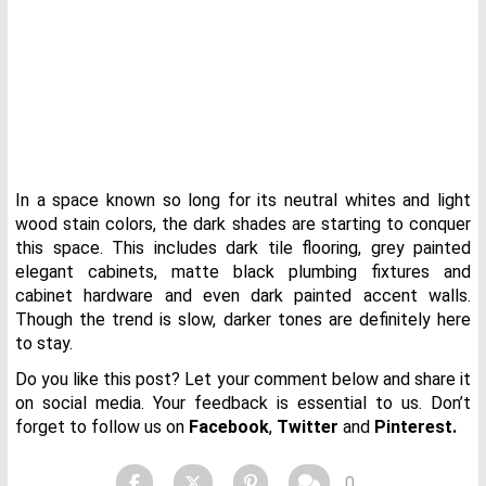
In a space known so long for its neutral whites and light
wood stain colors, the dark shades are starting to conquer
this space. This includes dark tile flooring, grey painted
elegant cabinets, matte black plumbing fixtures and
cabinet hardware and even dark painted accent walls.
Though the trend is slow, darker tones are definitely here
to stay.
Do you like this post? Let your comment below and share it
on social media. Your feedback is essential to us. Don’t
forget to follow us on
Facebook
,
Twitter
and
Pinterest.
0