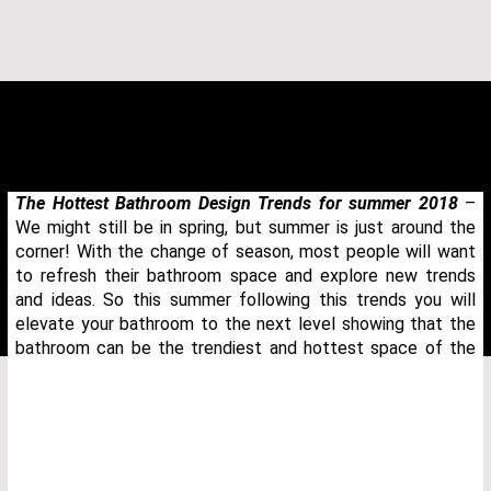
The Hottest Bathroom Design Trends for summer 2018
–
We might still be in spring, but summer is just around the
corner! With the change of season, most people will want
to refresh their bathroom space and explore new trends
and ideas. So this summer following this trends you will
elevate your bathroom to the next level showing that the
bathroom can be the trendiest and hottest space of the
THANK YOU FOR YOUR REQUEST