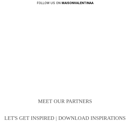
FOLLOW US ON
MAISONVALENTINAA
MEET OUR PARTNERS
LET'S GET INSPIRED | DOWNLOAD INSPIRATIONS