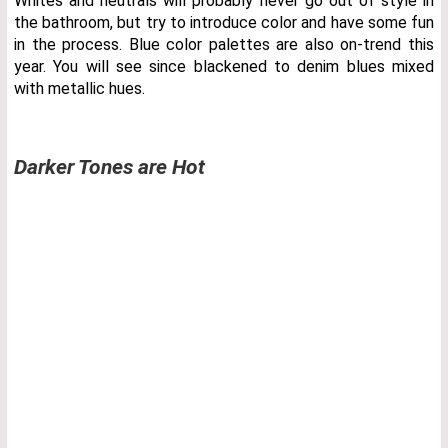
Whites and neutrals will probably never go out of style in
the bathroom, but try to introduce color and have some fun
in the process. Blue color palettes are also on-trend this
year. You will see since blackened to denim blues mixed
with metallic hues.
Darker Tones are Hot