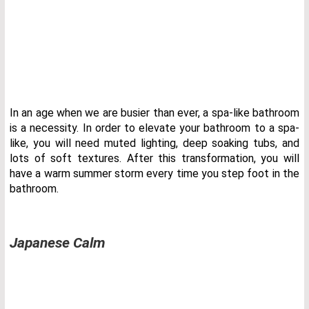
In an age when we are busier than ever, a spa-like bathroom
is a necessity. In order to elevate your bathroom to a spa-
like, you will need muted lighting, deep soaking tubs, and
lots of soft textures. After this transformation, you will
have a warm summer storm every time you step foot in the
bathroom.
Japanese Calm