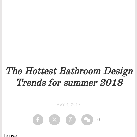
Our team will get back to you as soon as possible.
PRICELIST
STOCK
The Hottest Bathroom Design
Trends for summer 2018
MAY 4, 2018
0
house.