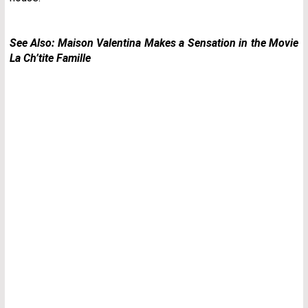
See Also:
Maison Valentina Makes a Sensation in the Movie
La Ch’tite Famille