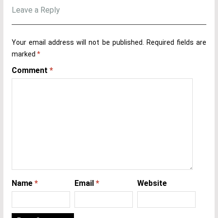
Leave a Reply
Your email address will not be published.
Required fields are
marked
*
Comment
*
Name
*
Email
*
Website