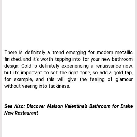
There is definitely a trend emerging for modern metallic
finished, and it’s worth tapping into for your new bathroom
design. Gold is definitely experiencing a renaissance now,
but it’s important to set the right tone, so add a gold tap,
for example, and this will give the feeling of glamour
without veering into tackiness.
See Also:
Discover Maison Valentina’s Bathroom for Drake
New Restaurant