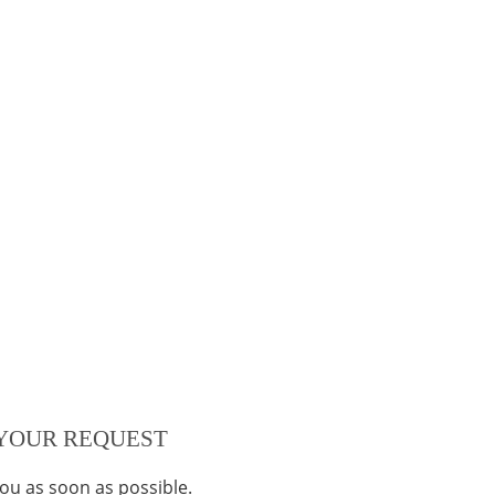
YOUR REQUEST
you as soon as possible.