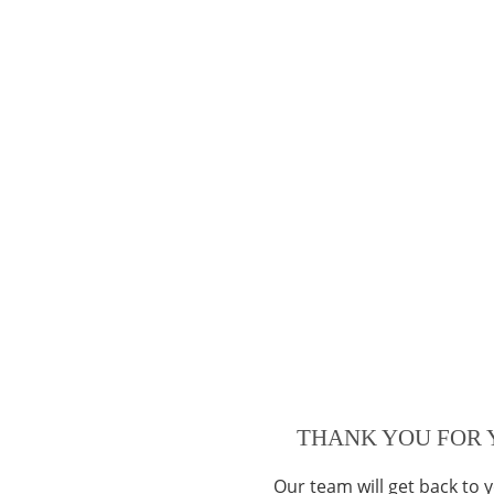
THANK YOU FOR 
Our team will get back to 