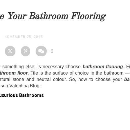
you as soon as possible.
e Your Bathroom Flooring
STOCK
NOVEMBER 25, 2015
0
r something else, is necessary choose
bathroom flooring
. F
throom floor
. Tile is the surface of choice in the bathroom —
tural stone and neutral colour.
So, how to choose your
ba
ison Valentina Blog!
Luxurious Bathrooms