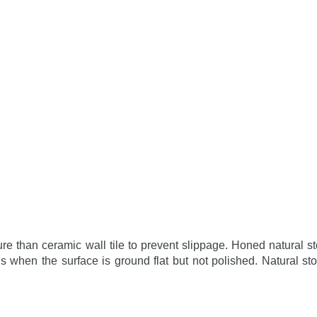
ure than ceramic wall tile to prevent slippage. Honed natural st
s when the surface is ground flat but not polished. Natural st