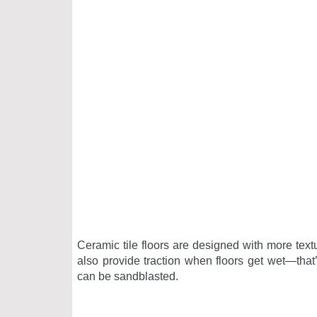
Ceramic tile floors are designed with more text
also provide traction when floors get wet—that’
can be sandblasted.