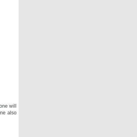
one will
one also