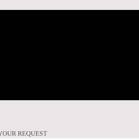
YOUR REQUEST