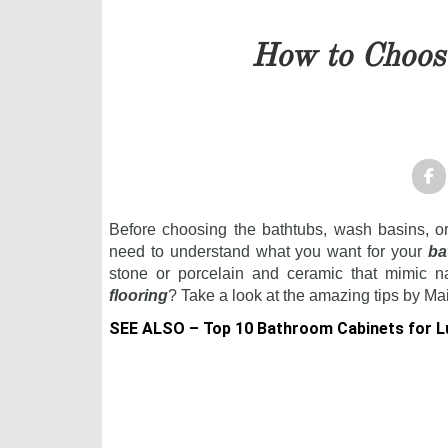
Our team will get back to 
How to Choos
PRICELIST
FOLLOW US
Before choosing the bathtubs, wash basins, o
need to understand what you want for your
ba
stone or porcelain and ceramic that mimic na
flooring
? Take a look at the amazing tips by Ma
SEE ALSO –
Top 10 Bathroom Cabinets for 