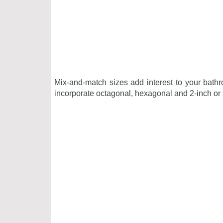
Mix-and-match sizes
add interest to your bath
incorporate octagonal, hexagonal and 2-inch or s