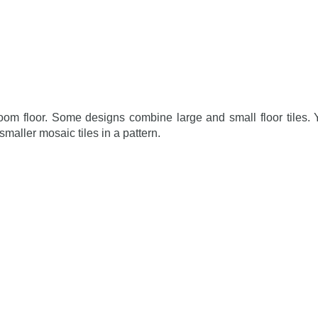
room floor. Some designs combine large and small floor tiles.
maller mosaic tiles in a pattern.