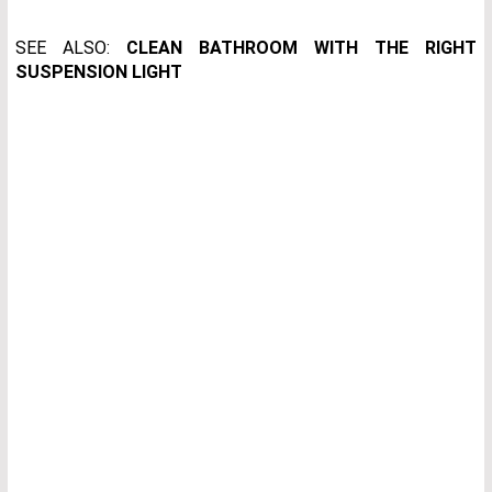
SEE ALSO:
CLEAN BATHROOM WITH THE RIGHT
SUSPENSION LIGHT