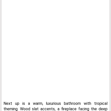
Next up is a warm, luxurious bathroom with tropical
theming. Wood slat accents, a fireplace facing the deep