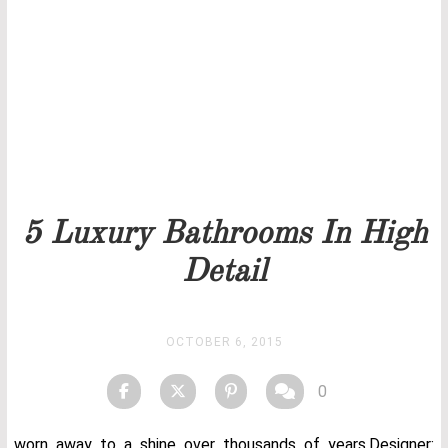
Our team will get back to you as soon as possible.
PRICELIST
STOCK
5 Luxury Bathrooms In High
Detail
OCTOBER 6, 2015
0
worn away to a shine over thousands of years.Designer: