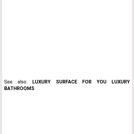
See also:
LUXURY SURFACE FOR YOU LUXURY
BATHROOMS