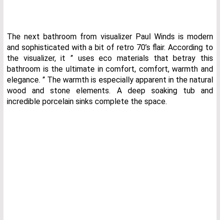
The next bathroom from visualizer Paul Winds is modern
and sophisticated with a bit of retro 70’s flair. According to
the visualizer, it ” uses eco materials that betray this
bathroom is the ultimate in comfort, comfort, warmth and
elegance. ” The warmth is especially apparent in the natural
wood and stone elements. A deep soaking tub and
incredible porcelain sinks complete the space.