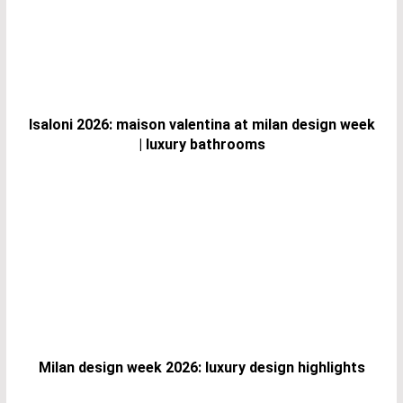
Isaloni 2026: maison valentina at milan design week
| luxury bathrooms
Milan design week 2026: luxury design highlights