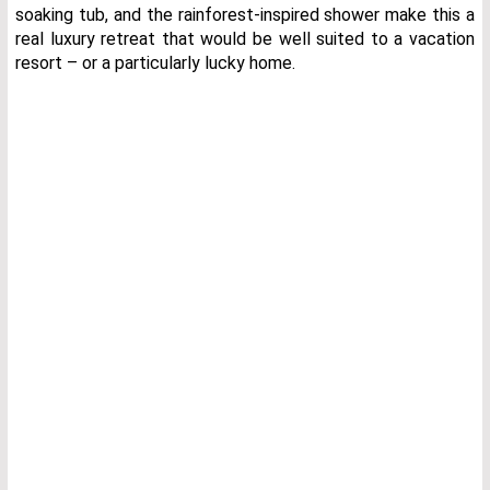
soaking tub, and the rainforest-inspired shower make this a
real luxury retreat that would be well suited to a vacation
resort – or a particularly lucky home.