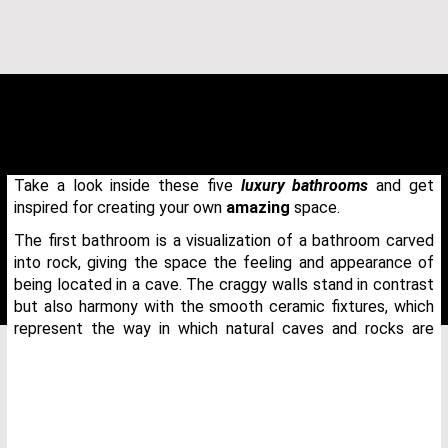
Take a look inside these five
luxury bathrooms
and get
inspired for creating your own
amazing
space.
The first bathroom is a visualization of a bathroom carved
into rock, giving the space the feeling and appearance of
being located in a cave. The craggy walls stand in contrast
but also harmony with the smooth ceramic fixtures, which
represent the way in which natural caves and rocks are
THANK YOU FOR YOUR REQUEST