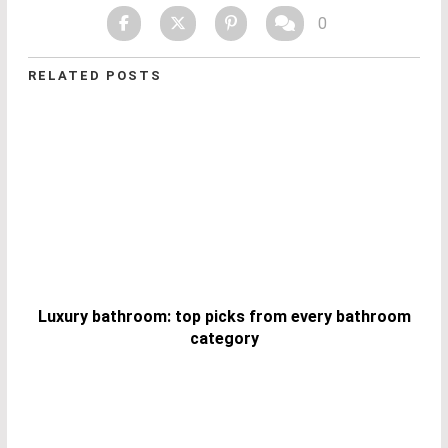
0
RELATED POSTS
Luxury bathroom: top picks from every bathroom
category