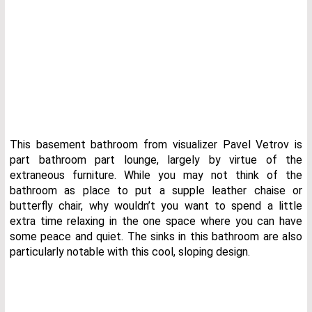
This basement bathroom from visualizer Pavel Vetrov is
part bathroom part lounge, largely by virtue of the
extraneous furniture. While you may not think of the
bathroom as place to put a supple leather chaise or
butterfly chair, why wouldn’t you want to spend a little
extra time relaxing in the one space where you can have
some peace and quiet. The sinks in this bathroom are also
particularly notable with this cool, sloping design.