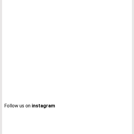
Follow us on
instagram