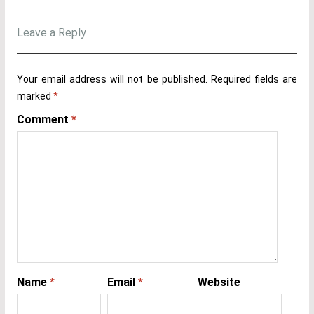
Leave a Reply
Your email address will not be published.
Required fields are
marked
*
Comment
*
Name
*
Email
*
Website