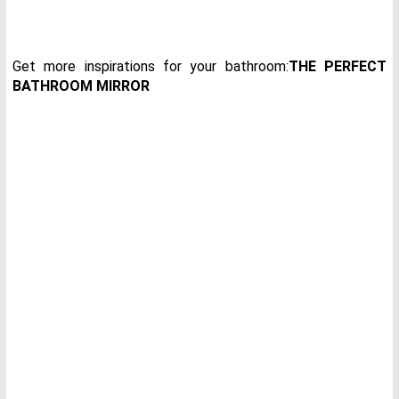
Get more inspirations for your bathroom:
THE PERFECT
BATHROOM MIRROR