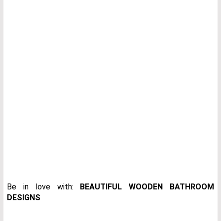
Be in love with:
BEAUTIFUL WOODEN BATHROOM
DESIGNS