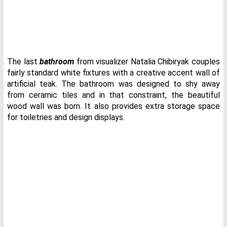
The last
bathroom
from visualizer Natalia Chibiryak couples
fairly standard white fixtures with a creative accent wall of
artificial teak. The bathroom was designed to shy away
from ceramic tiles and in that constraint, the beautiful
wood wall was born. It also provides extra storage space
for toiletries and design displays.