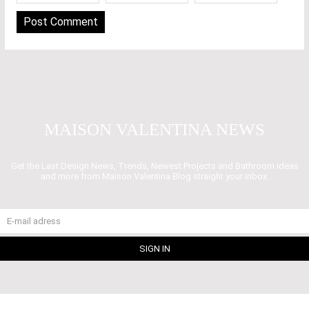
MAISON VALENTINA NEWS
Get the Last Design News, Trends, Newest Projects and Bathroom ideas
and more from Maison Valentina Blog straight your inbox.