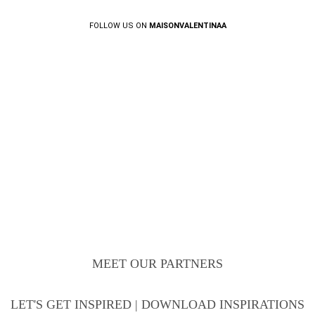
FOLLOW US ON
MAISONVALENTINAA
MEET OUR PARTNERS
LET'S GET INSPIRED | DOWNLOAD INSPIRATIONS