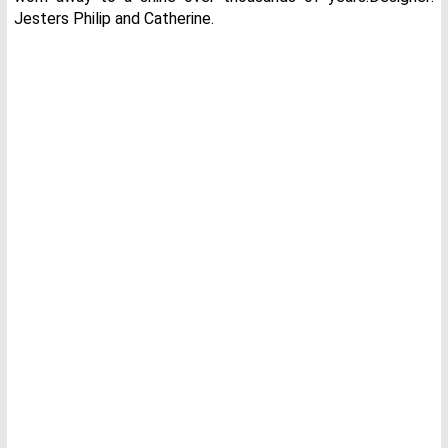
Jesters Philip and Catherine.